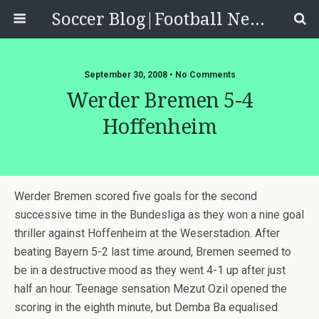
Soccer Blog|Football News, Reviews, Quizzes
September 30, 2008 • No Comments
Werder Bremen 5-4
Hoffenheim
Werder Bremen scored five goals for the second
successive time in the Bundesliga as they won a nine goal
thriller against Hoffenheim at the Weserstadion. After
beating Bayern 5-2 last time around, Bremen seemed to
be in a destructive mood as they went 4-1 up after just
half an hour. Teenage sensation Mezut Ozil opened the
scoring in the eighth minute, but Demba Ba equalised