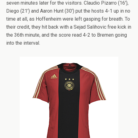
seven minutes later for the visitors. Claudio Pizarro (16′),
Diego (21′) and Aaron Hunt (30′) put the hosts 4-1 up in no
time at all, as Hoffenheim were left gasping for breath. To
their credit, they hit back with a Sejad Salihovic free kick in
the 36th minute, and the score read 4-2 to Bremen going
into the interval.