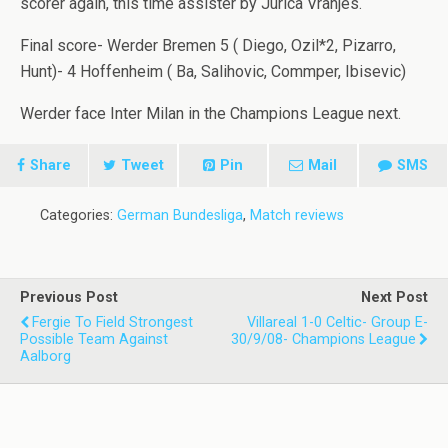
scorer again, this time assister by Jurica Vranjes.
Final score- Werder Bremen 5 ( Diego, Ozil*2, Pizarro,
Hunt)- 4 Hoffenheim ( Ba, Salihovic, Commper, Ibisevic)
Werder face Inter Milan in the Champions League next.
Share
Tweet
Pin
Mail
SMS
Categories:
German Bundesliga
,
Match reviews
Previous Post
Next Post
Fergie To Field Strongest
Villareal 1-0 Celtic- Group E-
Possible Team Against
30/9/08- Champions League
Aalborg