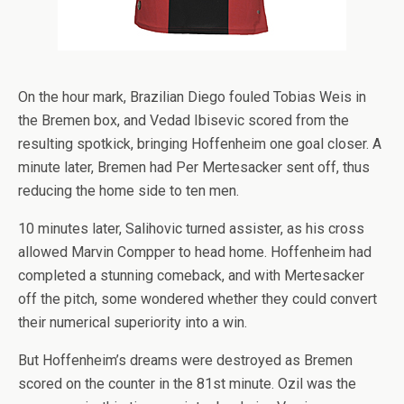
On the hour mark, Brazilian Diego fouled Tobias Weis in
the Bremen box, and Vedad Ibisevic scored from the
resulting spotkick, bringing Hoffenheim one goal closer. A
minute later, Bremen had Per Mertesacker sent off, thus
reducing the home side to ten men.
10 minutes later, Salihovic turned assister, as his cross
allowed Marvin Compper to head home. Hoffenheim had
completed a stunning comeback, and with Mertesacker
off the pitch, some wondered whether they could convert
their numerical superiority into a win.
But Hoffenheim’s dreams were destroyed as Bremen
scored on the counter in the 81st minute. Ozil was the