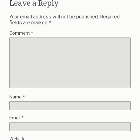
Leave a Reply
Your email address will not be published.
Required
fields are marked
*
Comment
*
Name
*
Email
*
Website