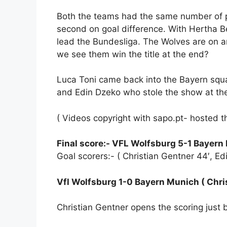
Both the teams had the same number of p
second on goal difference. With Hertha B
lead the Bundesliga. The Wolves are on 
we see them win the title at the end?
Luca Toni came back into the Bayern squ
and Edin Dzeko who stole the show at t
( Videos copyright with sapo.pt- hosted t
Final score:- VFL Wolfsburg 5-1 Bayern
Goal scorers:- ( Christian Gentner 44′, Edi
Vfl Wolfsburg 1-0 Bayern Munich ( Chris
Christian Gentner opens the scoring just b