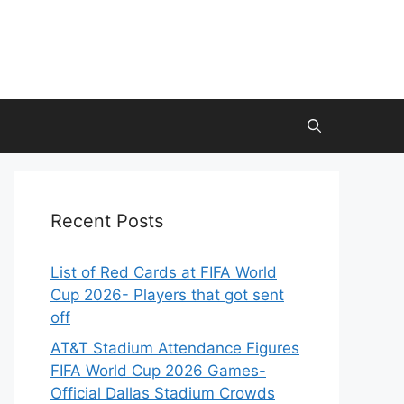
Recent Posts
List of Red Cards at FIFA World
Cup 2026- Players that got sent
off
AT&T Stadium Attendance Figures
FIFA World Cup 2026 Games-
Official Dallas Stadium Crowds