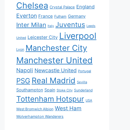
Chelsea
England
Crystal Palace
Everton
France
Germany
Fulham
Juventus
Inter Milan
Italy
Leeds
Liverpool
Leicester City
United
Manchester City
Lyon
Manchester United
Napoli
Newcastle United
Portugal
Real Madrid
PSG
Sevilla
Southampton
Spain
Sunderland
Stoke City
Tottenham Hotspur
USA
West Ham
West Bromwich Albion
Wolverhampton Wanderers