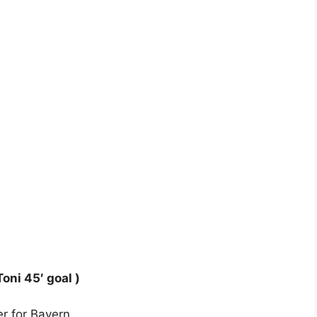
oni 45′ goal )
er for Bayern.