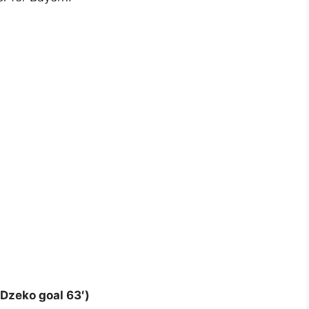
 Dzeko goal 63′)