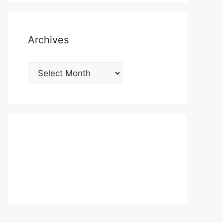
Archives
Archives