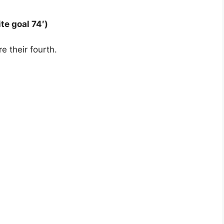
te goal 74′)
e their fourth.