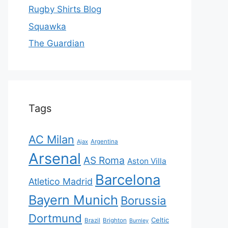
Rugby Shirts Blog
Squawka
The Guardian
Tags
AC Milan
Ajax
Argentina
Arsenal
AS Roma
Aston Villa
Barcelona
Atletico Madrid
Bayern Munich
Borussia
Dortmund
Celtic
Brazil
Brighton
Burnley