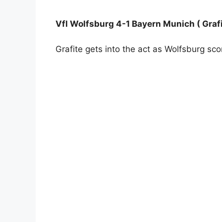
Vfl Wolfsburg 4-1 Bayern Munich ( Grafi
Grafite gets into the act as Wolfsburg scor