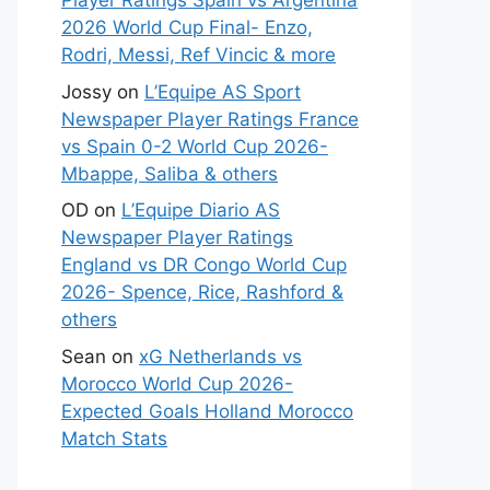
Player Ratings Spain vs Argentina
2026 World Cup Final- Enzo,
Rodri, Messi, Ref Vincic & more
Jossy
on
L’Equipe AS Sport
Newspaper Player Ratings France
vs Spain 0-2 World Cup 2026-
Mbappe, Saliba & others
OD
on
L’Equipe Diario AS
Newspaper Player Ratings
England vs DR Congo World Cup
2026- Spence, Rice, Rashford &
others
Sean
on
xG Netherlands vs
Morocco World Cup 2026-
Expected Goals Holland Morocco
Match Stats