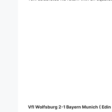
Vfl Wolfsburg 2-1 Bayern Munich ( Edin