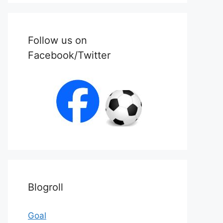
Follow us on
Facebook/Twitter
Blogroll
Goal