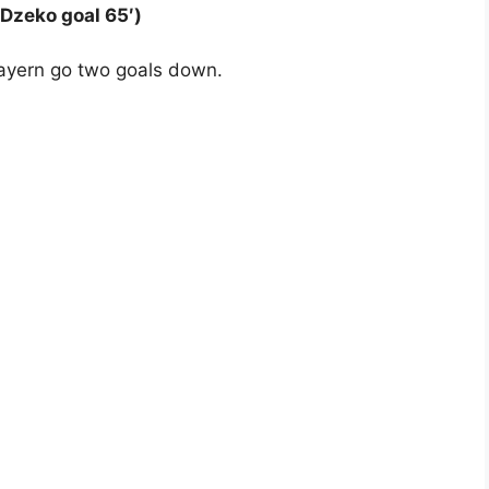
 Dzeko goal 65′)
Bayern go two goals down.