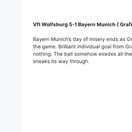
Vfl Wolfsburg 5-1 Bayern Munich ( Grafi
Bayern Munich’s day of misery ends as Gra
the game. Brilliant individual goal from G
nothing. The ball somehow evades all th
sneaks its way through.