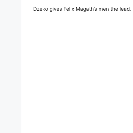
Dzeko gives Felix Magath’s men the lead.