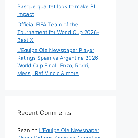
Basque quartet look to make PL
impact
Official FIFA Team of the
Tournament for World Cup 2026-
Best XI
L’Equipe Ole Newspaper Player
Ratings Spain vs Argentina 2026
World Cup Final- Enzo, Rodri,
Messi, Ref Vincic & more
Recent Comments
Sean
on
L’Equipe Ole Newspaper