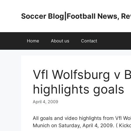
Skip
to
Soccer Blog|Football News, R
content
Home
About us
Contact
Vfl Wolfsburg v 
highlights goals
April 4, 2009
All goals and video highlights from Vfl Wo
Munich on Saturday, April 4, 2009. ( Kicko