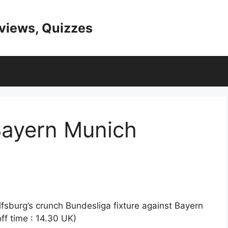
eviews, Quizzes
Bayern Munich
lfsburg’s crunch Bundesliga fixture against Bayern
ff time : 14.30 UK)