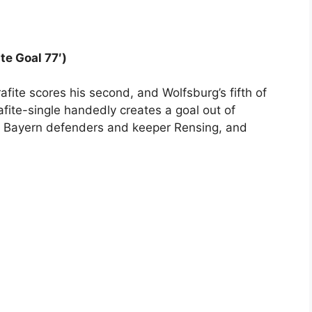
te Goal 77′)
fite scores his second, and Wolfsburg’s fifth of
rafite-single handedly creates a goal out of
e Bayern defenders and keeper Rensing, and