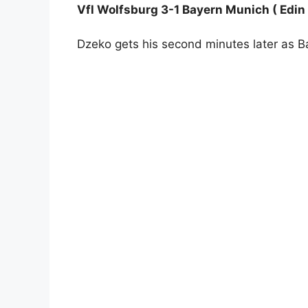
Vfl Wolfsburg 3-1 Bayern Munich ( Edin
Dzeko gets his second minutes later as 