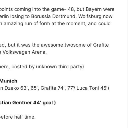
oints coming into the game- 48, but Bayern were
erlin losing to Borussia Dortmund, Wolfsburg now
an amazing run of form at the moment, and could
ad, but it was the awesome twosome of Grafite
he Volkswagen Arena.
here, posted by unknown third party)
 Munich
n Dzeko 63′, 65′, Grafite 74′, 77’/ Luca Toni 45′)
tian Gentner 44′ goal )
efore half time.