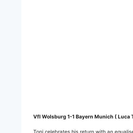
Vfl Wolsburg 1-1 Bayern Munich ( Luca T
Toni celebrates his return with an equalis