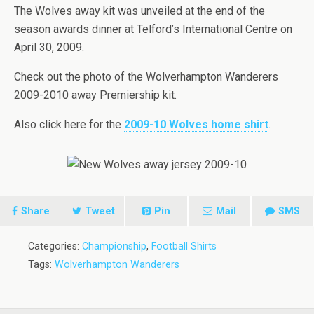
The Wolves away kit was unveiled at the end of the
season awards dinner at Telford’s International Centre on
April 30, 2009.
Check out the photo of the Wolverhampton Wanderers
2009-2010 away Premiership kit.
Also click here for the
2009-10 Wolves home shirt
.
Share
Tweet
Pin
Mail
SMS
Categories:
Championship
,
Football Shirts
Tags:
Wolverhampton Wanderers