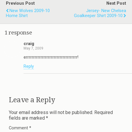
Previous Post
Next Post
New Wolves 2009-10
Jersey- New Chelsea
Home Shirt
Goalkeeper Shirt 2009-10
1 response
craig
May 7, 2009
errrrrrrrrrrrrrrrrrrrrrrrrrrrrrrrrrr!
Reply
Leave a Reply
Your email address will not be published.
Required
fields are marked
*
Comment
*