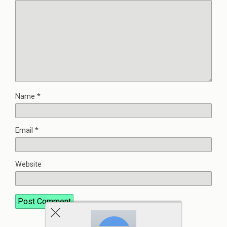
Name
*
Email
*
Website