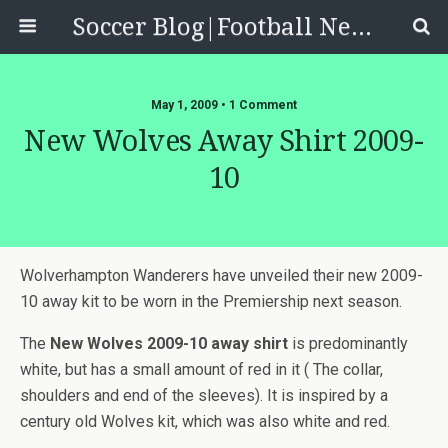
Soccer Blog|Football News, Reviews, Quizzes
May 1, 2009 • 1 Comment
New Wolves Away Shirt 2009-
10
Wolverhampton Wanderers have unveiled their new 2009-
10 away kit to be worn in the Premiership next season.
The
New Wolves 2009-10 away shirt
is predominantly
white, but has a small amount of red in it ( The collar,
shoulders and end of the sleeves). It is inspired by a
century old Wolves kit, which was also white and red.