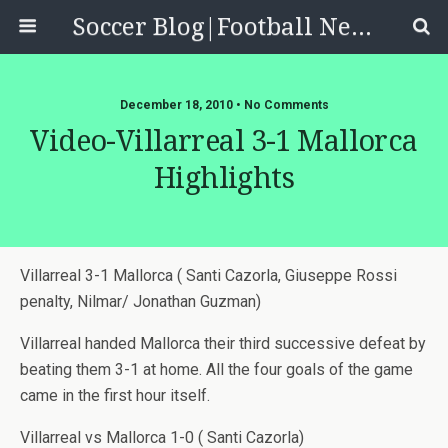
Soccer Blog|Football News, Reviews, Quizzes
December 18, 2010 • No Comments
Video-Villarreal 3-1 Mallorca
Highlights
Villarreal 3-1 Mallorca ( Santi Cazorla, Giuseppe Rossi
penalty, Nilmar/ Jonathan Guzman)
Villarreal handed Mallorca their third successive defeat by
beating them 3-1 at home. All the four goals of the game
came in the first hour itself.
Villarreal vs Mallorca 1-0 ( Santi Cazorla)