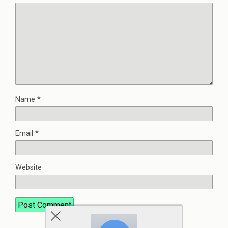
Name
*
Email
*
Website