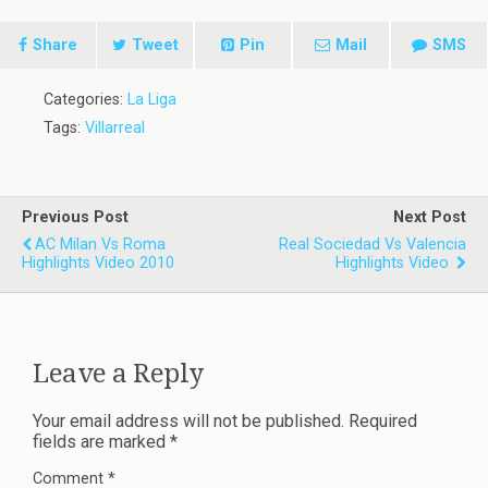
Share
Tweet
Pin
Mail
SMS
Categories:
La Liga
Tags:
Villarreal
Previous Post
Next Post
AC Milan Vs Roma
Real Sociedad Vs Valencia
Highlights Video 2010
Highlights Video
Leave a Reply
Your email address will not be published.
Required
fields are marked
*
Comment
*