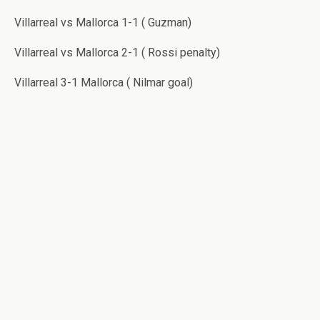
Villarreal vs Mallorca 1-1 ( Guzman)
Villarreal vs Mallorca 2-1 ( Rossi penalty)
Villarreal 3-1 Mallorca ( Nilmar goal)