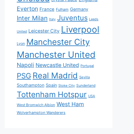
Everton
France
Germany
Fulham
Juventus
Inter Milan
Italy
Leeds
Liverpool
Leicester City
United
Manchester City
Lyon
Manchester United
Napoli
Newcastle United
Portugal
Real Madrid
PSG
Sevilla
Southampton
Spain
Sunderland
Stoke City
Tottenham Hotspur
USA
West Ham
West Bromwich Albion
Wolverhampton Wanderers