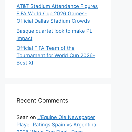
AT&T Stadium Attendance Figures
FIFA World Cup 2026 Games-
Official Dallas Stadium Crowds
Basque quartet look to make PL
impact
Official FIFA Team of the
Tournament for World Cup 2026-
Best XI
Recent Comments
Sean
on
L’Equipe Ole Newspaper
Player Ratings Spain vs Argentina