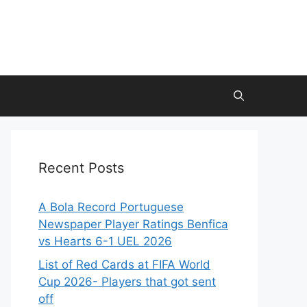
Recent Posts
A Bola Record Portuguese
Newspaper Player Ratings Benfica
vs Hearts 6-1 UEL 2026
List of Red Cards at FIFA World
Cup 2026- Players that got sent
off