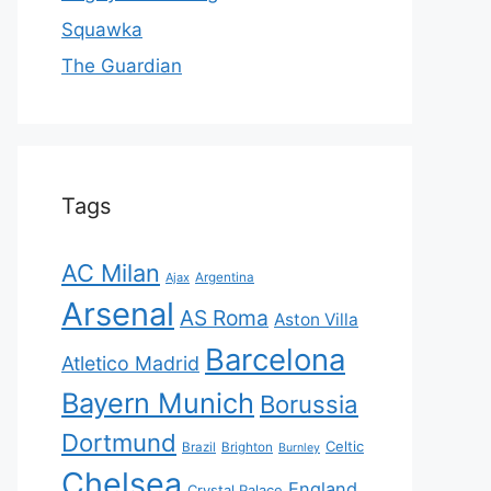
Squawka
The Guardian
Tags
AC Milan
Ajax
Argentina
Arsenal
AS Roma
Aston Villa
Barcelona
Atletico Madrid
Bayern Munich
Borussia
Dortmund
Celtic
Brazil
Brighton
Burnley
Chelsea
England
Crystal Palace