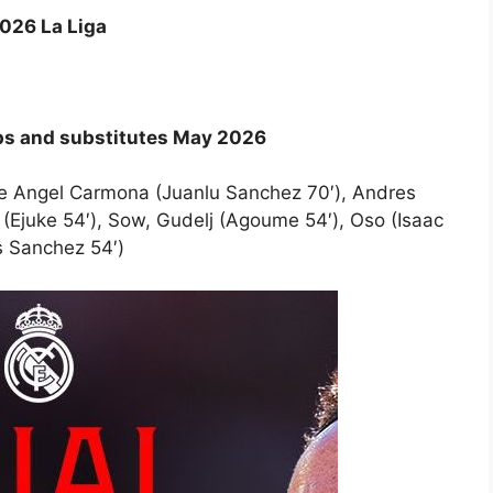
2026 La Liga
eups and substitutes May 2026
e Angel Carmona (Juanlu Sanchez 70′), Andres
 (Ejuke 54′), Sow, Gudelj (Agoume 54′), Oso (Isaac
s Sanchez 54′)