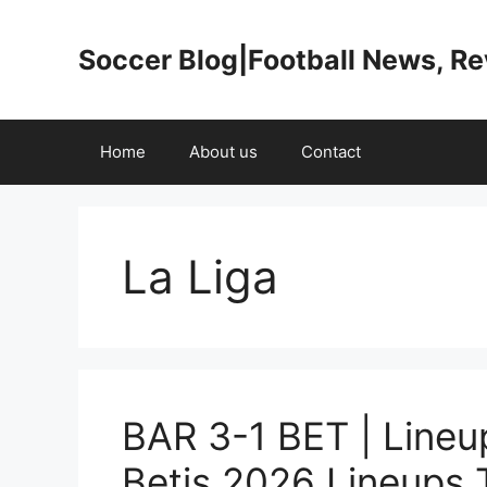
Skip
to
Soccer Blog|Football News, R
content
Home
About us
Contact
La Liga
BAR 3-1 BET | Lineu
Betis 2026 Lineups 