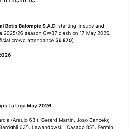
al Betis Balompie S.A.D.
starting lineups and
iga 2025/26 season GW37 clash on 17 May 2026.
ficial crowd attendance
56,870
)
 2026
eups La Liga May 2026
rcia (Araujo 63′), Gerard Martin, Joao Cancelo;
(Bardghji 63′), Lewandowski (Casado 85′), Fermin