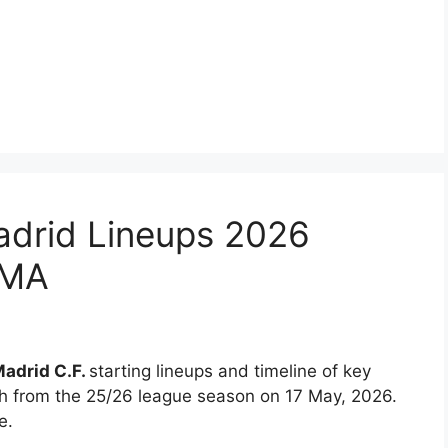
Madrid Lineups 2026
RMA
 Madrid C.F.
starting lineups and timeline of key
h from the 25/26 league season on 17 May, 2026.
e.