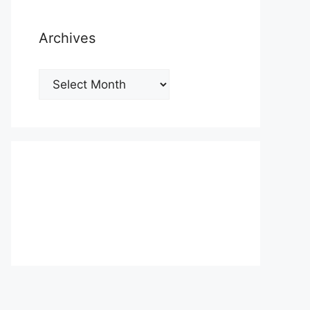
Archives
Archives