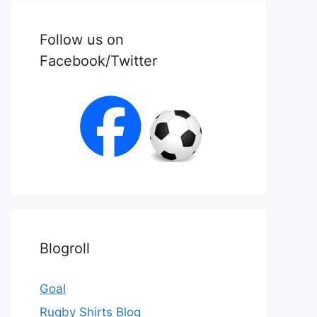
Follow us on
Facebook/Twitter
Blogroll
Goal
Rugby Shirts Blog