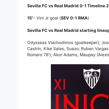
Sevilla FC vs Real Madrid 0-1 Timeline 
15′
– Vini Jr goal (
SEV 0-1 RMA
)
Sevilla FC vs Real Madrid starting lin
Odysseas Vlachodimos (goalkeeper); Jos
Castrin, Kike Salas, Suazo; Ruben Vargas
Romero 78′); Akor Adams, Maupay (Alexi