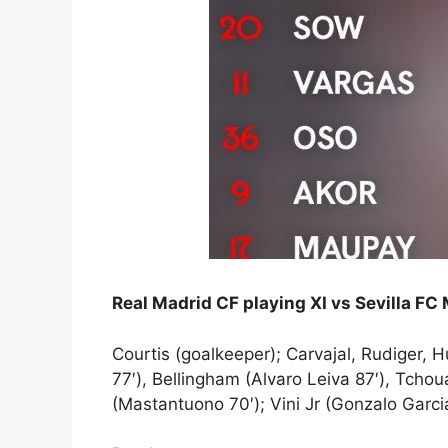
Real Madrid CF playing XI vs Sevilla F
Courtis (goalkeeper); Carvajal, Rudiger, 
77′), Bellingham (Alvaro Leiva 87′), Tcho
(Mastantuono 70′); Vini Jr (Gonzalo Garc