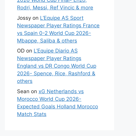
2026 World Cup Final- Enzo,
Rodri, Messi, Ref Vincic & more
Jossy
on
L’Equipe AS Sport
Newspaper Player Ratings France
vs Spain 0-2 World Cup 2026-
Mbappe, Saliba & others
OD
on
L’Equipe Diario AS
Newspaper Player Ratings
England vs DR Congo World Cup
2026- Spence, Rice, Rashford &
others
Sean
on
xG Netherlands vs
Morocco World Cup 2026-
Expected Goals Holland Morocco
Match Stats