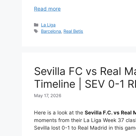
Read more
Categories
La Liga
Tags
Barcelona
,
Real Betis
Sevilla FC vs Real 
Timeline | SEV 0-1 
May 17, 2026
Here is a look at the
Sevilla F.C. vs Real
moments from their La Liga Week 37 clas
Sevilla lost 0-1 to Real Madrid in this gam