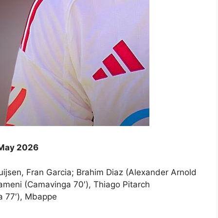
C May 2026
Huijsen, Fran Garcia; Brahim Diaz (Alexander Arnold
uameni (Camavinga 70′), Thiago Pitarch
ia 77′), Mbappe