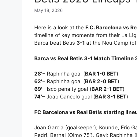
May 18, 2026
Here is a look at the
F.C. Barcelona vs Re
timeline of key moments from their La L
Barca beat Betis
3-1
at the Nou Camp (of
Barca vs Real Betis 3-1 Match Timeline
28′
– Raphinha goal (
BAR 1-0 BET
)
62′
– Raphinha goal (
BAR 2-0 BET
)
69′
– Isco penalty goal (
BAR 2-1 BET
)
74′
– Joao Cancelo goal (
BAR 3-1 BET
)
FC Barcelona vs Real Betis starting lin
Joan Garcia (goalkeeper); Kounde, Eric Ga
Pedri, Bernal (Olmo 75′), Gavi; Raphinha 