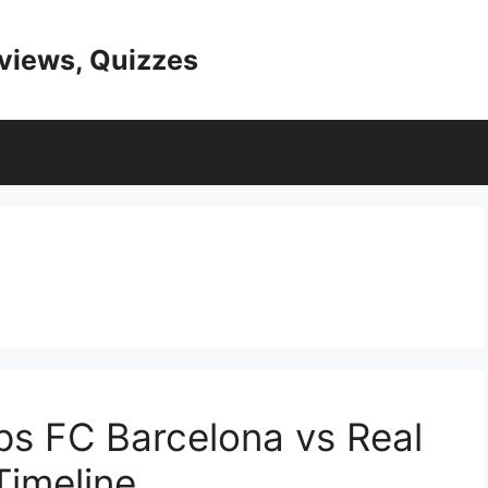
eviews, Quizzes
ps FC Barcelona vs Real
Timeline