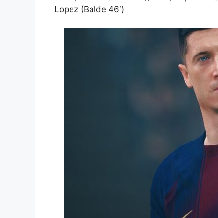
Lopez (Balde 46′)