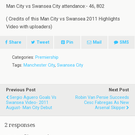
Man City vs Swansea City attendance:- 46, 802
( Credits of this Man City vs Swansea 2011 Highlights
Video with uploaders)
Share
Tweet
Pin
Mail
SMS
Categories:
Premiership
Tags:
Manchester City
,
Swansea City
Previous Post
Next Post
Sergio Aguero Goals Vs
Robin Van Persie Succeeds
Swansea Video- 2011
Cesc Fabregas As New
August- Man City Debut
Arsenal Skipper
2 responses