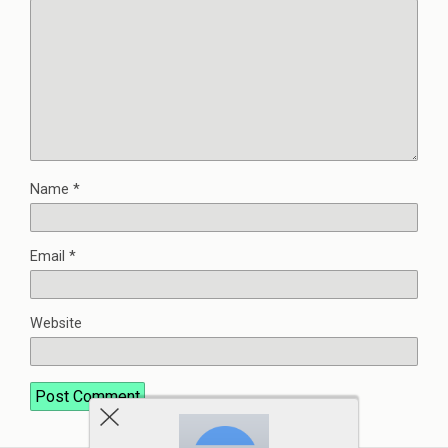
Name
*
Email
*
Website