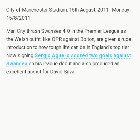
City of Manchester Stadium, 15th August, 2011- Monday-
15/8/2011
Man City thrash Swansea 4-0 in the Premier League as
the Welsh outfit, like QPR against Bolton, are given a rude
introduction to how tough life can be in England’s top tier.
New signing
Sergio Aguero scored two goals against
Swansea
on his league debut and also produced an
excellent assist for David Silva.