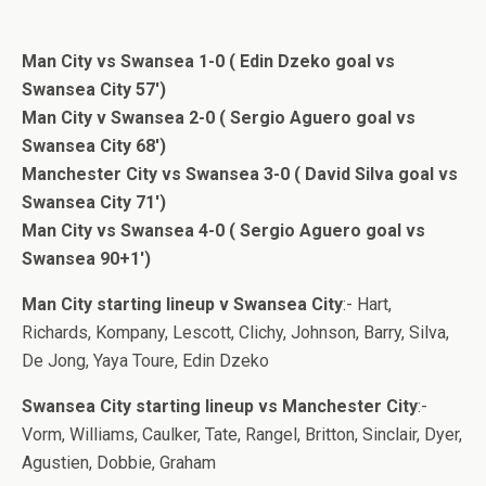
Man City vs Swansea 1-0 ( Edin Dzeko goal vs
Swansea City 57′)
Man City v Swansea 2-0 ( Sergio Aguero goal vs
Swansea City 68′)
Manchester City vs Swansea 3-0 ( David Silva goal vs
Swansea City 71′)
Man City vs Swansea 4-0 ( Sergio Aguero goal vs
Swansea 90+1′)
Man City starting lineup v Swansea City
:- Hart,
Richards, Kompany, Lescott, Clichy, Johnson, Barry, Silva,
De Jong, Yaya Toure, Edin Dzeko
Swansea City starting lineup vs Manchester City
:-
Vorm, Williams, Caulker, Tate, Rangel, Britton, Sinclair, Dyer,
Agustien, Dobbie, Graham