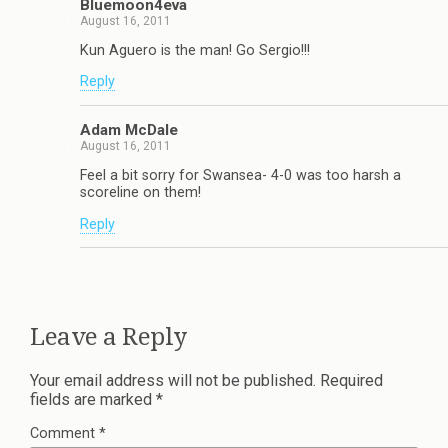
Bluemoon4eva
August 16, 2011
Kun Aguero is the man! Go Sergio!!!
Reply
Adam McDale
August 16, 2011
Feel a bit sorry for Swansea- 4-0 was too harsh a
scoreline on them!
Reply
Leave a Reply
Your email address will not be published.
Required
fields are marked
*
Comment
*