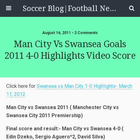
Soccer Blog|Football News, Reviews, Quizzes
August 16, 2011 • 2 Comments
Man City Vs Swansea Goals
2011 4-0 Highlights Video Score
Click here for
Swansea vs Man City 1-0 Highlights- March
11, 2012
Man City vs Swansea 2011 ( Manchester City vs
Swansea City 2011 Premiership)
Final score and result:- Man City vs Swansea 4-0 (
Edin Dzeko, Sergio Aguero*2, David Silva)