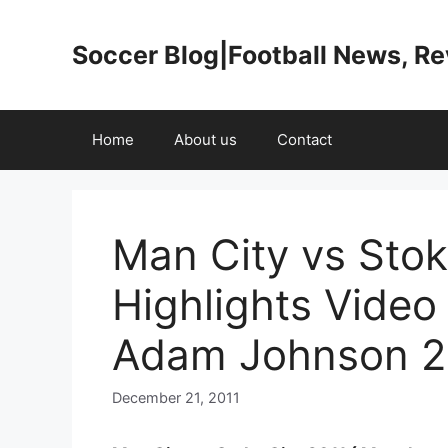
Skip
to
Soccer Blog|Football News, R
content
Home
About us
Contact
Man City vs Stok
Highlights Video
Adam Johnson 2
December 21, 2011