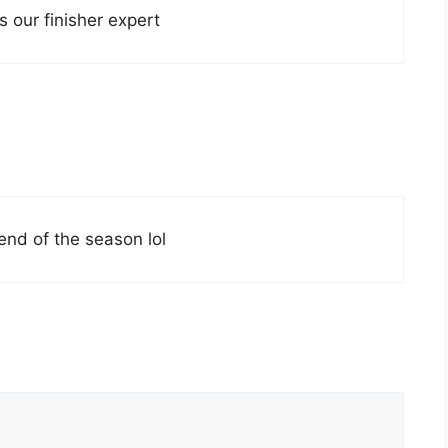
 our finisher expert
end of the season lol