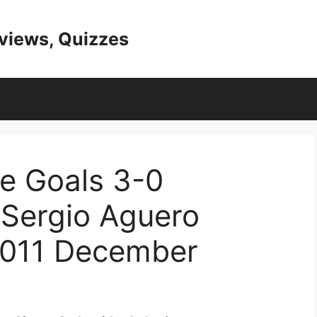
eviews, Quizzes
e Goals 3-0
 Sergio Aguero
011 December