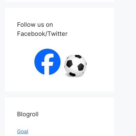
Follow us on
Facebook/Twitter
Blogroll
Goal