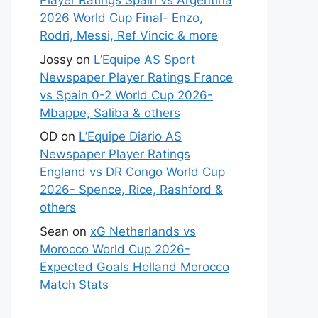
Player Ratings Spain vs Argentina
2026 World Cup Final- Enzo,
Rodri, Messi, Ref Vincic & more
Jossy
on
L’Equipe AS Sport
Newspaper Player Ratings France
vs Spain 0-2 World Cup 2026-
Mbappe, Saliba & others
OD
on
L’Equipe Diario AS
Newspaper Player Ratings
England vs DR Congo World Cup
2026- Spence, Rice, Rashford &
others
Sean
on
xG Netherlands vs
Morocco World Cup 2026-
Expected Goals Holland Morocco
Match Stats