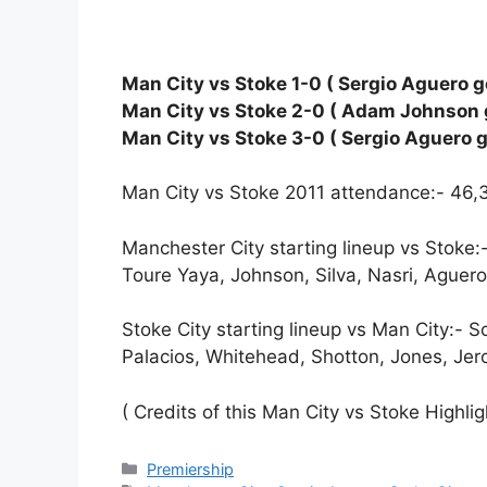
Man City vs Stoke 1-0 ( Sergio Aguero go
Man City vs Stoke 2-0 ( Adam Johnson g
Man City vs Stoke 3-0 ( Sergio Aguero g
Man City vs Stoke 2011 attendance:- 46,
Manchester City starting lineup vs Stoke:-
Toure Yaya, Johnson, Silva, Nasri, Aguero
Stoke City starting lineup vs Man City:- 
Palacios, Whitehead, Shotton, Jones, Je
( Credits of this Man City vs Stoke Highli
Categories
Premiership