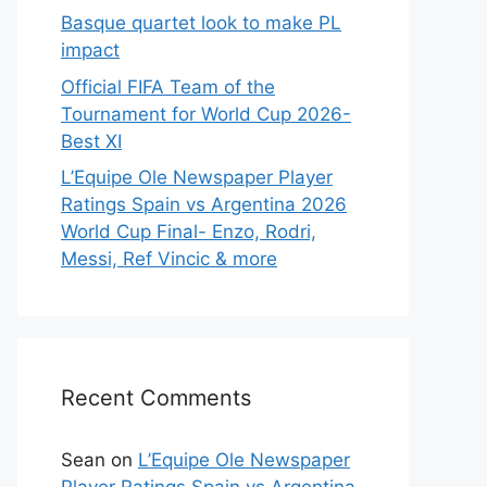
Basque quartet look to make PL
impact
Official FIFA Team of the
Tournament for World Cup 2026-
Best XI
L’Equipe Ole Newspaper Player
Ratings Spain vs Argentina 2026
World Cup Final- Enzo, Rodri,
Messi, Ref Vincic & more
Recent Comments
Sean
on
L’Equipe Ole Newspaper