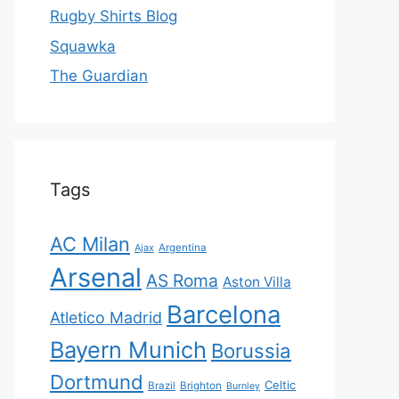
Rugby Shirts Blog
Squawka
The Guardian
Tags
AC Milan
Ajax
Argentina
Arsenal
AS Roma
Aston Villa
Barcelona
Atletico Madrid
Bayern Munich
Borussia
Dortmund
Celtic
Brazil
Brighton
Burnley