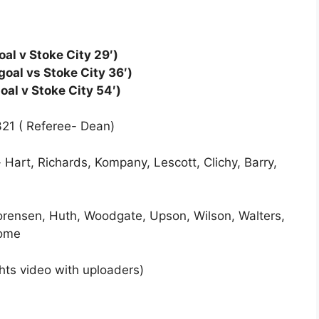
al v Stoke City 29′)
oal vs Stoke City 36′)
oal v Stoke City 54′)
321 ( Referee- Dean)
 Hart, Richards, Kompany, Lescott, Clichy, Barry,
Sorensen, Huth, Woodgate, Upson, Wilson, Walters,
rome
ghts video with uploaders)