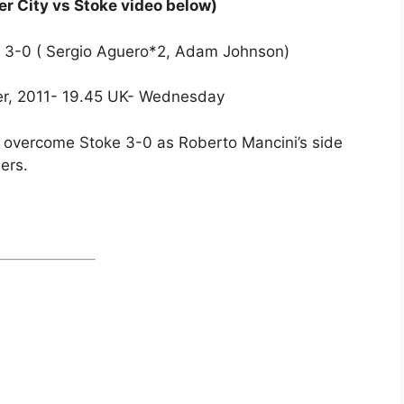
r City vs Stoke video below)
ke 3-0 ( Sergio Aguero*2, Adam Johnson)
er, 2011- 19.45 UK- Wednesday
y overcome Stoke 3-0 as Roberto Mancini’s side
ers.