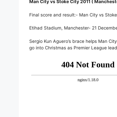
Man City vs Stoke City 2011 ( Mancheste
Final score and result:- Man City vs Sto
Etihad Stadium, Manchester- 21 Decemb
Sergio Kun Aguero’s brace helps Man Cit
go into Christmas as Premier League lead