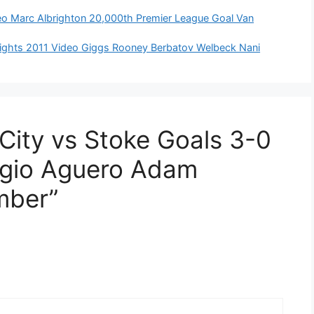
ideo Marc Albrighton 20,000th Premier League Goal Van
ights 2011 Video Giggs Rooney Berbatov Welbeck Nani
City vs Stoke Goals 3-0
rgio Aguero Adam
mber”