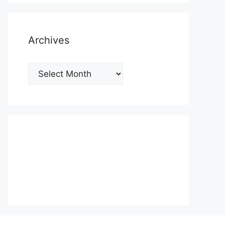
Archives
Archives