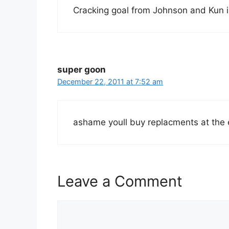
Cracking goal from Johnson and Kun is
super goon
December 22, 2011 at 7:52 am
ashame youll buy replacments at the 
Leave a Comment
Comment