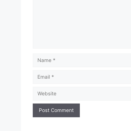
Name
Email
Website