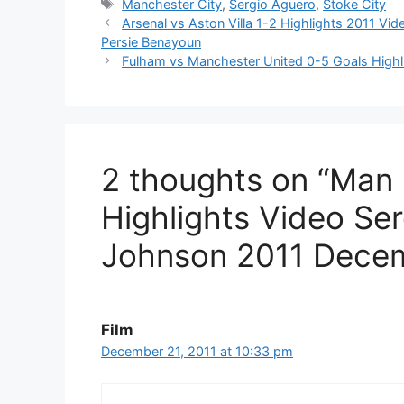
Tags
Manchester City
,
Sergio Aguero
,
Stoke City
Arsenal vs Aston Villa 1-2 Highlights 2011 V
Persie Benayoun
Fulham vs Manchester United 0-5 Goals Highl
2 thoughts on “Man 
Highlights Video Se
Johnson 2011 Dece
Film
December 21, 2011 at 10:33 pm