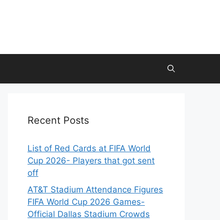
Recent Posts
List of Red Cards at FIFA World
Cup 2026- Players that got sent
off
AT&T Stadium Attendance Figures
FIFA World Cup 2026 Games-
Official Dallas Stadium Crowds