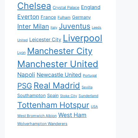
Chelsea
England
Crystal Palace
Everton
France
Germany
Fulham
Juventus
Inter Milan
Italy
Leeds
Liverpool
Leicester City
United
Manchester City
Lyon
Manchester United
Napoli
Newcastle United
Portugal
Real Madrid
PSG
Sevilla
Southampton
Spain
Sunderland
Stoke City
Tottenham Hotspur
USA
West Ham
West Bromwich Albion
Wolverhampton Wanderers