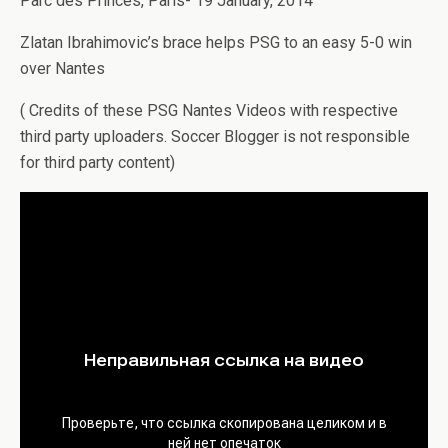
Parc des Princes, Paris- 19 January, 2014
Zlatan Ibrahimovic’s brace helps PSG to an easy 5-0 win
over Nantes
( Credits of these PSG Nantes Videos with respective
third party uploaders. Soccer Blogger is not responsible
for third party content)