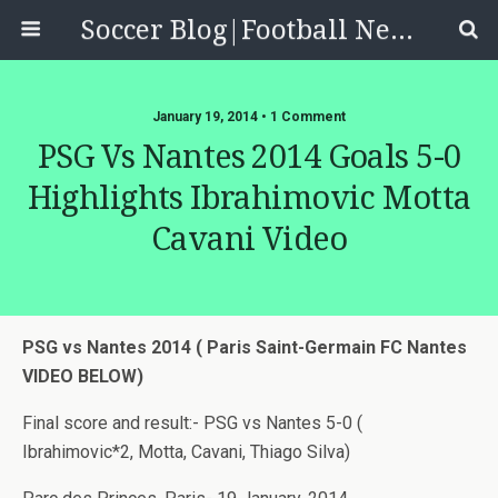
Soccer Blog|Football News, Reviews, Quizzes
January 19, 2014 • 1 Comment
PSG Vs Nantes 2014 Goals 5-0
Highlights Ibrahimovic Motta
Cavani Video
PSG vs Nantes 2014 ( Paris Saint-Germain FC Nantes
VIDEO BELOW)
Final score and result:- PSG vs Nantes 5-0 (
Ibrahimovic*2, Motta, Cavani, Thiago Silva)