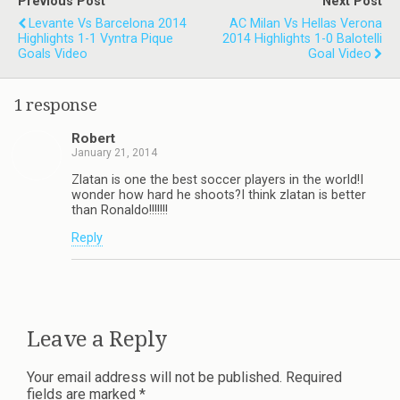
Previous Post
Next Post
Levante Vs Barcelona 2014
AC Milan Vs Hellas Verona
Highlights 1-1 Vyntra Pique
2014 Highlights 1-0 Balotelli
Goals Video
Goal Video
1 response
Robert
January 21, 2014
Zlatan is one the best soccer players in the world!I
wonder how hard he shoots?I think zlatan is better
than Ronaldo!!!!!!!
Reply
Leave a Reply
Your email address will not be published.
Required
fields are marked
*