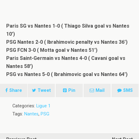
Paris SG vs Nantes 1-0 ( Thiago Silva goal vs Nantes
10′)
PSG Nantes 2-0 ( Ibrahimovic penalty vs Nantes 36′)
PSG FCN 3-0 ( Motta goal v Nantes 51′)
Paris Saint-Germain vs Nantes 4-0 ( Cavani goal vs
Nantes 58′)
PSG vs Nantes 5-0 ( Ibrahimovic goal vs Nantes 64′)
Share
Tweet
Pin
Mail
SMS
Categories:
Ligue 1
Tags:
Nantes
,
PSG