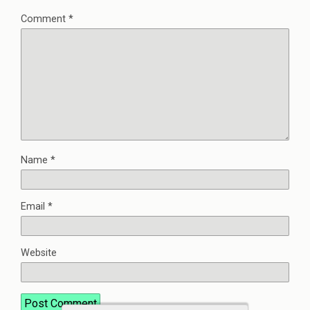
Comment
*
Name
*
Email
*
Website