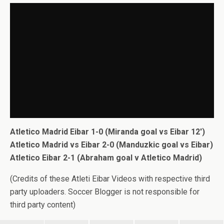
Atletico Madrid Eibar 1-0 (Miranda goal vs Eibar 12′)
Atletico Madrid vs Eibar 2-0 (Manduzkic goal vs Eibar)
Atletico Eibar 2-1 (Abraham goal v Atletico Madrid)
(Credits of these Atleti Eibar Videos with respective third
party uploaders. Soccer Blogger is not responsible for
third party content)