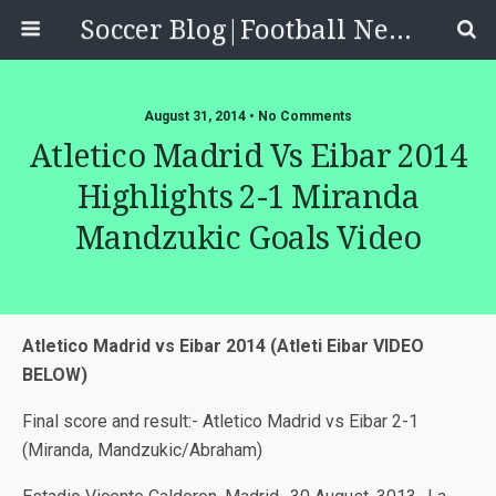
Soccer Blog|Football News, Reviews, Quizzes
August 31, 2014 • No Comments
Atletico Madrid Vs Eibar 2014
Highlights 2-1 Miranda
Mandzukic Goals Video
Atletico Madrid vs Eibar 2014 (Atleti Eibar VIDEO
BELOW)
Final score and result:- Atletico Madrid vs Eibar 2-1
(Miranda, Mandzukic/Abraham)