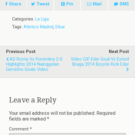
Share
Tweet
Pin
Mail
SMS
Categories:
La Liga
Tags:
Atletico Madrid
,
Eibar
Previous Post
Next Post
AS Roma Vs Fiorentina 2-0
Video GIF Eder Goal Vs Estoril
Highlights 2014 Nainggolan
Braga 2014 Bicycle Kick Eder
Gervinho Goals Video
Leave a Reply
Your email address will not be published.
Required
fields are marked
*
Comment
*