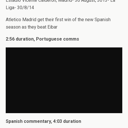
Estadio Vicente Calderon, Madrid- 30 August, 3013- La
Liga- 30/8/14
Atletico Madrid get their first win of the new Spanish
season as they beat Eibar
2:56 duration, Portuguese comms
Spanish commentary, 4:03 duration