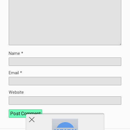
Name
*
Email
*
Website