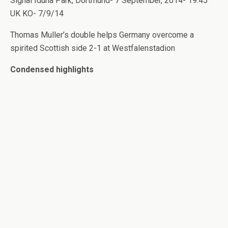
Signal Iduna Park, Dortmund- 7 September, 2014- 19.45
UK KO- 7/9/14
Thomas Muller’s double helps Germany overcome a
spirited Scottish side 2-1 at Westfalenstadion
Condensed highlights