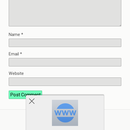
Name
*
Email
*
Website