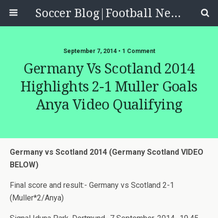
Soccer Blog|Football News, Reviews, Quizzes
September 7, 2014 • 1 Comment
Germany Vs Scotland 2014
Highlights 2-1 Muller Goals
Anya Video Qualifying
Germany vs Scotland 2014 (Germany Scotland VIDEO
BELOW)
Final score and result:- Germany vs Scotland 2-1
(Muller*2/Anya)