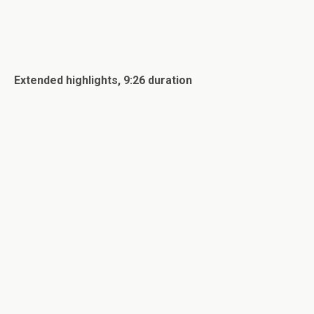
Extended highlights, 9:26 duration