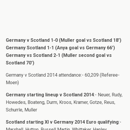
Germany v Scotland 1-0 (Muller goal vs Scotland 18′)
Germany Scotland 1-1 (Anya goal vs Germany 66′)
Germany vs Scotland 2-1 (Muller second goal vs
Scotland 70′)
Germany v Scotland 2014 attendance:- 60,209 (Referee-
Moen)
Germany starting lineup v Scotland 2014
:- Neuer, Rudy,
Howedes, Boateng, Durm, Kroos, Kramer, Gotze, Reus,
Schurrle, Muller
Scotland starting XI v Germany 2014 Euro qualifying
:-
Marshall, Hutton, Russell Martin, Whittaker, Hanley,