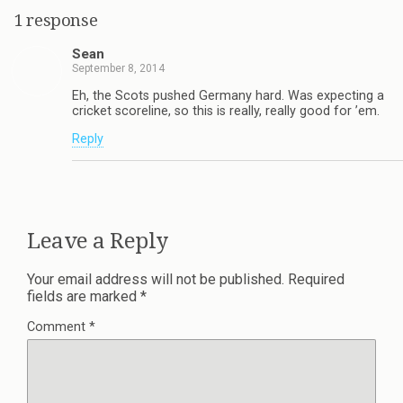
1 response
Sean
September 8, 2014
Eh, the Scots pushed Germany hard. Was expecting a
cricket scoreline, so this is really, really good for ’em.
Reply
Leave a Reply
Your email address will not be published.
Required
fields are marked
*
Comment
*