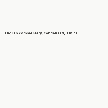
English commentary, condensed, 3 mins