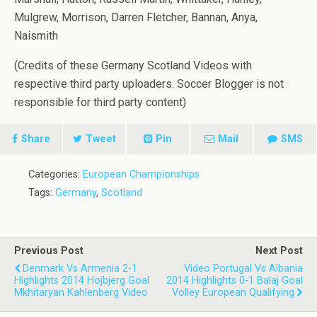
Mulgrew, Morrison, Darren Fletcher, Bannan, Anya,
Naismith
(Credits of these Germany Scotland Videos with
respective third party uploaders. Soccer Blogger is not
responsible for third party content)
Share
Tweet
Pin
Mail
SMS
Categories:
European Championships
Tags:
Germany
,
Scotland
Previous Post
Next Post
Denmark Vs Armenia 2-1
Video Portugal Vs Albania
Highlights 2014 Hojbjerg Goal
2014 Highlights 0-1 Balaj Goal
Mkhitaryan Kahlenberg Video
Volley European Qualifying