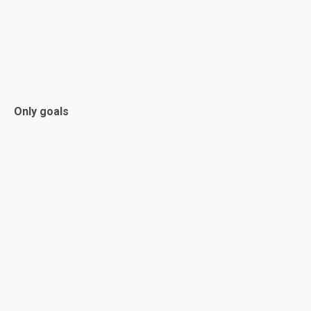
Only goals