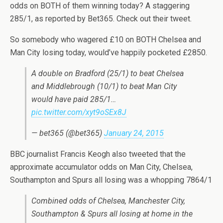
odds on BOTH of them winning today? A staggering
285/1, as reported by Bet365. Check out their tweet.
So somebody who wagered £10 on BOTH Chelsea and
Man City losing today, would’ve happily pocketed £2850.
A double on Bradford (25/1) to beat Chelsea
and Middlebrough (10/1) to beat Man City
would have paid 285/1…
pic.twitter.com/xyt9oSEx8J
— bet365 (@bet365)
January 24, 2015
BBC journalist Francis Keogh also tweeted that the
approximate accumulator odds on Man City, Chelsea,
Southampton and Spurs all losing was a whopping 7864/1
Combined odds of Chelsea, Manchester City,
Southampton & Spurs all losing at home in the