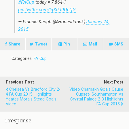
#FACup
today = 7,864-1
pic.twitter.com/IqX0J0QeQG
— Francis Keogh (@HonestFrank)
January 24,
2015
Share
Tweet
Pin
Mail
SMS
Categories:
FA Cup
Previous Post
Next Post
Chelsea Vs Bradford City 2-
Video Chamakh Goals Cause
4 FA Cup 2015 Highlights
Cupset- Southampton Vs
Yeates Morais Stead Goals
Crystal Palace 2-3 Highlights
Video
FA Cup 2015
1 response