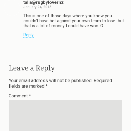
talia@rugbylovernz
January 24, 2015
This is one of those days where you know you
couldn’t have bet against your own team to lose…but…
that is a lot of money I could have won :O
Reply
Leave a Reply
Your email address will not be published.
Required
fields are marked
*
Comment
*