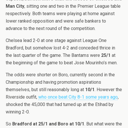
Man City
, sitting one and two in the Premier League table
respectively. Both teams were playing at home against
lower ranked opposition and were safe bankers to
advance to the next round of the competition.
Chelsea lead 2-0 at one stage against League One
Bradford, but somehow lost 4-2 and conceded thrice in
the last quarter of the game. The Bantams were
25/1
at
the beginning of the game to beat Jose Mourinho’s men.
The odds were shorter on Boro, currently second in the
Championship and having promotion aspirations
themselves, but still reasonably long at
10/1
. However the
Riverside outfit,
who once beat City 8-1 some years ago
,
shocked the 45,000 that had turned up at the Etihad by
winning 2-0.
So
Bradford at 25/1 and Boro at 10/1
. But what were the