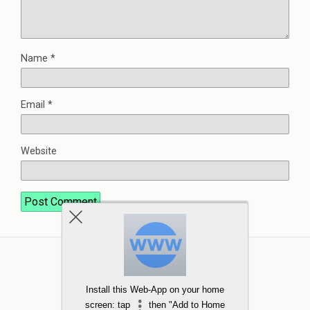
Name
*
Email
*
Website
Install this Web-App on your home
screen: tap
then "Add to Home