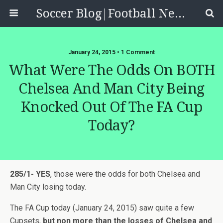
Soccer Blog|Football News, Reviews, Quizzes
January 24, 2015 • 1 Comment
What Were The Odds On BOTH
Chelsea And Man City Being
Knocked Out Of The FA Cup
Today?
285/1- YES
, those were the odds for both Chelsea and
Man City losing today.
The FA Cup today (January 24, 2015) saw quite a few
Cupsets,
but non more than the losses of Chelsea and