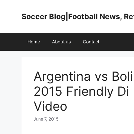
Skip
to
Soccer Blog|Football News, R
content
Home
About us
Contact
Argentina vs Boli
2015 Friendly Di
Video
June 7, 2015