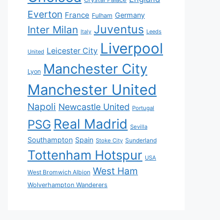
Everton
France
Germany
Fulham
Juventus
Inter Milan
Italy
Leeds
Liverpool
Leicester City
United
Manchester City
Lyon
Manchester United
Napoli
Newcastle United
Portugal
Real Madrid
PSG
Sevilla
Southampton
Spain
Sunderland
Stoke City
Tottenham Hotspur
USA
West Ham
West Bromwich Albion
Wolverhampton Wanderers