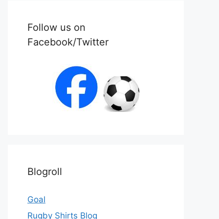
Follow us on
Facebook/Twitter
Blogroll
Goal
Rugby Shirts Blog