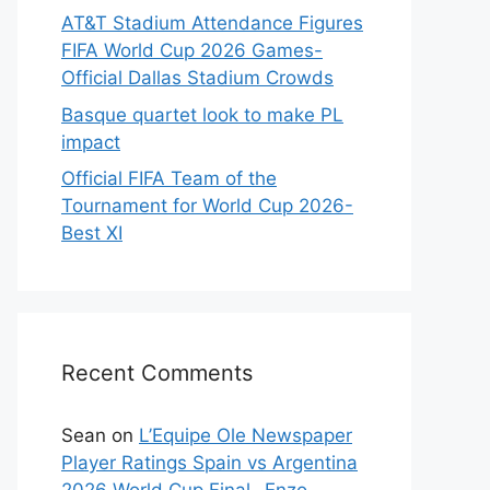
AT&T Stadium Attendance Figures
FIFA World Cup 2026 Games-
Official Dallas Stadium Crowds
Basque quartet look to make PL
impact
Official FIFA Team of the
Tournament for World Cup 2026-
Best XI
Recent Comments
Sean
on
L’Equipe Ole Newspaper
Player Ratings Spain vs Argentina