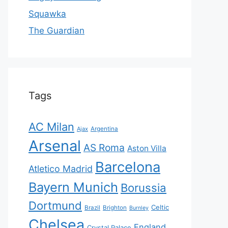
Squawka
The Guardian
Tags
AC Milan
Ajax
Argentina
Arsenal
AS Roma
Aston Villa
Barcelona
Atletico Madrid
Bayern Munich
Borussia
Dortmund
Celtic
Brazil
Brighton
Burnley
Chelsea
England
Crystal Palace