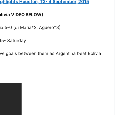
Highlights Houston, TX- 4 September, 2015
Bolivia VIDEO BELOW)
via 5-0 (di Maria*2, Aguero*3)
/15- Saturday
ive goals between them as Argentina beat Bolivia