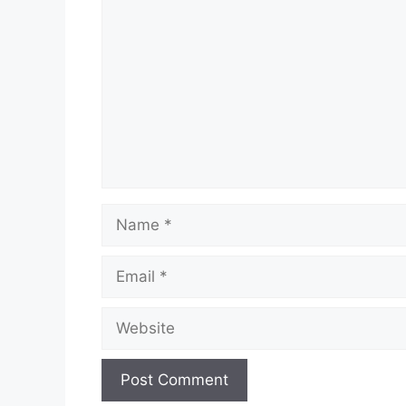
Name
Email
Website