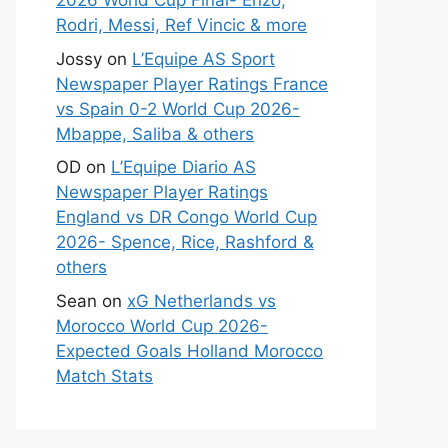
2026 World Cup Final- Enzo,
Rodri, Messi, Ref Vincic & more
Jossy
on
L’Equipe AS Sport
Newspaper Player Ratings France
vs Spain 0-2 World Cup 2026-
Mbappe, Saliba & others
OD
on
L’Equipe Diario AS
Newspaper Player Ratings
England vs DR Congo World Cup
2026- Spence, Rice, Rashford &
others
Sean
on
xG Netherlands vs
Morocco World Cup 2026-
Expected Goals Holland Morocco
Match Stats