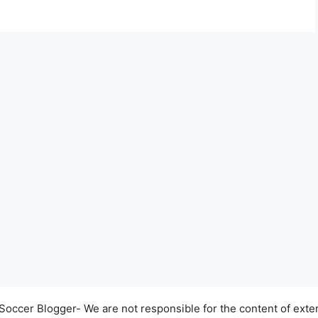
occer Blogger- We are not responsible for the content of exter