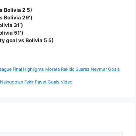
s Bolivia 2 5)
 Bolivia 29′)
livia 31′)
livia 51′)
y goal vs Bolivia 5 5)
ague Final Highlights Morata Rakitic Suarez Neymar Goals
i Nainggolan Fekir Payet Goals Video