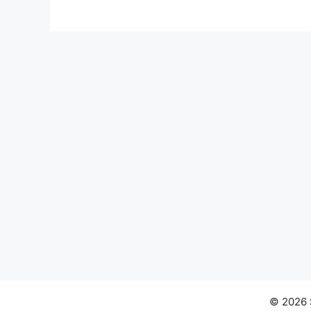
© 2026 S