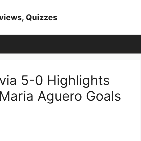
eviews, Quizzes
via 5-0 Highlights
 Maria Aguero Goals