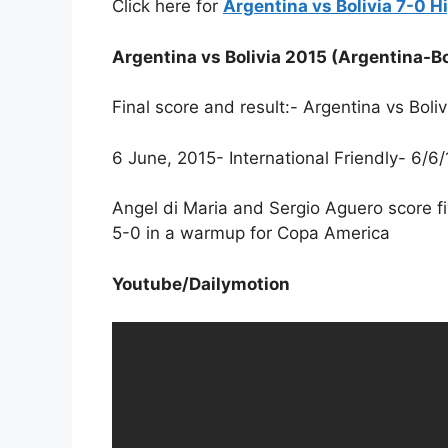
Click here for
Argentina vs Bolivia 7-0 
Argentina vs Bolivia 2015 (Argentina-
Final score and result:- Argentina vs Boli
6 June, 2015- International Friendly- 6/6
Angel di Maria and Sergio Aguero score f
5-0 in a warmup for Copa America
Youtube/Dailymotion