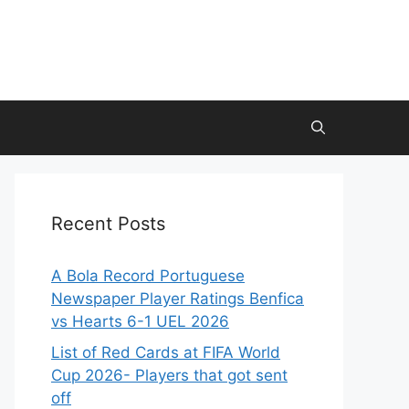
Recent Posts
A Bola Record Portuguese
Newspaper Player Ratings Benfica
vs Hearts 6-1 UEL 2026
List of Red Cards at FIFA World
Cup 2026- Players that got sent
off