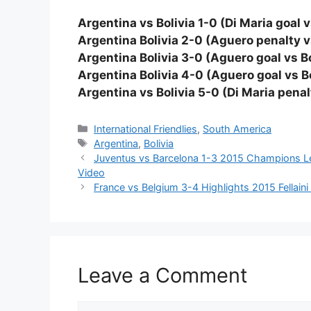
Argentina vs Bolivia 1-0 (Di Maria goal v
Argentina Bolivia 2-0 (Aguero penalty vs
Argentina Bolivia 3-0 (Aguero goal vs Bo
Argentina Bolivia 4-0 (Aguero goal vs Bo
Argentina vs Bolivia 5-0 (Di Maria penalt
Categories
International Friendlies
,
South America
Tags
Argentina
,
Bolivia
Juventus vs Barcelona 1-3 2015 Champions Le
Video
France vs Belgium 3-4 Highlights 2015 Fellain
Leave a Comment
Comment