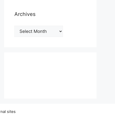
Archives
Archives
nal sites