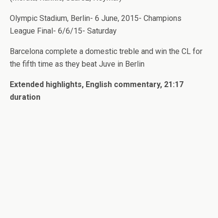
Olympic Stadium, Berlin- 6 June, 2015- Champions
League Final- 6/6/15- Saturday
Barcelona complete a domestic treble and win the CL for
the fifth time as they beat Juve in Berlin
Extended highlights, English commentary, 21:17
duration