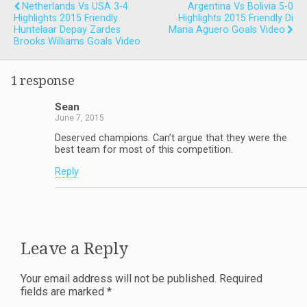
Netherlands Vs USA 3-4
Argentina Vs Bolivia 5-0
Highlights 2015 Friendly
Highlights 2015 Friendly Di
Huntelaar Depay Zardes
Maria Aguero Goals Video
Brooks Williams Goals Video
1 response
Sean
June 7, 2015
Deserved champions. Can’t argue that they were the
best team for most of this competition.
Reply
Leave a Reply
Your email address will not be published.
Required
fields are marked
*