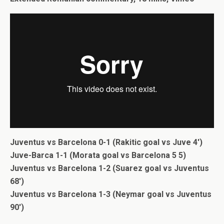
Juventus vs Barcelona 0-1 (Rakitic goal vs Juve 4′)
Juve-Barca 1-1 (Morata goal vs Barcelona 5 5)
Juventus vs Barcelona 1-2 (Suarez goal vs Juventus
68′)
Juventus vs Barcelona 1-3 (Neymar goal vs Juventus
90′)