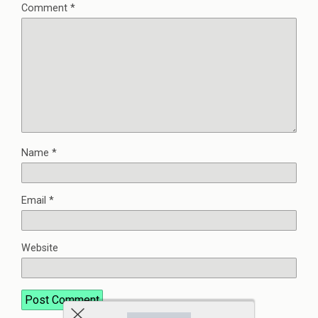
Comment
*
Name
*
Email
*
Website