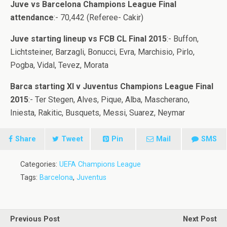
Juve vs Barcelona Champions League Final
attendance
:- 70,442 (Referee- Cakir)
Juve starting lineup vs FCB CL Final 2015
:- Buffon,
Lichtsteiner, Barzagli, Bonucci, Evra, Marchisio, Pirlo,
Pogba, Vidal, Tevez, Morata
Barca starting XI v Juventus Champions League Final
2015
:- Ter Stegen, Alves, Pique, Alba, Mascherano,
Iniesta, Rakitic, Busquets, Messi, Suarez, Neymar
Share
Tweet
Pin
Mail
SMS
Categories:
UEFA Champions League
Tags:
Barcelona
,
Juventus
Previous Post
Next Post