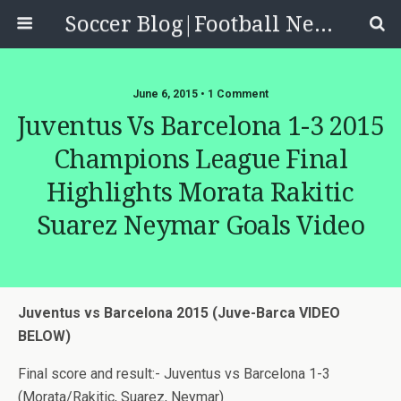
Soccer Blog|Football News, Reviews, Quizzes
June 6, 2015 • 1 Comment
Juventus Vs Barcelona 1-3 2015
Champions League Final
Highlights Morata Rakitic
Suarez Neymar Goals Video
Juventus vs Barcelona 2015 (Juve-Barca VIDEO
BELOW)
Final score and result:- Juventus vs Barcelona 1-3
(Morata/Rakitic, Suarez, Neymar)