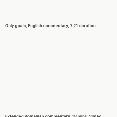
Only goals, English commentary, 7:21 duration
Extended Romanian commentary, 18 mins, Vimeo