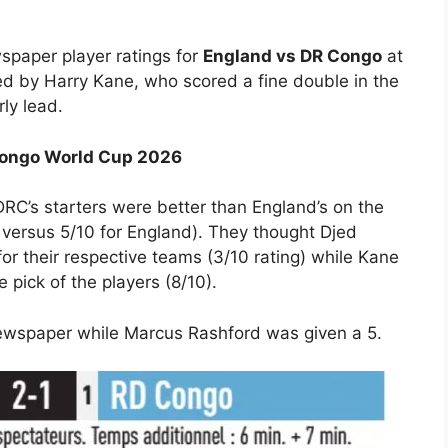
spaper player ratings for
England vs DR Congo
at
d by Harry Kane, who scored a fine double in the
ly lead.
 Congo World Cup 2026
RC’s starters were better than England’s on the
 versus 5/10 for England). They thought Djed
r their respective teams (3/10 rating) while Kane
pick of the players (8/10).
newspaper while Marcus Rashford was given a 5.