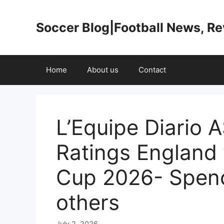
Skip
to
Soccer Blog|Football News, R
content
Home
About us
Contact
L’Equipe Diario 
Ratings England
Cup 2026- Spenc
others
July 2, 2026