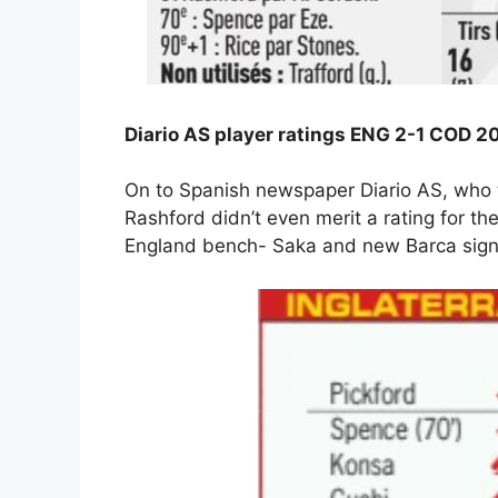
Diario AS player ratings ENG 2-1 COD 2
On to Spanish newspaper Diario AS, who t
Rashford didn’t even merit a rating for t
England bench- Saka and new Barca signi