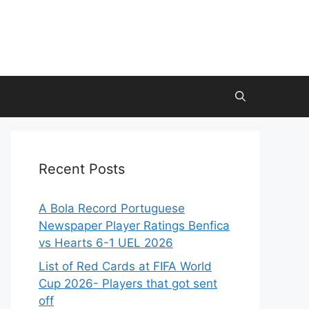
Recent Posts
A Bola Record Portuguese
Newspaper Player Ratings Benfica
vs Hearts 6-1 UEL 2026
List of Red Cards at FIFA World
Cup 2026- Players that got sent
off