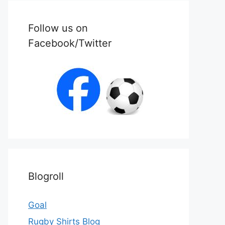
Follow us on
Facebook/Twitter
Blogroll
Goal
Rugby Shirts Blog