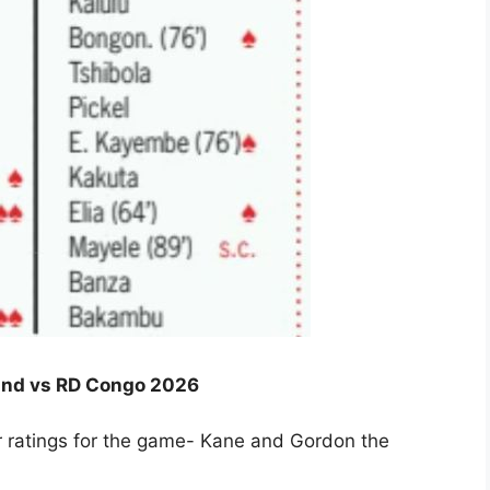
gland vs RD Congo 2026
er ratings for the game- Kane and Gordon the