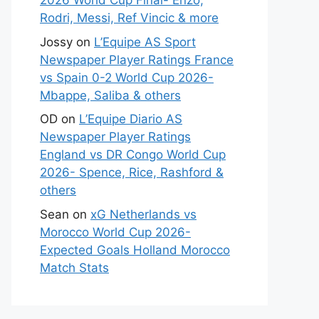
2026 World Cup Final- Enzo,
Rodri, Messi, Ref Vincic & more
Jossy
on
L’Equipe AS Sport
Newspaper Player Ratings France
vs Spain 0-2 World Cup 2026-
Mbappe, Saliba & others
OD
on
L’Equipe Diario AS
Newspaper Player Ratings
England vs DR Congo World Cup
2026- Spence, Rice, Rashford &
others
Sean
on
xG Netherlands vs
Morocco World Cup 2026-
Expected Goals Holland Morocco
Match Stats