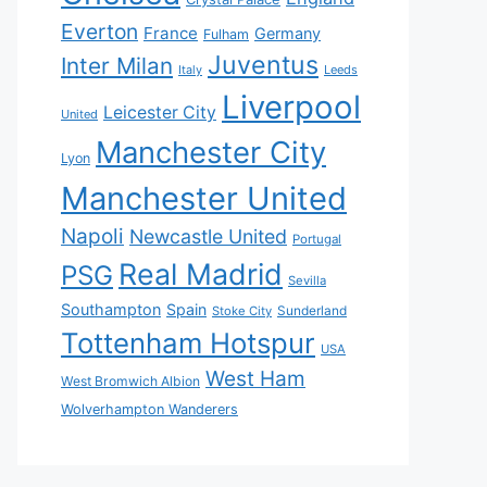
Everton
France
Germany
Fulham
Juventus
Inter Milan
Italy
Leeds
Liverpool
Leicester City
United
Manchester City
Lyon
Manchester United
Napoli
Newcastle United
Portugal
Real Madrid
PSG
Sevilla
Southampton
Spain
Sunderland
Stoke City
Tottenham Hotspur
USA
West Ham
West Bromwich Albion
Wolverhampton Wanderers