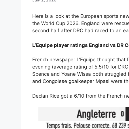
Here is a look at the European sports new
the World Cup 2026. England were rescue
second half after DRC had raced to an ear
L’Equipe player ratings England vs DR
French newspaper L’Equipe thought that D
evening (average rating of 5.5/10 for DRC
Spence and Yoane Wissa both struggled fo
and Congolese goalkeeper Mpasi were the 
Declan Rice got a 6/10 from the French 