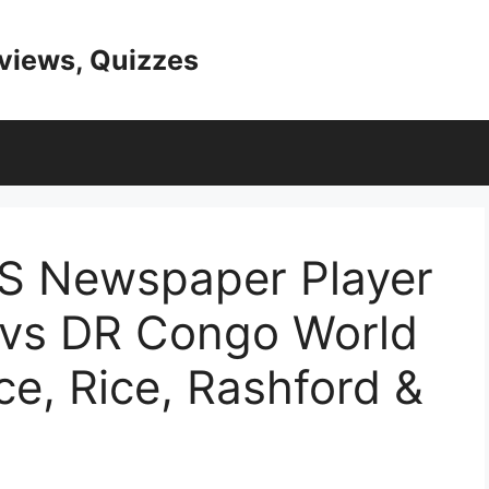
eviews, Quizzes
AS Newspaper Player
 vs DR Congo World
e, Rice, Rashford &