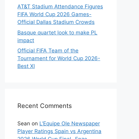
AT&T Stadium Attendance Figures
FIFA World Cup 2026 Games-
Official Dallas Stadium Crowds
Basque quartet look to make PL
impact
Official FIFA Team of the
Tournament for World Cup 2026-
Best XI
Recent Comments
Sean
on
L’Equipe Ole Newspaper
Player Ratings Spain vs Argentina