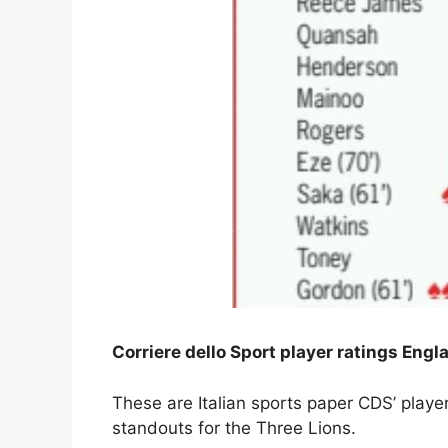
Corriere dello Sport player ratings En
These are Italian sports paper CDS’ play
standouts for the Three Lions.