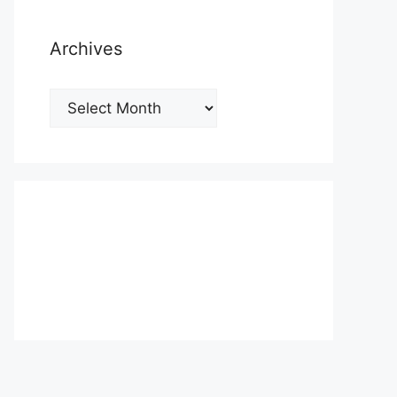
Archives
Archives