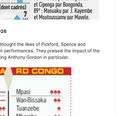
026
hought the likes of Pickford, Spence and
heir performances. They praised the impact of the
ng Anthony Gordon in particular.