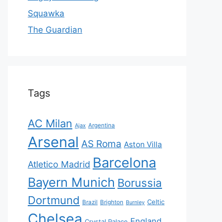
Squawka
The Guardian
Tags
AC Milan
Ajax
Argentina
Arsenal
AS Roma
Aston Villa
Barcelona
Atletico Madrid
Bayern Munich
Borussia
Dortmund
Celtic
Brazil
Brighton
Burnley
Chelsea
England
Crystal Palace