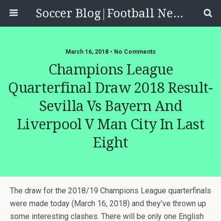
Soccer Blog|Football News, Reviews, Quizzes
March 16, 2018 • No Comments
Champions League
Quarterfinal Draw 2018 Result-
Sevilla Vs Bayern And
Liverpool V Man City In Last
Eight
The draw for the 2018/19 Champions League quarterfinals
were made today (March 16, 2018) and they’ve thrown up
some interesting clashes. There will be only one English