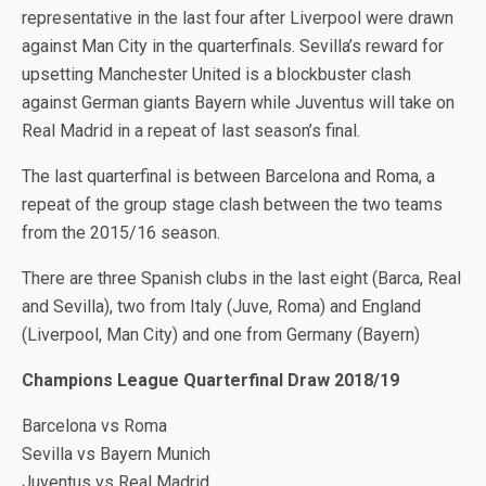
representative in the last four after Liverpool were drawn
against Man City in the quarterfinals. Sevilla’s reward for
upsetting Manchester United is a blockbuster clash
against German giants Bayern while Juventus will take on
Real Madrid in a repeat of last season’s final.
The last quarterfinal is between Barcelona and Roma, a
repeat of the group stage clash between the two teams
from the 2015/16 season.
There are three Spanish clubs in the last eight (Barca, Real
and Sevilla), two from Italy (Juve, Roma) and England
(Liverpool, Man City) and one from Germany (Bayern)
Champions League Quarterfinal Draw 2018/19
Barcelona vs Roma
Sevilla vs Bayern Munich
Juventus vs Real Madrid