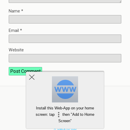
Name
*
Email
*
Website
Install this Web-App on your home
screen: tap
then "Add to Home
Screen"
Back to top