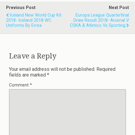
Previous Post
Next Post
Iceland New World Cup Kit
Europa League Quarterfinal
2018- Iceland 2018 WC
Draw Result 2018- Arsenal V
Uniforms By Errea
CSKA & Atletico Vs Sporting
Leave a Reply
Your email address will not be published.
Required
fields are marked
*
Comment
*