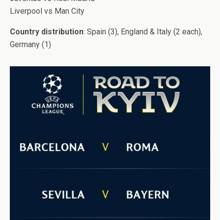
Liverpool vs Man City
Country distribution
: Spain (3), England & Italy (2 each),
Germany (1)