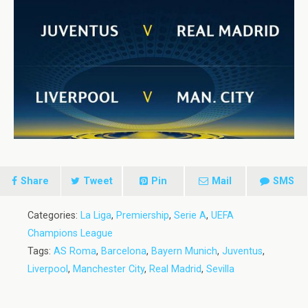
Share
Tweet
Pin
Mail
SMS
Categories:
La Liga
,
Premiership
,
Serie A
,
UEFA
Champions League
Tags:
AS Roma
,
Barcelona
,
Bayern Munich
,
Juventus
,
Liverpool
,
Manchester City
,
Real Madrid
,
Sevilla