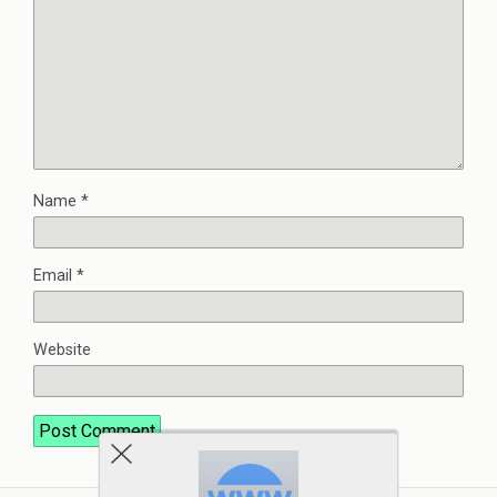
Name
*
Email
*
Website