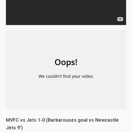
MVFC vs Jets 1-0 (Barbarouses goal vs Newcastle
Jets 9′)