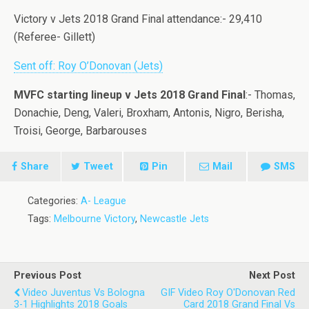
Victory v Jets 2018 Grand Final attendance:- 29,410
(Referee- Gillett)
Sent off: Roy O’Donovan (Jets)
MVFC starting lineup v Jets 2018 Grand Final
:- Thomas,
Donachie, Deng, Valeri, Broxham, Antonis, Nigro, Berisha,
Troisi, George, Barbarouses
Share
Tweet
Pin
Mail
SMS
Categories:
A- League
Tags:
Melbourne Victory
,
Newcastle Jets
Previous Post
Next Post
Video Juventus Vs Bologna
GIF Video Roy O'Donovan Red
3-1 Highlights 2018 Goals
Card 2018 Grand Final Vs