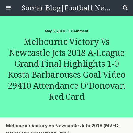
Soccer Blog|Football News, Reviews, Quizzes
May 5, 2018 • 1 Comment
Melbourne Victory Vs
Newcastle Jets 2018 A-League
Grand Final Highlights 1-0
Kosta Barbarouses Goal Video
29410 Attendance O’Donovan
Red Card
Melbourne Victory vs Newcastle Jets 2018 (MVFC-