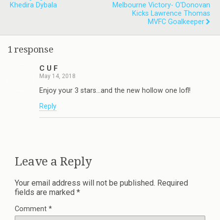
Khedira Dybala
Melbourne Victory- O'Donovan
Kicks Lawrence Thomas
MVFC Goalkeeper
1 response
C U F
May 14, 2018
Enjoy your 3 stars…and the new hollow one lofl!
Reply
Leave a Reply
Your email address will not be published.
Required
fields are marked
*
Comment
*