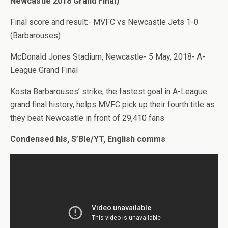
Newcastle 2018 Grand Final)
Final score and result:- MVFC vs Newcastle Jets 1-0
(Barbarouses)
McDonald Jones Stadium, Newcastle- 5 May, 2018- A-
League Grand Final
Kosta Barbarouses’ strike, the fastest goal in A-League
grand final history, helps MVFC pick up their fourth title as
they beat Newcastle in front of 29,410 fans
Condensed hls, S’Ble/YT, English comms