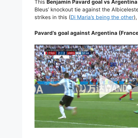
This
Benjamin Pavard goal vs Argentina
Bleus’ knockout tie against the Albicelest
strikes in this (
Di Maria’s being the other
)
Pavard’s goal against Argentina (France