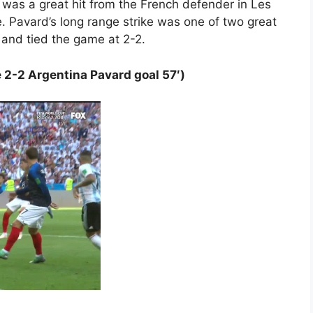
was a great hit from the French defender in Les
e. Pavard’s long range strike was one of two great
, and tied the game at 2-2.
 2-2 Argentina Pavard goal 57′)