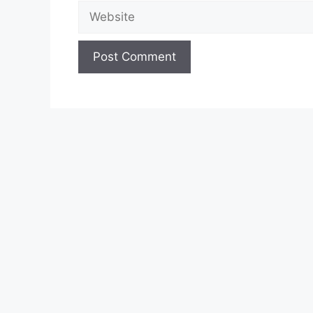
Website