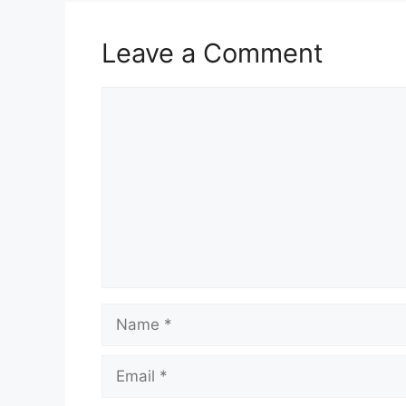
Leave a Comment
Comment
Name
Email