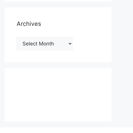
Archives
Archives