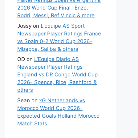
Player Ratings Spain vs Argentina
2026 World Cup Final- Enzo,
Rodri, Messi, Ref Vincic & more
Jossy
on
L’Equipe AS Sport
Newspaper Player Ratings France
vs Spain 0-2 World Cup 2026-
Mbappe, Saliba & others
OD
on
L’Equipe Diario AS
Newspaper Player Ratings
England vs DR Congo World Cup
2026- Spence, Rice, Rashford &
others
Sean
on
xG Netherlands vs
Morocco World Cup 2026-
Expected Goals Holland Morocco
Match Stats