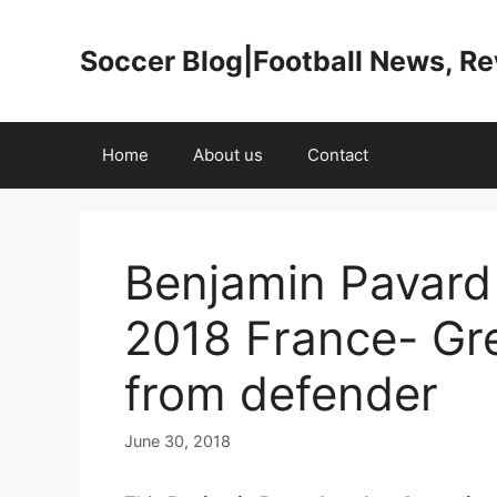
Skip
to
Soccer Blog|Football News, R
content
Home
About us
Contact
Benjamin Pavard 
2018 France- Gr
from defender
June 30, 2018