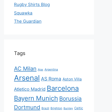
Rugby Shirts Blog
Squawka
The Guardian
Tags
AC Milan
Ajax
Argentina
Arsenal
AS Roma
Aston Villa
Barcelona
Atletico Madrid
Bayern Munich
Borussia
Dortmund
Celtic
Brazil
Brighton
Burnley