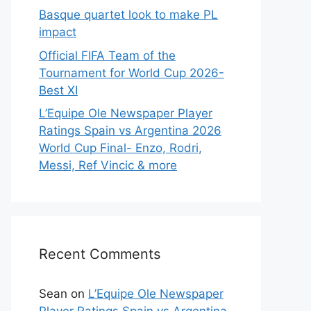
Basque quartet look to make PL
impact
Official FIFA Team of the
Tournament for World Cup 2026-
Best XI
L’Equipe Ole Newspaper Player
Ratings Spain vs Argentina 2026
World Cup Final- Enzo, Rodri,
Messi, Ref Vincic & more
Recent Comments
Sean
on
L’Equipe Ole Newspaper