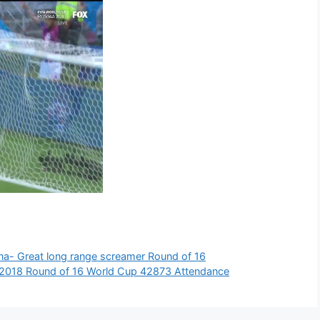
ina- Great long range screamer Round of 16
s 2018 Round of 16 World Cup 42873 Attendance