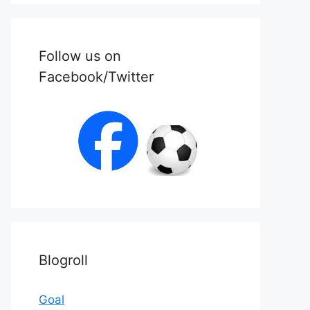
Follow us on
Facebook/Twitter
Blogroll
Goal