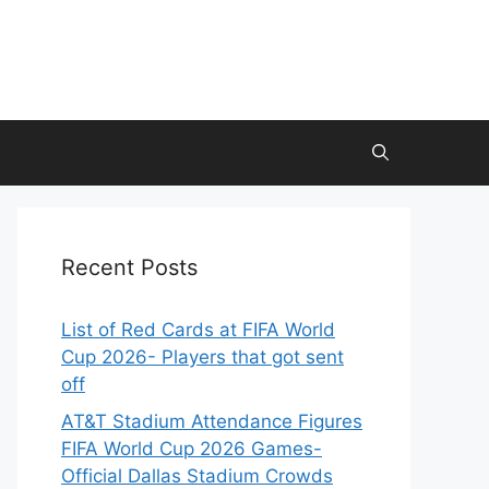
Recent Posts
List of Red Cards at FIFA World
Cup 2026- Players that got sent
off
AT&T Stadium Attendance Figures
FIFA World Cup 2026 Games-
Official Dallas Stadium Crowds