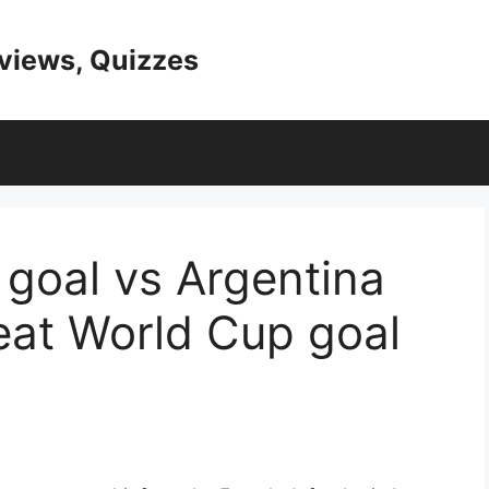
eviews, Quizzes
goal vs Argentina
eat World Cup goal