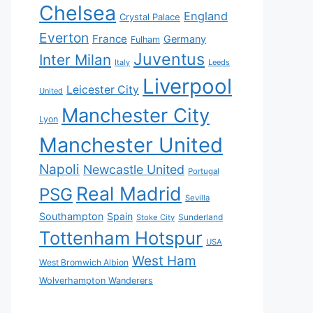
Chelsea
England
Crystal Palace
Everton
France
Germany
Fulham
Juventus
Inter Milan
Italy
Leeds
Liverpool
Leicester City
United
Manchester City
Lyon
Manchester United
Napoli
Newcastle United
Portugal
Real Madrid
PSG
Sevilla
Southampton
Spain
Sunderland
Stoke City
Tottenham Hotspur
USA
West Ham
West Bromwich Albion
Wolverhampton Wanderers