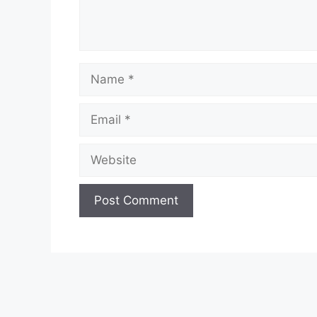
Name
Email
Website