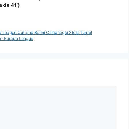
skla 41′)
League Cutrone Borini Calhanoglu Stolz Turpel
on- Europa League