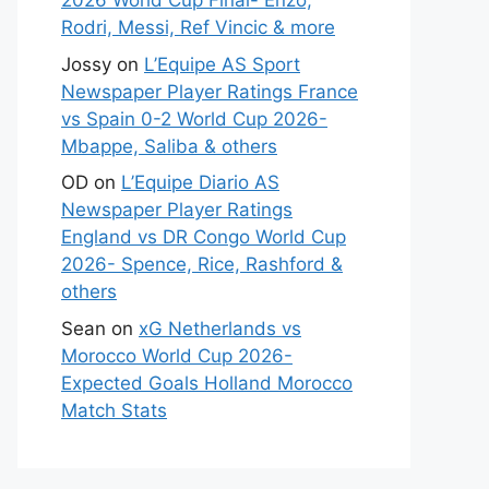
2026 World Cup Final- Enzo,
Rodri, Messi, Ref Vincic & more
Jossy
on
L’Equipe AS Sport
Newspaper Player Ratings France
vs Spain 0-2 World Cup 2026-
Mbappe, Saliba & others
OD
on
L’Equipe Diario AS
Newspaper Player Ratings
England vs DR Congo World Cup
2026- Spence, Rice, Rashford &
others
Sean
on
xG Netherlands vs
Morocco World Cup 2026-
Expected Goals Holland Morocco
Match Stats