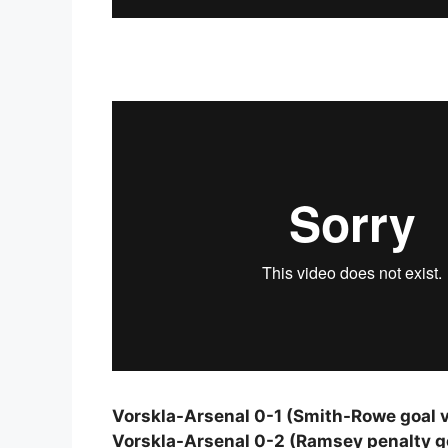
Vorskla-Arsenal 0-1 (Smith-Rowe goal v
Vorskla-Arsenal 0-2 (Ramsey penalty go