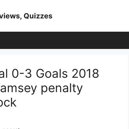
eviews, Quizzes
al 0-3 Goals 2018
amsey penalty
ock