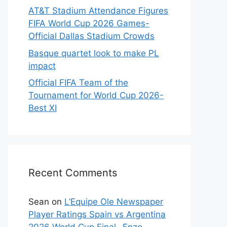
AT&T Stadium Attendance Figures
FIFA World Cup 2026 Games-
Official Dallas Stadium Crowds
Basque quartet look to make PL
impact
Official FIFA Team of the
Tournament for World Cup 2026-
Best XI
Recent Comments
Sean
on
L’Equipe Ole Newspaper
Player Ratings Spain vs Argentina