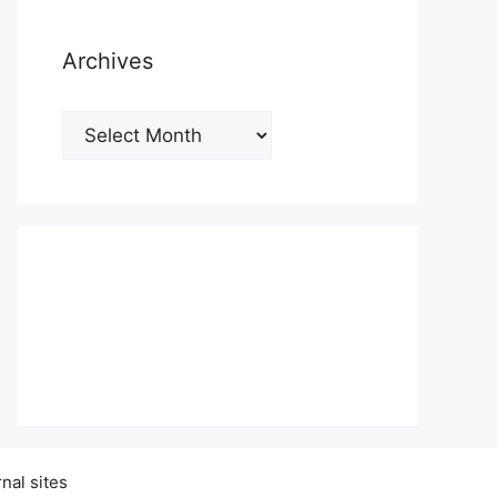
Archives
Archives
nal sites