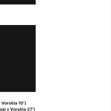
 Vorskla 10′)
al v Vorskla 27′)