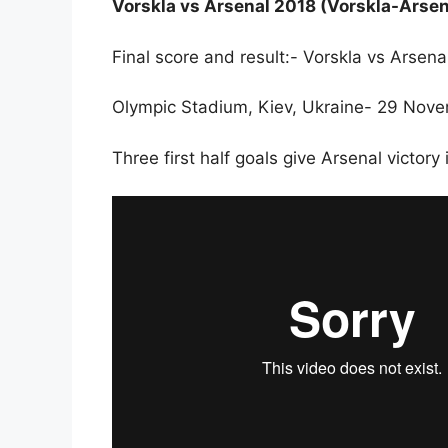
Vorskla vs Arsenal 2018 (Vorskla-Arsen
Final score and result:- Vorskla vs Arse
Olympic Stadium, Kiev, Ukraine- 29 Nov
Three first half goals give Arsenal victory