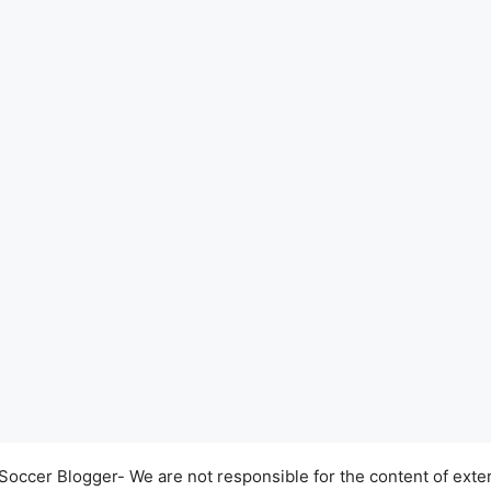
occer Blogger- We are not responsible for the content of exter