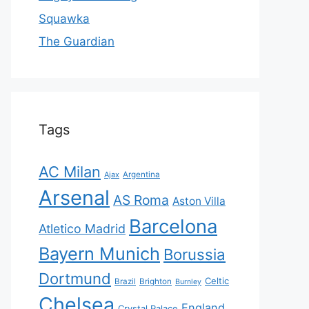
Squawka
The Guardian
Tags
AC Milan
Ajax
Argentina
Arsenal
AS Roma
Aston Villa
Barcelona
Atletico Madrid
Bayern Munich
Borussia
Dortmund
Celtic
Brazil
Brighton
Burnley
Chelsea
England
Crystal Palace