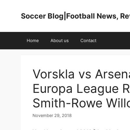
Skip
to
Soccer Blog|Football News, R
content
Home
About us
Contact
Vorskla vs Arsen
Europa League R
Smith-Rowe Will
November 29, 2018