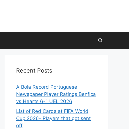
Recent Posts
A Bola Record Portuguese
Newspaper Player Ratings Benfica
vs Hearts 6-1 UEL 2026
List of Red Cards at FIFA World
Cup 2026- Players that got sent
off