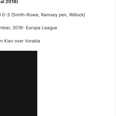
al 2018)
nal 0-3 (Smith-Rowe, Ramsey pen, Willock)
ember, 2018- Europa League
 in Kiev over Vorskla