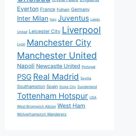
Everton
France
Germany
Fulham
Juventus
Inter Milan
Italy
Leeds
Liverpool
Leicester City
United
Manchester City
Lyon
Manchester United
Napoli
Newcastle United
Portugal
Real Madrid
PSG
Sevilla
Southampton
Spain
Sunderland
Stoke City
Tottenham Hotspur
USA
West Ham
West Bromwich Albion
Wolverhampton Wanderers