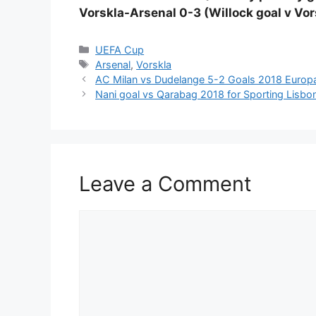
Vorskla-Arsenal 0-3 (Willock goal v Vor
Categories
UEFA Cup
Tags
Arsenal
,
Vorskla
AC Milan vs Dudelange 5-2 Goals 2018 Europa 
Nani goal vs Qarabag 2018 for Sporting Lisb
Leave a Comment
Comment