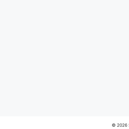
© 2026 S