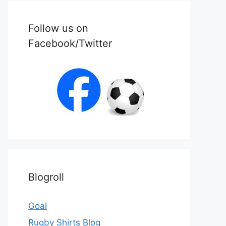
Follow us on
Facebook/Twitter
Blogroll
Goal
Rugby Shirts Blog