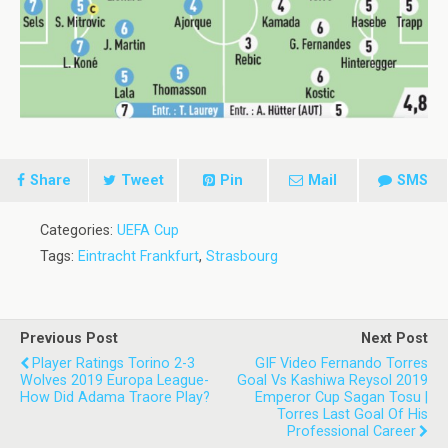
Share
Tweet
Pin
Mail
SMS
Categories:
UEFA Cup
Tags:
Eintracht Frankfurt
,
Strasbourg
Previous Post
Next Post
Player Ratings Torino 2-3
GIF Video Fernando Torres
Wolves 2019 Europa League-
Goal Vs Kashiwa Reysol 2019
How Did Adama Traore Play?
Emperor Cup Sagan Tosu |
Torres Last Goal Of His
Professional Career