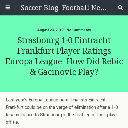
Soccer Blog|Football News, Reviews, Quizzes
August 23, 2019 • No Comments
Strasbourg 1-0 Eintracht
Frankfurt Player Ratings
Europa League- How Did Rebic
& Gacinovic Play?
Last year’s Europa League semi-finalists Eintracht
Frankfurt could be on the verge of elimination after a 1-0
loss in France to Strasbourg in the first leg of their play-
off tie.