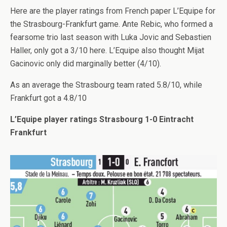
Here are the player ratings from French paper L’Equipe for
the Strasbourg-Frankfurt game. Ante Rebic, who formed a
fearsome trio last season with Luka Jovic and Sebastien
Haller, only got a 3/10 here. L’Equipe also thought Mijat
Gacinovic only did marginally better (4/10).
As an average the Strasbourg team rated 5.8/10, while
Frankfurt got a 4.8/10
L’Equipe player ratings Strasbourg 1-0 Eintracht
Frankfurt