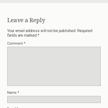
Leave a Reply
Your email address will not be published.
Required
fields are marked
*
Comment
*
Name
*