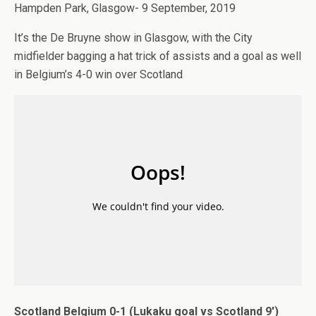
Hampden Park, Glasgow- 9 September, 2019
It’s the De Bruyne show in Glasgow, with the City
midfielder bagging a hat trick of assists and a goal as well
in Belgium’s 4-0 win over Scotland
Scotland Belgium 0-1 (Lukaku goal vs Scotland 9′)