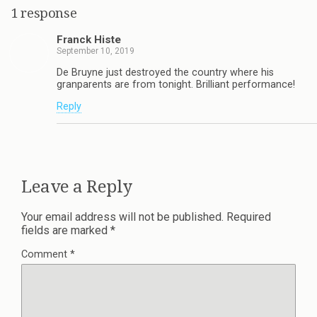
1 response
Franck Histe
September 10, 2019
De Bruyne just destroyed the country where his
granparents are from tonight. Brilliant performance!
Reply
Leave a Reply
Your email address will not be published.
Required
fields are marked
*
Comment
*