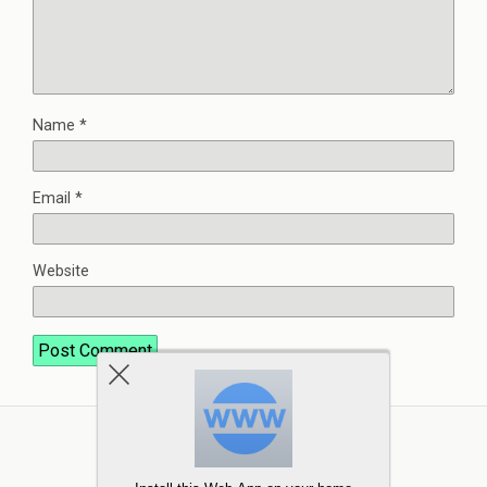
Name
*
Email
*
Website