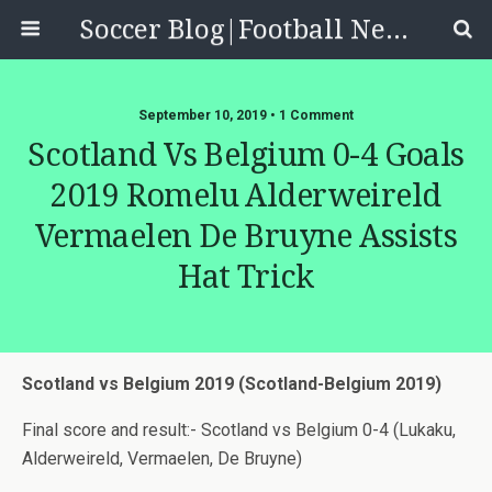
Soccer Blog|Football News, Reviews, Quizzes
September 10, 2019 • 1 Comment
Scotland Vs Belgium 0-4 Goals
2019 Romelu Alderweireld
Vermaelen De Bruyne Assists
Hat Trick
Scotland vs Belgium 2019 (Scotland-Belgium 2019)
Final score and result:- Scotland vs Belgium 0-4 (Lukaku,
Alderweireld, Vermaelen, De Bruyne)