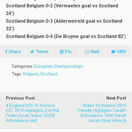
Scotland Belgium 0-2 (Vermaelen goal vs Scotland
24′)
Scotland Belgium 0-3 (Alderweireld goal vs Scotland
32′)
Scotland Belgium 0-4 (De Bruyne goal vs Scotland 82′
)
Share
Tweet
Pin
Mail
SMS
Categories:
European Championships
Tags:
Belgium
,
Scotland
Previous Post
Next Post
England U21 Vs Kosovo
Wales Vs Belarus 2019
U21 2019 Highlights 2-0 Phil
Friendly Highlights Cardiff
Foden Goals Video 15258
Attendance 7666 Daniel
Attendance Hull
James Goal Video