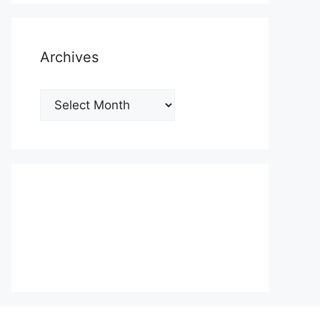
Archives
Archives