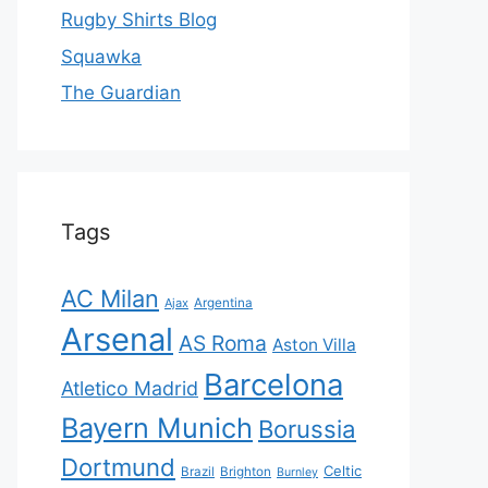
Rugby Shirts Blog
Squawka
The Guardian
Tags
AC Milan
Ajax
Argentina
Arsenal
AS Roma
Aston Villa
Barcelona
Atletico Madrid
Bayern Munich
Borussia
Dortmund
Celtic
Brazil
Brighton
Burnley