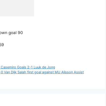
 own goal 90
.59
2 Casemiro Goals 2-1 Luuk de Jong
 Van Dijk Salah first goal against MU Alisson Assist