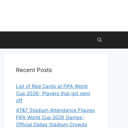
Recent Posts
List of Red Cards at FIFA World
Cup 2026- Players that got sent
off
AT&T Stadium Attendance Figures
FIFA World Cup 2026 Games-
Official Dallas Stadium Crowds