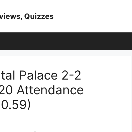
eviews, Quizzes
tal Palace 2-2
20 Attendance
0.59)