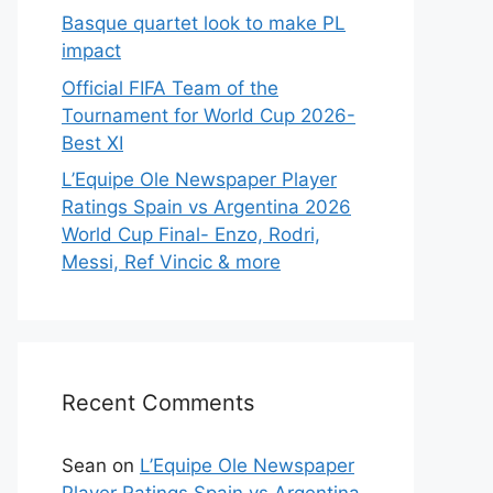
Basque quartet look to make PL
impact
Official FIFA Team of the
Tournament for World Cup 2026-
Best XI
L’Equipe Ole Newspaper Player
Ratings Spain vs Argentina 2026
World Cup Final- Enzo, Rodri,
Messi, Ref Vincic & more
Recent Comments
Sean
on
L’Equipe Ole Newspaper