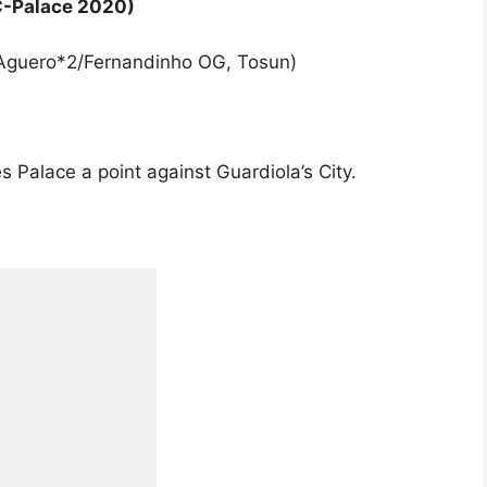
C-Palace 2020)
2 (Aguero*2/Fernandinho OG, Tosun)
s Palace a point against Guardiola’s City.