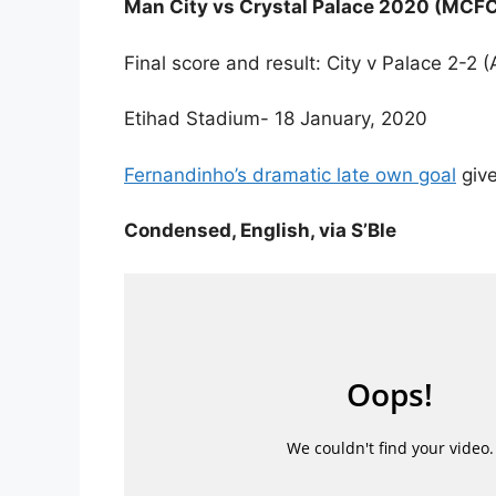
Man City vs Crystal Palace 2020 (MCF
Final score and result: City v Palace 2-
Etihad Stadium- 18 January, 2020
Fernandinho’s dramatic late own goal
give
Condensed, English, via S’Ble