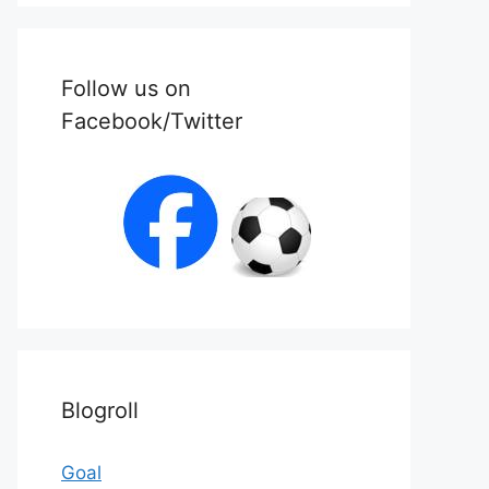
Follow us on
Facebook/Twitter
Blogroll
Goal