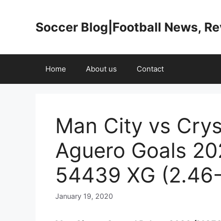
Skip
to
Soccer Blog|Football News, R
content
Home
About us
Contact
Man City vs Crys
Aguero Goals 20
54439 XG (2.46-
January 19, 2020