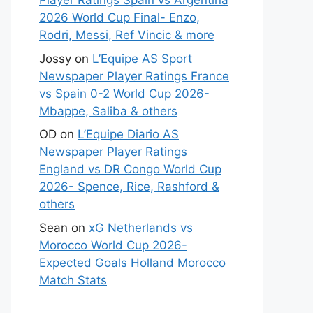
Player Ratings Spain vs Argentina
2026 World Cup Final- Enzo,
Rodri, Messi, Ref Vincic & more
Jossy
on
L’Equipe AS Sport
Newspaper Player Ratings France
vs Spain 0-2 World Cup 2026-
Mbappe, Saliba & others
OD
on
L’Equipe Diario AS
Newspaper Player Ratings
England vs DR Congo World Cup
2026- Spence, Rice, Rashford &
others
Sean
on
xG Netherlands vs
Morocco World Cup 2026-
Expected Goals Holland Morocco
Match Stats