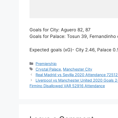
Goals for City: Aguero 82, 87
Goals for Palace: Tosun 39, Fernandinho
Expected goals (xG)- City 2.46, Palace 0
Categories
Premiership
Tags
Crystal Palace
,
Manchester City
Real Madrid vs Sevilla 2020 Attendance 7251
Liverpool vs Manchester United 2020 Goals 2-0
Firmino Disallowed VAR 52916 Attendance