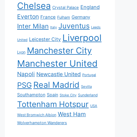
Chelsea
England
Crystal Palace
Everton
France
Germany
Fulham
Juventus
Inter Milan
Italy
Leeds
Liverpool
Leicester City
United
Manchester City
Lyon
Manchester United
Napoli
Newcastle United
Portugal
Real Madrid
PSG
Sevilla
Southampton
Spain
Sunderland
Stoke City
Tottenham Hotspur
USA
West Ham
West Bromwich Albion
Wolverhampton Wanderers