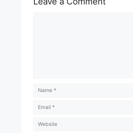
Leave a Comment
Comment
Name
Email
Website