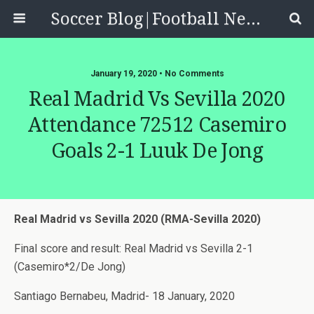
Soccer Blog|Football News, Reviews, Quizzes
January 19, 2020 • No Comments
Real Madrid Vs Sevilla 2020
Attendance 72512 Casemiro
Goals 2-1 Luuk De Jong
Real Madrid vs Sevilla 2020 (RMA-Sevilla 2020)
Final score and result: Real Madrid vs Sevilla 2-1
(Casemiro*2/De Jong)
Santiago Bernabeu, Madrid- 18 January, 2020