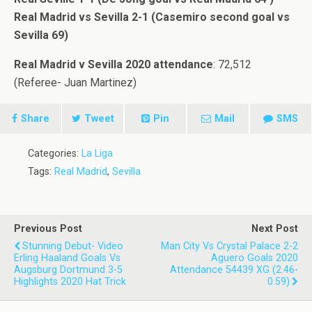
Real Madrid vs Sevilla 2-1 (Casemiro second goal vs
Sevilla 69)
Real Madrid v Sevilla 2020 attendance
: 72,512
(Referee- Juan Martinez)
Share
Tweet
Pin
Mail
SMS
Categories:
La Liga
Tags:
Real Madrid
,
Sevilla
Previous Post
Next Post
Stunning Debut- Video
Man City Vs Crystal Palace 2-2
Erling Haaland Goals Vs
Aguero Goals 2020
Augsburg Dortmund 3-5
Attendance 54439 XG (2.46-
Highlights 2020 Hat Trick
0.59)