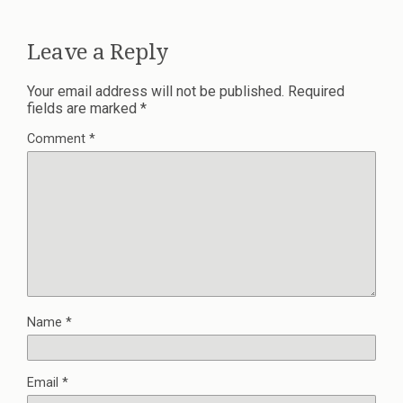
Leave a Reply
Your email address will not be published.
Required
fields are marked
*
Comment
*
Name
*
Email
*