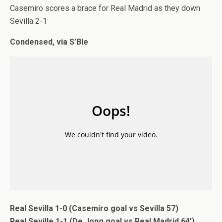
Casemiro scores a brace for Real Madrid as they down
Sevilla 2-1
Condensed, via S’Ble
Real Sevilla 1-0 (Casemiro goal vs Sevilla 57)
Real Seville 1-1 (De Jong goal vs Real Madrid 64′)