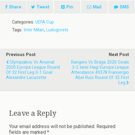
Share
Tweet
Pin
Mail
SMS
Categories:
UEFA Cup
Tags:
Inter Milan
,
Ludogorets
Previous Post
Next Post
Olympiakos Vs Arsenal
Rangers Vs Braga 2020 Goals
2020 Europa League Round
3-2 Ianis Hagi Europa League
Of 32 First Leg 0-1 Goal
Attendance 49378 Fransergio
Alexandre Lacazette
Abel Ruiz Round Of 32 First
Leg
Leave a Reply
Your email address will not be published.
Required
fields are marked
*