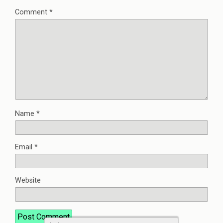
Comment
*
Name
*
Email
*
Website