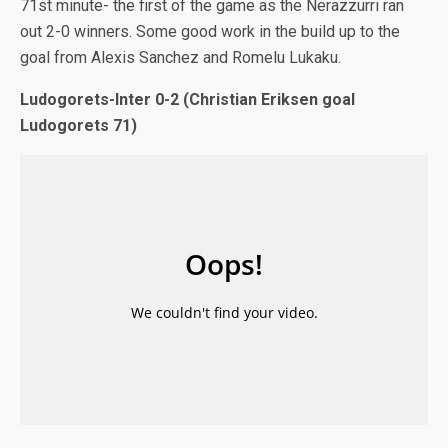
71st minute- the first of the game as the Nerazzurri ran
out 2-0 winners. Some good work in the build up to the
goal from Alexis Sanchez and Romelu Lukaku.
Ludogorets-Inter 0-2 (Christian Eriksen goal
Ludogorets 71)