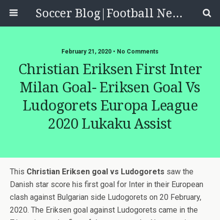
Soccer Blog|Football News, Reviews, Quizzes
February 21, 2020 • No Comments
Christian Eriksen First Inter
Milan Goal- Eriksen Goal Vs
Ludogorets Europa League
2020 Lukaku Assist
This
Christian Eriksen goal vs Ludogorets
saw the
Danish star score his first goal for Inter in their European
clash against Bulgarian side Ludogorets on 20 February,
2020. The Eriksen goal against Ludogorets came in the