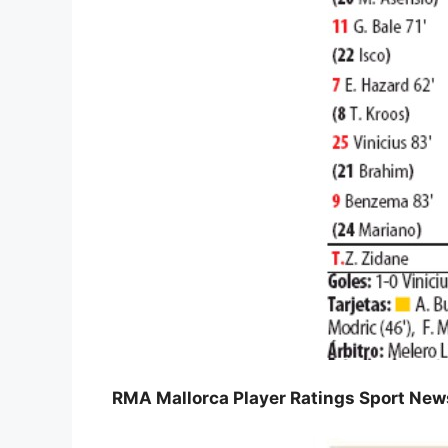
RMA Mallorca Player Ratings Sport Ne