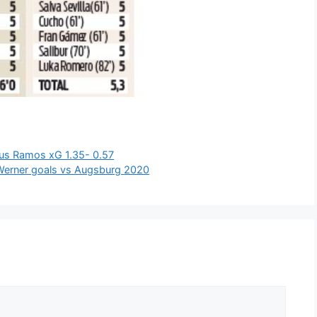
ius Ramos xG 1.35- 0.57
 Werner goals vs Augsburg 2020