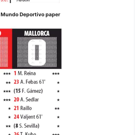
s Mundo Deportivo paper