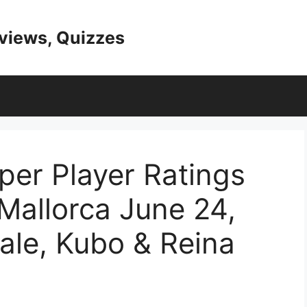
eviews, Quizzes
er Player Ratings
Mallorca June 24,
ale, Kubo & Reina