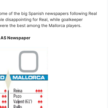
 some of the big Spanish newspapers following Real
le disappointing for Real, while goalkeeper
ere the best among the Mallorca players.
gs AS Newspaper