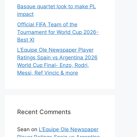
Basque quartet look to make PL
impact
Official FIFA Team of the
Tournament for World Cup 2026-
Best XI
L’Equipe Ole Newspaper Player
Ratings Spain vs Argentina 2026
World Cup Final- Enzo, Rodri,
Messi, Ref Vincic & more
Recent Comments
Sean
on
L’Equipe Ole Newspaper