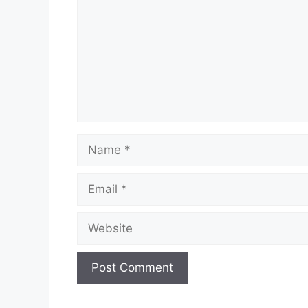
Name
Email
Website