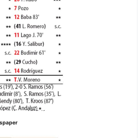
wspaper