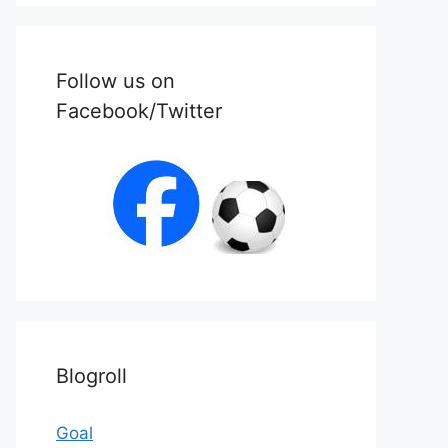
Follow us on
Facebook/Twitter
Blogroll
Goal