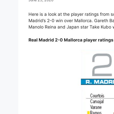
Here is a look at the player ratings from
Madrid’s 2-0 win over Mallorca. Gareth Ba
Manolo Reina and Japan star Take Kubo w
Real Madrid 2-0 Mallorca player ratin