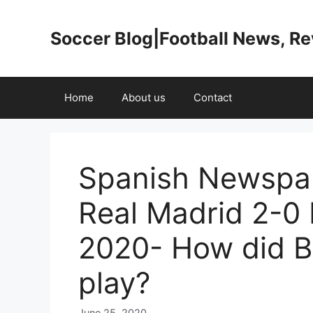
Skip
to
Soccer Blog|Football News, R
content
Home
About us
Contact
Spanish Newspap
Real Madrid 2-0 
2020- How did B
play?
June 25, 2020