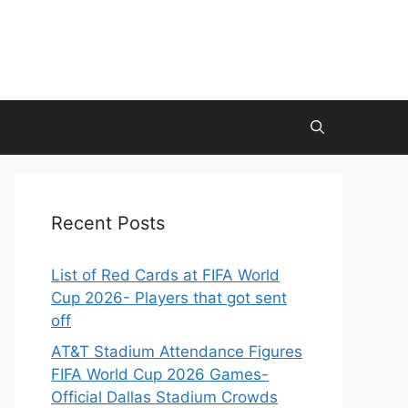
Recent Posts
List of Red Cards at FIFA World
Cup 2026- Players that got sent
off
AT&T Stadium Attendance Figures
FIFA World Cup 2026 Games-
Official Dallas Stadium Crowds