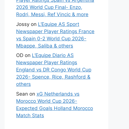
Player Ratings Spain vs Argentina
2026 World Cup Final- Enzo,
Rodri, Messi, Ref Vincic & more
Jossy
on
L’Equipe AS Sport
Newspaper Player Ratings France
vs Spain 0-2 World Cup 2026-
Mbappe, Saliba & others
OD
on
L’Equipe Diario AS
Newspaper Player Ratings
England vs DR Congo World Cup
2026- Spence, Rice, Rashford &
others
Sean
on
xG Netherlands vs
Morocco World Cup 2026-
Expected Goals Holland Morocco
Match Stats