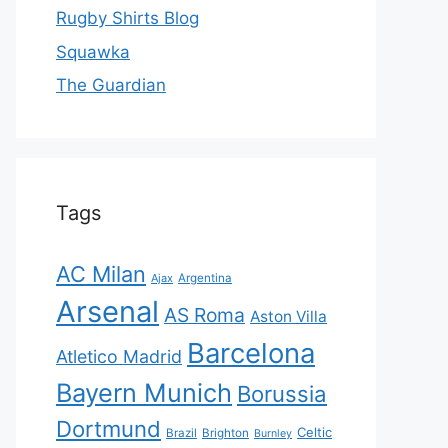
Rugby Shirts Blog
Squawka
The Guardian
Tags
AC Milan
Ajax
Argentina
Arsenal
AS Roma
Aston Villa
Barcelona
Atletico Madrid
Bayern Munich
Borussia
Dortmund
Celtic
Brazil
Brighton
Burnley