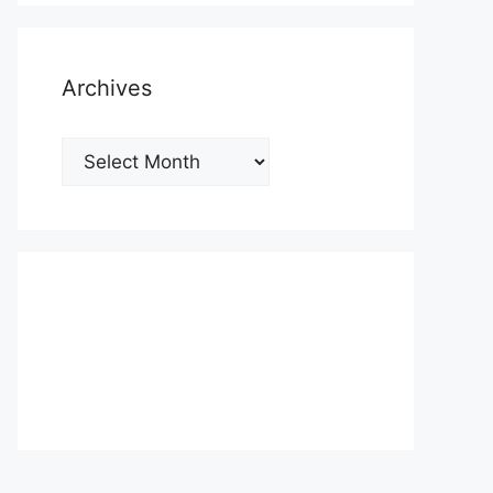
Archives
Archives