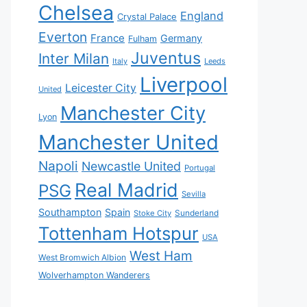
Chelsea
England
Crystal Palace
Everton
France
Germany
Fulham
Juventus
Inter Milan
Italy
Leeds
Liverpool
Leicester City
United
Manchester City
Lyon
Manchester United
Napoli
Newcastle United
Portugal
Real Madrid
PSG
Sevilla
Southampton
Spain
Sunderland
Stoke City
Tottenham Hotspur
USA
West Ham
West Bromwich Albion
Wolverhampton Wanderers