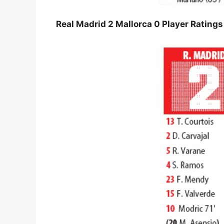
Real Madrid 2 Mallorca 0 Player Rating