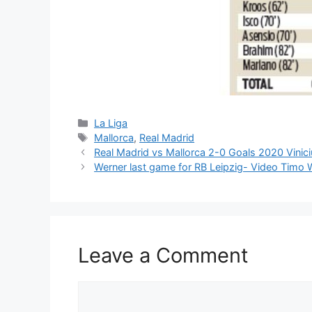
Categories
La Liga
Tags
Mallorca
,
Real Madrid
Real Madrid vs Mallorca 2-0 Goals 2020 Vinic
Werner last game for RB Leipzig- Video Timo
Leave a Comment
Comment