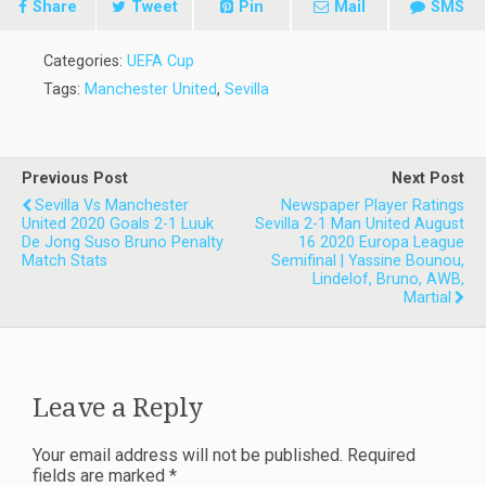
Share
Tweet
Pin
Mail
SMS
Categories:
UEFA Cup
Tags:
Manchester United
,
Sevilla
Previous Post
Next Post
Sevilla Vs Manchester
Newspaper Player Ratings
United 2020 Goals 2-1 Luuk
Sevilla 2-1 Man United August
De Jong Suso Bruno Penalty
16 2020 Europa League
Match Stats
Semifinal | Yassine Bounou,
Lindelof, Bruno, AWB,
Martial
Leave a Reply
Your email address will not be published.
Required
fields are marked
*