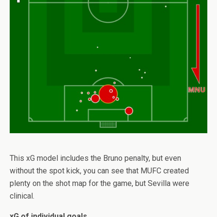
This xG model includes the Bruno penalty, but even
without the spot kick, you can see that MUFC created
plenty on the shot map for the game, but Sevilla were
clinical.
xG of individual goals