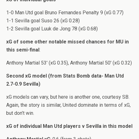
1-0 Man Utd goal Bruno Fernandes Penalty 9 (xG 0.77)
1-1 Sevilla goal Suso 26 (xG 0.28)
1-2 Sevilla goal Luuk de Jong 78 (xG 0.68)
xG of some other notable missed chances for MU in
this semi-final
:
Anthony Martial 53′ (xG 0.35), Anthony Martial 50′ (xG 0.32)
Second xG model (from Stats Bomb data- Man Utd
2.7-0.9 Sevilla)
xG models can vary, but here is another one, courtesy SB.
Again, the story is similar, United dominate in terms of xG,
but don’t win.
xG of individual Man Utd players v Sevilla in this model