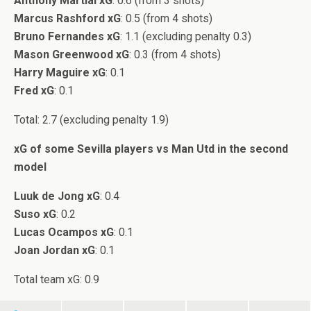
Anthony Martial xG
: 0.6 (from 3 shots)
Marcus Rashford xG
: 0.5 (from 4 shots)
Bruno Fernandes xG
: 1.1 (excluding penalty 0.3)
Mason Greenwood xG
: 0.3 (from 4 shots)
Harry Maguire xG
: 0.1
Fred xG
: 0.1
Total: 2.7 (excluding penalty 1.9)
xG of some Sevilla players vs Man Utd in the second
model
Luuk de Jong xG
: 0.4
Suso xG
: 0.2
Lucas Ocampos xG
: 0.1
Joan Jordan xG
: 0.1
Total team xG: 0.9