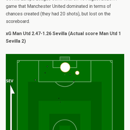
game that Manchester United dominated in terms of
chances created (they had 20 shots), but lost on the
scoreboard.
xG Man Utd 2.47-1.26 Sevilla (Actual score Man Utd 1
Sevilla 2)