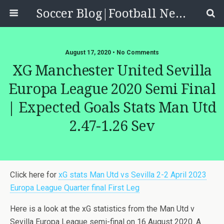
Soccer Blog|Football News, Reviews, Quizzes
August 17, 2020 • No Comments
XG Manchester United Sevilla
Europa League 2020 Semi Final
| Expected Goals Stats Man Utd
2.47-1.26 Sev
Click here for
xG stats Man Utd vs Sevilla 2-2 April 2023
Europa League Quarter final First Leg
Here is a look at the xG statistics from the Man Utd v
Sevilla Europa League semi-final on 16 August 2020. A