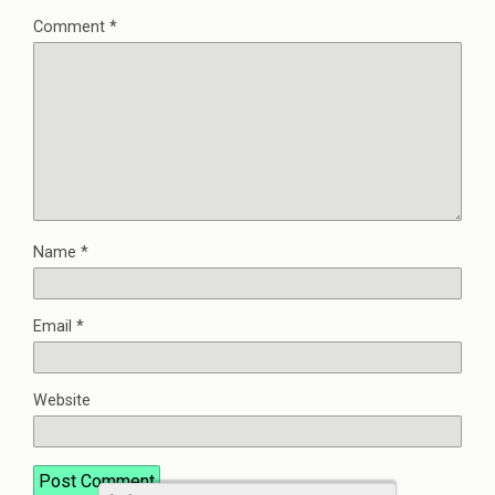
Comment
*
Name
*
Email
*
Website