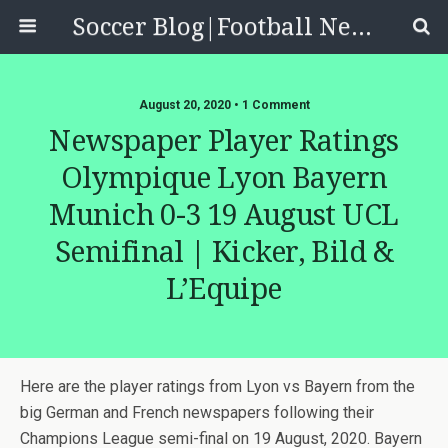
Soccer Blog|Football News, Reviews, Quizzes
August 20, 2020 • 1 Comment
Newspaper Player Ratings
Olympique Lyon Bayern
Munich 0-3 19 August UCL
Semifinal | Kicker, Bild &
L’Equipe
Here are the player ratings from Lyon vs Bayern from the
big German and French newspapers following their
Champions League semi-final on 19 August, 2020. Bayern