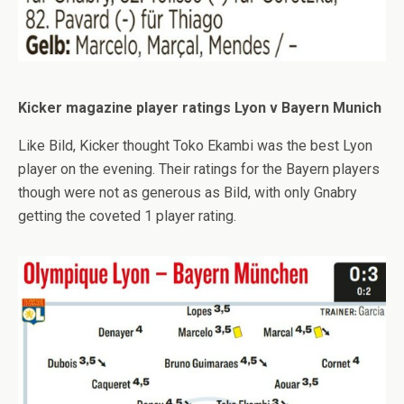
Kicker magazine player ratings Lyon v Bayern Munich
Like Bild, Kicker thought Toko Ekambi was the best Lyon
player on the evening. Their ratings for the Bayern players
though were not as generous as Bild, with only Gnabry
getting the coveted 1 player rating.