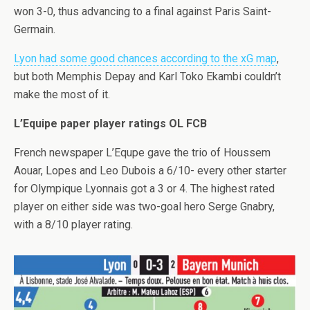
won 3-0, thus advancing to a final against Paris Saint-
Germain.
Lyon had some good chances according to the xG map
,
but both Memphis Depay and Karl Toko Ekambi couldn’t
make the most of it.
L’Equipe paper player ratings OL FCB
French newspaper L’Equpe gave the trio of Houssem
Aouar, Lopes and Leo Dubois a 6/10- every other starter
for Olympique Lyonnais got a 3 or 4. The highest rated
player on either side was two-goal hero Serge Gnabry,
with a 8/10 player rating.