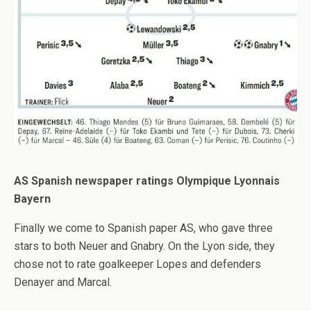
AS Spanish newspaper ratings Olympique Lyonnais
Bayern
Finally we come to Spanish paper AS, who gave three
stars to both Neuer and Gnabry. On the Lyon side, they
chose not to rate goalkeeper Lopes and defenders
Denayer and Marcal.