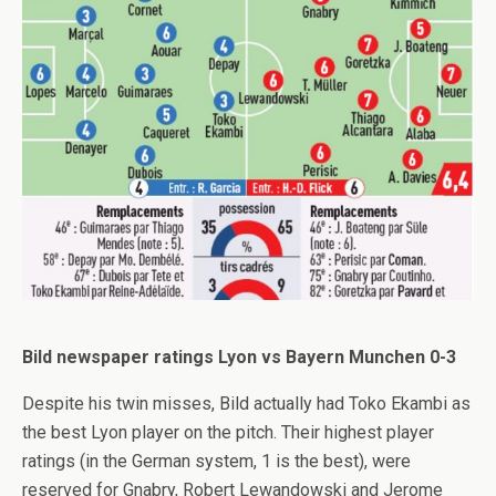
Bild newspaper ratings Lyon vs Bayern Munchen 0-3
Despite his twin misses, Bild actually had Toko Ekambi as
the best Lyon player on the pitch. Their highest player
ratings (in the German system, 1 is the best), were
reserved for Gnabry, Robert Lewandowski and Jerome