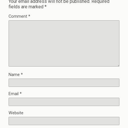
Your email address will not be published.
Required
fields are marked
*
Comment
*
Name
*
Email
*
Website