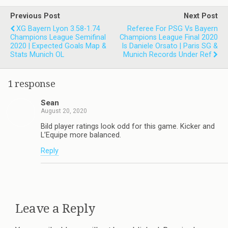
Previous Post
Next Post
XG Bayern Lyon 3.58-1.74
Referee For PSG Vs Bayern
Champions League Semifinal
Champions League Final 2020
2020 | Expected Goals Map &
Is Daniele Orsato | Paris SG &
Stats Munich OL
Munich Records Under Ref
1 response
Sean
August 20, 2020
Bild player ratings look odd for this game. Kicker and
L’Equipe more balanced.
Reply
Leave a Reply