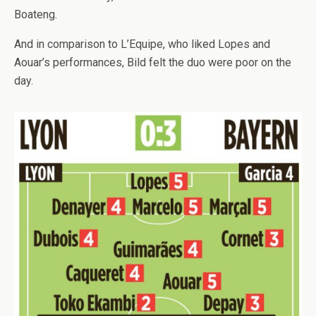
Boateng.
And in comparison to L’Equipe, who liked Lopes and
Aouar’s performances, Bild felt the duo were poor on the
day.