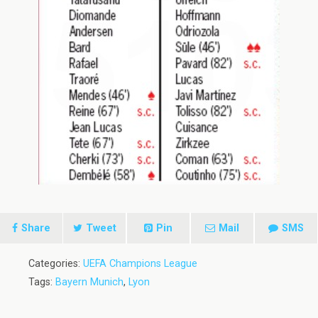
Share
Tweet
Pin
Mail
SMS
Categories:
UEFA Champions League
Tags:
Bayern Munich
,
Lyon