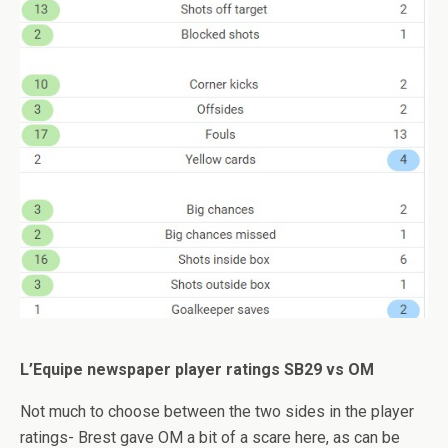
L’Equipe newspaper player ratings SB29 vs OM
Not much to choose between the two sides in the player
ratings- Brest gave OM a bit of a scare here, as can be