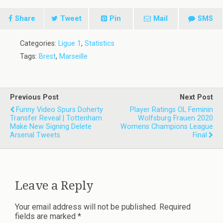
Share
Tweet
Pin
Mail
SMS
Categories:
Ligue 1
,
Statistics
Tags:
Brest
,
Marseille
Previous Post
Next Post
Funny Video Spurs Doherty
Player Ratings OL Feminin
Transfer Reveal | Tottenham
Wolfsburg Frauen 2020
Make New Signing Delete
Womens Champions League
Arsenal Tweets
Final
Leave a Reply
Your email address will not be published.
Required
fields are marked
*