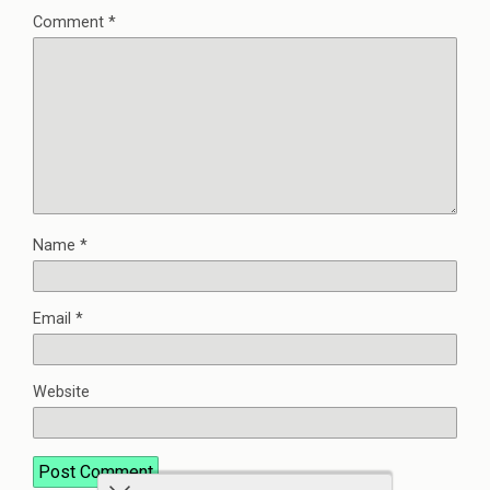
Comment
*
Name
*
Email
*
Website