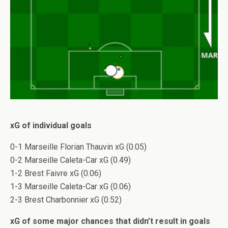
xG of individual goals
0-1 Marseille Florian Thauvin xG (0.05)
0-2 Marseille Caleta-Car xG (0.49)
1-2 Brest Faivre xG (0.06)
1-3 Marseille Caleta-Car xG (0.06)
2-3 Brest Charbonnier xG (0.52)
xG of some major chances that didn’t result in goals