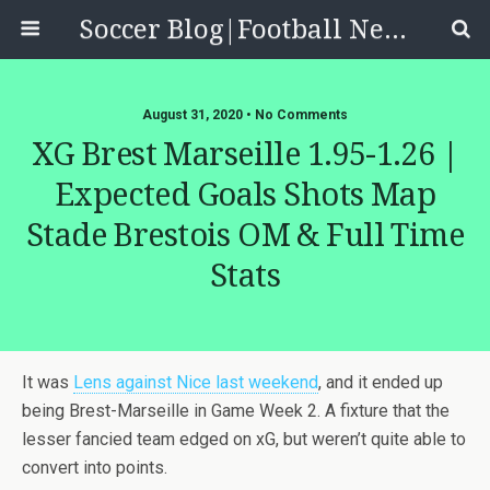
Soccer Blog|Football News, Reviews, Quizzes
August 31, 2020 • No Comments
XG Brest Marseille 1.95-1.26 |
Expected Goals Shots Map
Stade Brestois OM & Full Time
Stats
It was
Lens against Nice last weekend
, and it ended up
being Brest-Marseille in Game Week 2. A fixture that the
lesser fancied team edged on xG, but weren’t quite able to
convert into points.