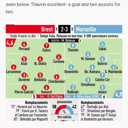
seen below. Thauvin excellent- a goal and two assists for
him.