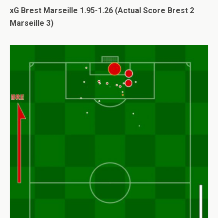
xG Brest Marseille 1.95-1.26 (Actual Score Brest 2
Marseille 3)