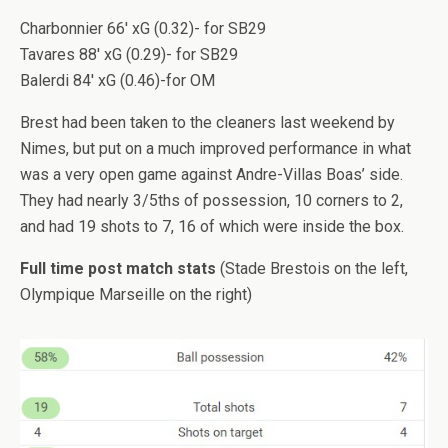
Charbonnier 66′ xG (0.32)- for SB29
Tavares 88′ xG (0.29)- for SB29
Balerdi 84′ xG (0.46)-for OM
Brest had been taken to the cleaners last weekend by
Nimes, but put on a much improved performance in what
was a very open game against Andre-Villas Boas’ side.
They had nearly 3/5ths of possession, 10 corners to 2,
and had 19 shots to 7, 16 of which were inside the box.
Full time post match stats
(Stade Brestois on the left,
Olympique Marseille on the right)