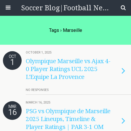
Soccer Blog|Football News, Reviews, Quizzes
Tags › Marseille
OCTOBER 1, 2025
OCT
1
Olympique Marseille vs Ajax 4-
0 Player Ratings UCL 2025
L’Equipe La Provence
NO RESPONSES
MARCH 16, 2025
MAR
16
PSG vs Olympique de Marseille
2025 Lineups, Timeline &
Player Ratings | PAR 3-1 OM