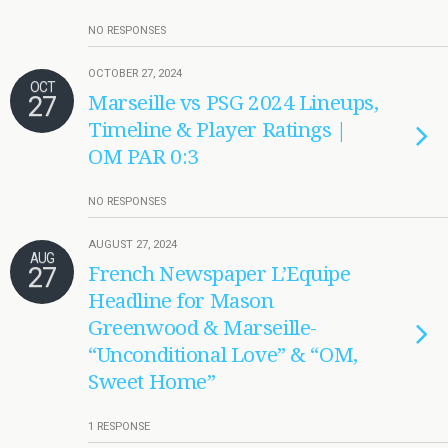
NO RESPONSES
OCTOBER 27, 2024
OCT
27
Marseille vs PSG 2024 Lineups,
Timeline & Player Ratings |
OM PAR 0:3
NO RESPONSES
AUGUST 27, 2024
AUG
27
French Newspaper L’Equipe
Headline for Mason
Greenwood & Marseille-
“Unconditional Love” & “OM,
Sweet Home”
1 RESPONSE