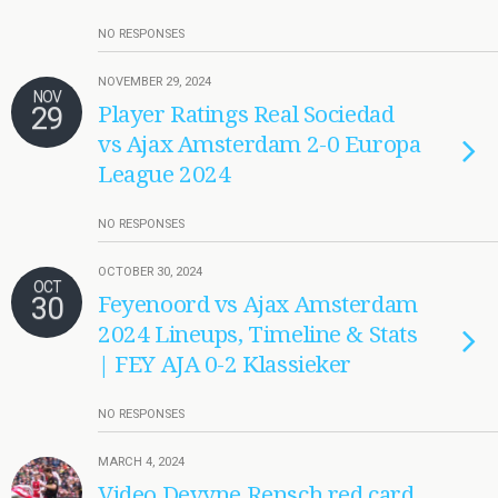
NO RESPONSES
NOVEMBER 29, 2024
NOV
29
Player Ratings Real Sociedad
vs Ajax Amsterdam 2-0 Europa
League 2024
NO RESPONSES
OCTOBER 30, 2024
OCT
30
Feyenoord vs Ajax Amsterdam
2024 Lineups, Timeline & Stats
| FEY AJA 0-2 Klassieker
NO RESPONSES
MARCH 4, 2024
Video Devyne Rensch red card