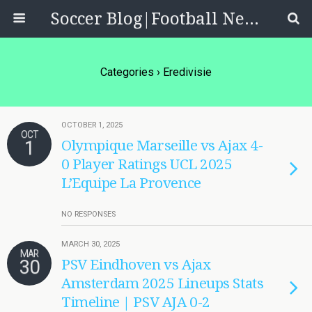
Soccer Blog|Football News, Reviews, Quizzes
Categories ›
Eredivisie
OCTOBER 1, 2025
OCT
1
Olympique Marseille vs Ajax 4-
0 Player Ratings UCL 2025
L’Equipe La Provence
NO RESPONSES
MARCH 30, 2025
MAR
30
PSV Eindhoven vs Ajax
Amsterdam 2025 Lineups Stats
Timeline | PSV AJA 0-2