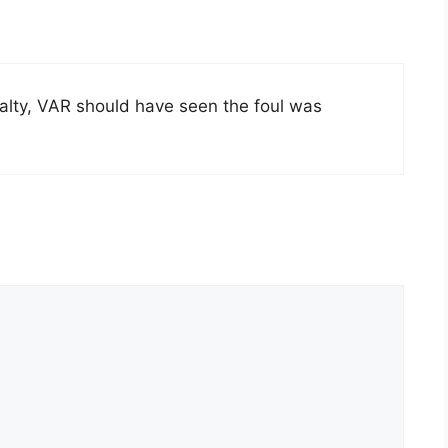
nalty, VAR should have seen the foul was