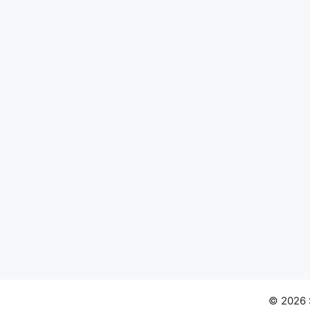
© 2026 S