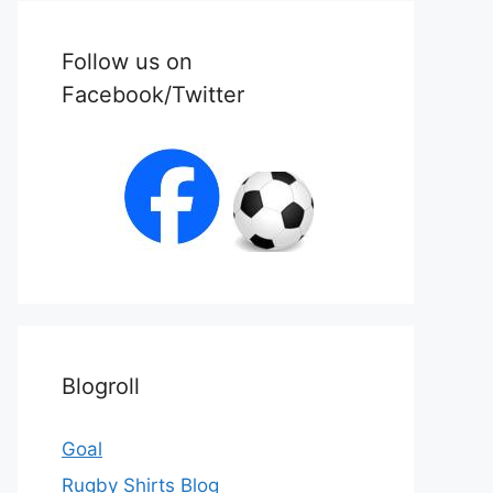
Follow us on
Facebook/Twitter
Blogroll
Goal
Rugby Shirts Blog