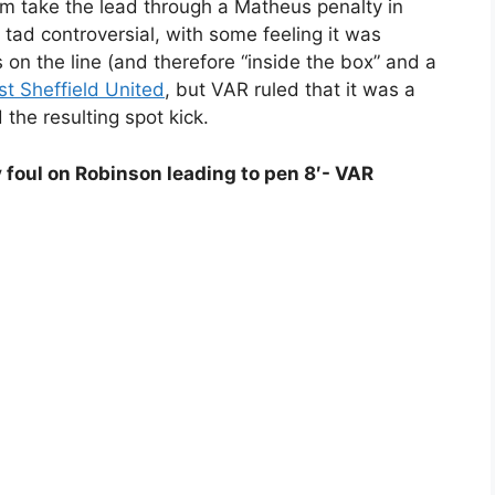
 take the lead through a Matheus penalty in
A tad controversial, with some feeling it was
 on the line (and therefore “inside the box” and a
st Sheffield United
, but VAR ruled that it was a
the resulting spot kick.
foul on Robinson leading to pen 8′- VAR