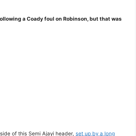
ollowing a Coady foul on Robinson, but that was
side of this Semi Ajayi header,
set up by a long