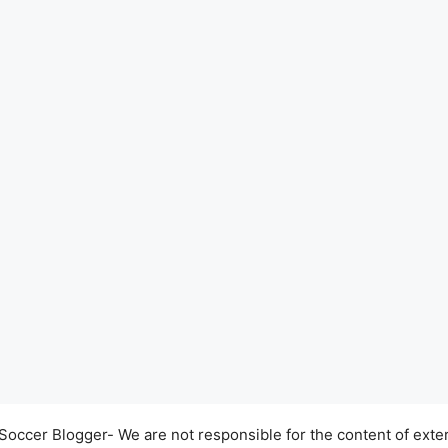
occer Blogger- We are not responsible for the content of exter