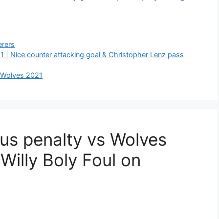
rers
1 | Nice counter attacking goal & Christopher Lenz pass
s Wolves 2021
us penalty vs Wolves
Willy Boly Foul on