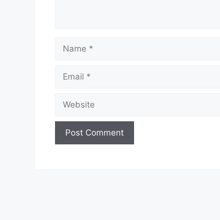
Name
Email
Website