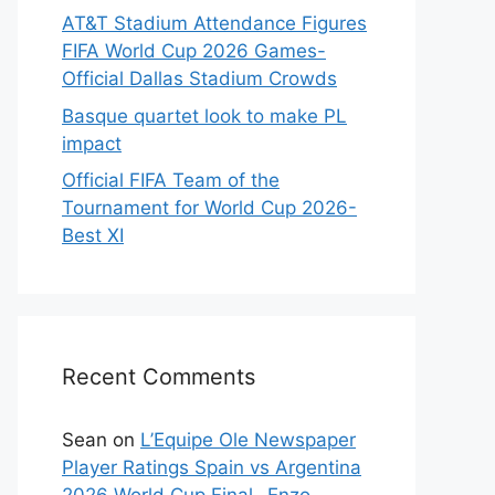
AT&T Stadium Attendance Figures
FIFA World Cup 2026 Games-
Official Dallas Stadium Crowds
Basque quartet look to make PL
impact
Official FIFA Team of the
Tournament for World Cup 2026-
Best XI
Recent Comments
Sean
on
L’Equipe Ole Newspaper
Player Ratings Spain vs Argentina