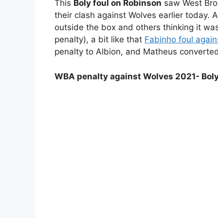
This
Boly foul on Robinson
saw West Brom
their clash against Wolves earlier today. 
outside the box and others thinking it was
penalty), a bit like that
Fabinho foul again
penalty to Albion, and Matheus converted 
WBA penalty against Wolves 2021- Boly 