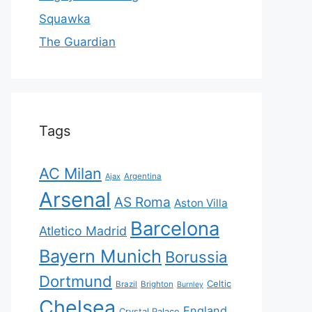
Squawka
The Guardian
Tags
AC Milan
Ajax
Argentina
Arsenal
AS Roma
Aston Villa
Barcelona
Atletico Madrid
Bayern Munich
Borussia
Dortmund
Celtic
Brazil
Brighton
Burnley
Chelsea
England
Crystal Palace