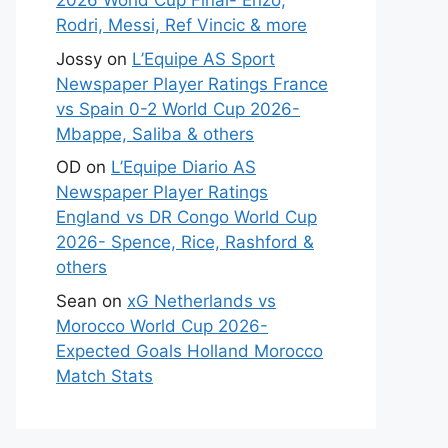
2026 World Cup Final- Enzo,
Rodri, Messi, Ref Vincic & more
Jossy
on
L’Equipe AS Sport
Newspaper Player Ratings France
vs Spain 0-2 World Cup 2026-
Mbappe, Saliba & others
OD
on
L’Equipe Diario AS
Newspaper Player Ratings
England vs DR Congo World Cup
2026- Spence, Rice, Rashford &
others
Sean
on
xG Netherlands vs
Morocco World Cup 2026-
Expected Goals Holland Morocco
Match Stats