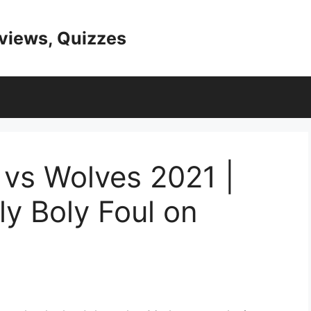
eviews, Quizzes
 vs Wolves 2021 |
ly Boly Foul on