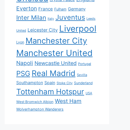
Everton
France
Germany
Fulham
Juventus
Inter Milan
Italy
Leeds
Liverpool
Leicester City
United
Manchester City
Lyon
Manchester United
Napoli
Newcastle United
Portugal
Real Madrid
PSG
Sevilla
Southampton
Spain
Sunderland
Stoke City
Tottenham Hotspur
USA
West Ham
West Bromwich Albion
Wolverhampton Wanderers