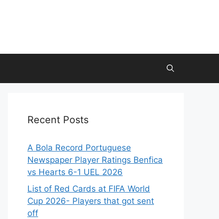
Recent Posts
A Bola Record Portuguese
Newspaper Player Ratings Benfica
vs Hearts 6-1 UEL 2026
List of Red Cards at FIFA World
Cup 2026- Players that got sent
off