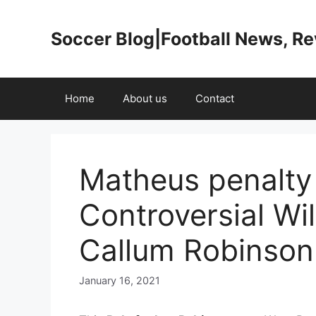
Skip
to
Soccer Blog|Football News, R
content
Home
About us
Contact
Matheus penalty
Controversial Wil
Callum Robinson
January 16, 2021