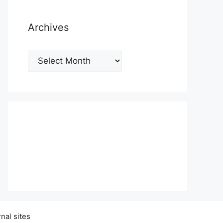
Archives
Archives
nal sites