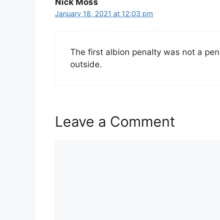
Nick Moss
January 18, 2021 at 12:03 pm
The first albion penalty was not a pe
outside.
Leave a Comment
Comment