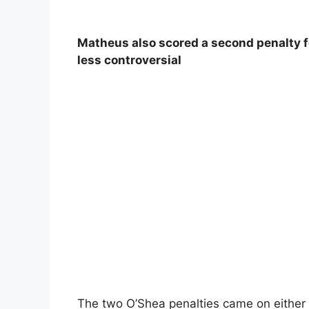
Matheus also scored a second penalty f
less controversial
The two O’Shea penalties came on either 