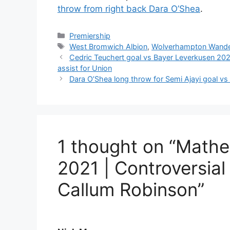
throw from right back Dara O’Shea
.
Categories
Premiership
Tags
West Bromwich Albion
,
Wolverhampton Wande
Cedric Teuchert goal vs Bayer Leverkusen 202
assist for Union
Dara O’Shea long throw for Semi Ajayi goal v
1 thought on “Mathe
2021 | Controversial 
Callum Robinson”