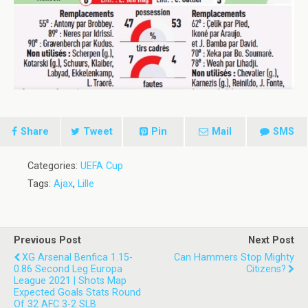
Share
Tweet
Pin
Mail
SMS
Categories:
UEFA Cup
Tags:
Ajax
,
Lille
Previous Post
Next Post
XG Arsenal Benfica 1.15-
Can Hammers Stop Mighty
0.86 Second Leg Europa
Citizens?
League 2021 | Shots Map
Expected Goals Stats Round
Of 32 AFC 3-2 SLB