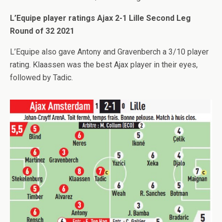
L’Equipe player ratings Ajax 2-1 Lille Second Leg
Round of 32 2021
L’Equipe also gave Antony and Gravenberch a 3/10 player
rating. Klaassen was the best Ajax player in their eyes,
followed by Tadic.