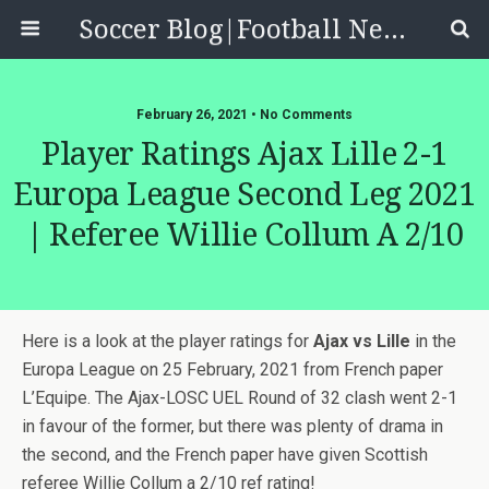
Soccer Blog|Football News, Reviews, Quizzes
February 26, 2021 • No Comments
Player Ratings Ajax Lille 2-1
Europa League Second Leg 2021
| Referee Willie Collum A 2/10
Here is a look at the player ratings for
Ajax vs Lille
in the
Europa League on 25 February, 2021 from French paper
L’Equipe. The Ajax-LOSC UEL Round of 32 clash went 2-1
in favour of the former, but there was plenty of drama in
the second, and the French paper have given Scottish
referee Willie Collum a 2/10 ref rating!