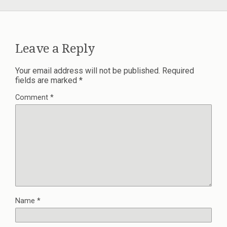
Leave a Reply
Your email address will not be published.
Required
fields are marked
*
Comment
*
Name
*