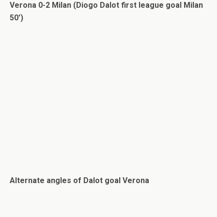
Verona 0-2 Milan (Diogo Dalot first league goal Milan
50′)
Alternate angles of Dalot goal Verona