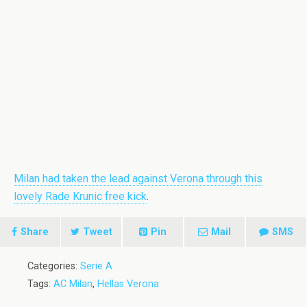
Milan had taken the lead against Verona through this
lovely Rade Krunic free kick
.
Share
Tweet
Pin
Mail
SMS
Categories:
Serie A
Tags:
AC Milan
,
Hellas Verona