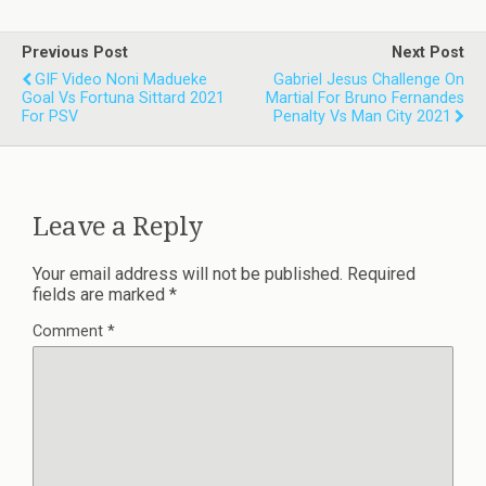
Previous Post
Next Post
GIF Video Noni Madueke
Gabriel Jesus Challenge On
Goal Vs Fortuna Sittard 2021
Martial For Bruno Fernandes
For PSV
Penalty Vs Man City 2021
Leave a Reply
Your email address will not be published.
Required
fields are marked
*
Comment
*