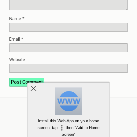
Name
*
Email
*
Website
Install this Web-App on your home
screen: tap
then "Add to Home
Screen"