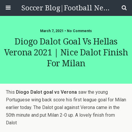
Soccer Blog|Football News, Reviews, Quizzes
March 7, 2021 • No Comments
Diogo Dalot Goal Vs Hellas
Verona 2021 | Nice Dalot Finish
For Milan
This
Diogo Dalot goal vs Verona
saw the young
Portuguese wing back score his first league goal for Milan
earlier today. The Dalot goal against Verona came in the
50th minute and put Milan 2-0 up. A lovely finish from
Dalot