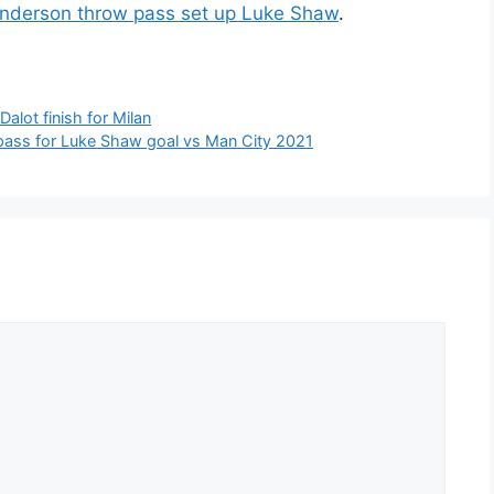
nderson throw pass set up Luke Shaw
.
alot finish for Milan
pass for Luke Shaw goal vs Man City 2021