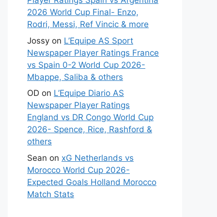
Player Ratings Spain vs Argentina
2026 World Cup Final- Enzo,
Rodri, Messi, Ref Vincic & more
Jossy
on
L’Equipe AS Sport
Newspaper Player Ratings France
vs Spain 0-2 World Cup 2026-
Mbappe, Saliba & others
OD
on
L’Equipe Diario AS
Newspaper Player Ratings
England vs DR Congo World Cup
2026- Spence, Rice, Rashford &
others
Sean
on
xG Netherlands vs
Morocco World Cup 2026-
Expected Goals Holland Morocco
Match Stats