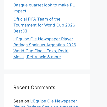
Basque quartet look to make PL
impact
Official FIFA Team of the
Tournament for World Cup 2026-
Best XI
L’Equipe Ole Newspaper Player
Ratings Spain vs Argentina 2026
World Cup Final- Enzo, Rodri,
Messi, Ref Vincic & more
Recent Comments
Sean
on
L’Equipe Ole Newspaper