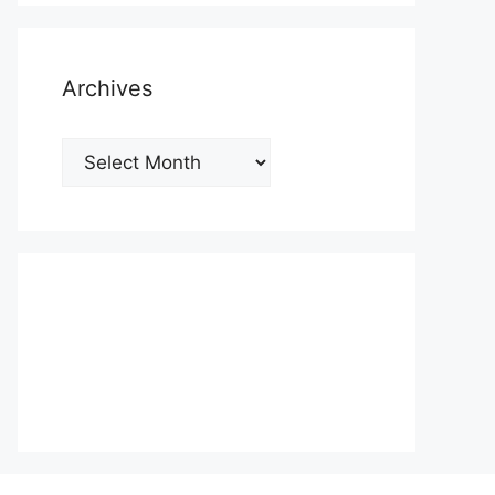
Archives
Archives