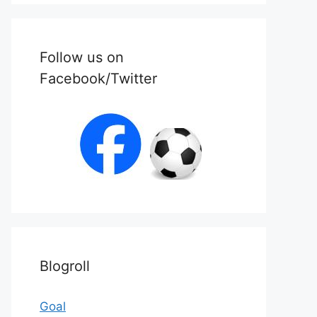
Follow us on
Facebook/Twitter
Blogroll
Goal