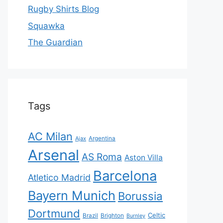
Rugby Shirts Blog
Squawka
The Guardian
Tags
AC Milan
Ajax
Argentina
Arsenal
AS Roma
Aston Villa
Barcelona
Atletico Madrid
Bayern Munich
Borussia
Dortmund
Celtic
Brazil
Brighton
Burnley