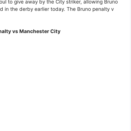
oul to give away by the City striker, allowing Bruno
d in the derby earlier today. The Bruno penalty v
enalty vs Manchester City