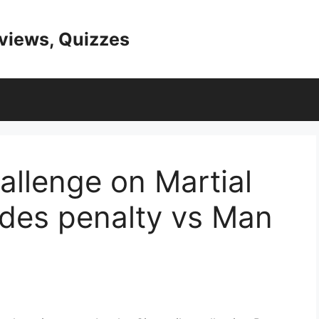
eviews, Quizzes
allenge on Martial
ndes penalty vs Man