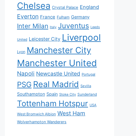
Chelsea
England
Crystal Palace
Everton
France
Germany
Fulham
Juventus
Inter Milan
Italy
Leeds
Liverpool
Leicester City
United
Manchester City
Lyon
Manchester United
Napoli
Newcastle United
Portugal
Real Madrid
PSG
Sevilla
Southampton
Spain
Sunderland
Stoke City
Tottenham Hotspur
USA
West Ham
West Bromwich Albion
Wolverhampton Wanderers