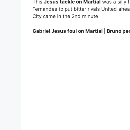
This
Jesus tackle on Martial
was a silly f
Fernandes to put bitter rivals United ahea
City came in the 2nd minute
Gabriel Jesus foul on Martial | Bruno p