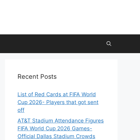
Recent Posts
List of Red Cards at FIFA World
Cup 2026- Players that got sent
off
AT&T Stadium Attendance Figures
FIFA World Cup 2026 Games-
Official Dallas Stadium Crowds