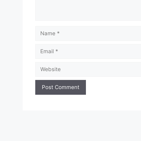
Name
Email
Website