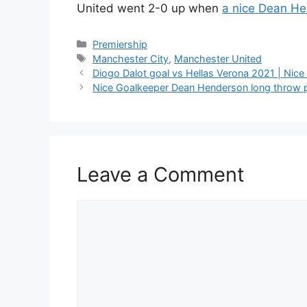
United went 2-0 up when
a nice Dean He
Categories
Premiership
Tags
Manchester City
,
Manchester United
Diogo Dalot goal vs Hellas Verona 2021 | Nice D
Nice Goalkeeper Dean Henderson long throw 
Leave a Comment
Comment