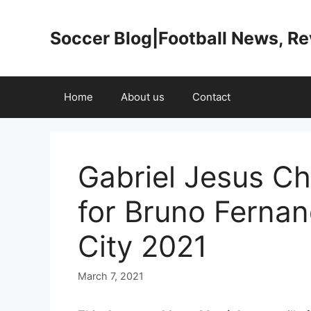
Skip
to
Soccer Blog|Football News, R
content
Home
About us
Contact
Gabriel Jesus Ch
for Bruno Ferna
City 2021
March 7, 2021