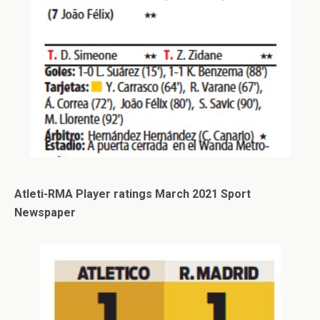
Atleti-RMA Player ratings March 2021 Sport
Newspaper