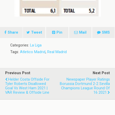
Share
Tweet
Pin
Mail
SMS
Categories:
La Liga
Tags:
Atletico Madrid
,
Real Madrid
Previous Post
Next Post
Helder Costa Offside For
Newspaper Player Ratings
Tyler Roberts Disallowed
Borussia Dortmund 2-2 Sevilla
Goal Vs West Ham 2021 |
Champions League Round Of
VAR Review & Offside Line
16 2021