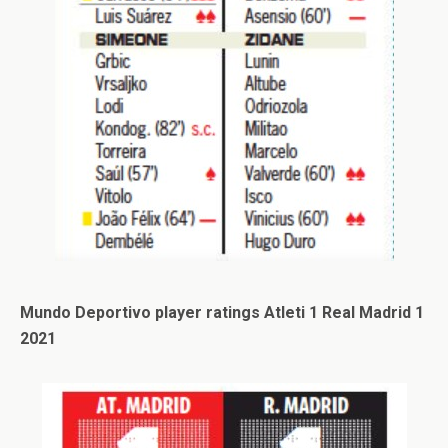
Mundo Deportivo player ratings Atleti 1 Real Madrid 1
2021