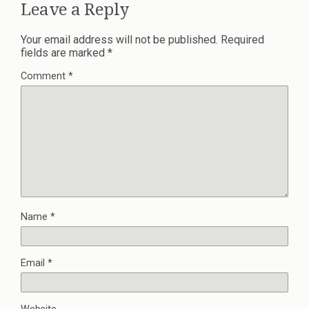
Leave a Reply
Your email address will not be published.
Required
fields are marked
*
Comment
*
Name
*
Email
*