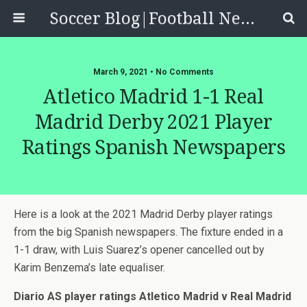
Soccer Blog|Football News, Reviews, Quizzes
March 9, 2021 • No Comments
Atletico Madrid 1-1 Real
Madrid Derby 2021 Player
Ratings Spanish Newspapers
Here is a look at the 2021 Madrid Derby player ratings
from the big Spanish newspapers. The fixture ended in a
1-1 draw, with Luis Suarez’s opener cancelled out by
Karim Benzema’s late equaliser.
Diario AS player ratings Atletico Madrid v Real Madrid