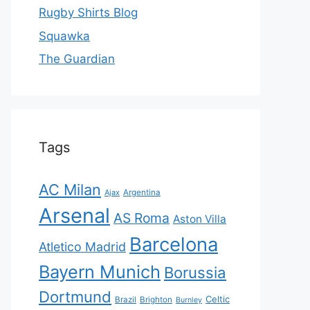
Rugby Shirts Blog
Squawka
The Guardian
Tags
AC Milan
Ajax
Argentina
Arsenal
AS Roma
Aston Villa
Barcelona
Atletico Madrid
Bayern Munich
Borussia
Dortmund
Celtic
Brazil
Brighton
Burnley