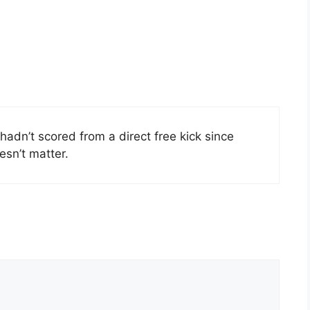
hadn’t scored from a direct free kick since
esn’t matter.