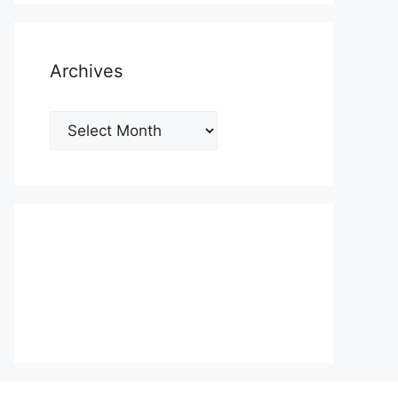
Archives
Archives