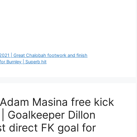
 2021 | Great Chalobah footwork and finish
or Burnley | Superb hit
 Adam Masina free kick
 | Goalkeeper Dillon
st direct FK goal for