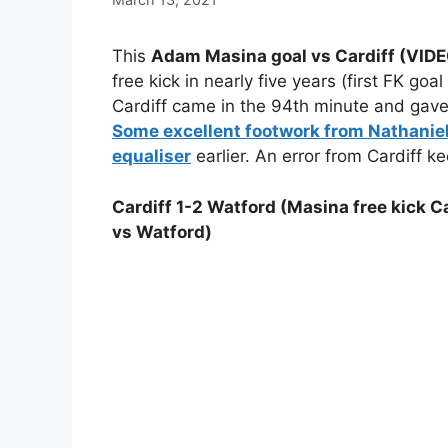
This
Adam Masina goal vs Cardiff (VI
free kick in nearly five years (first FK go
Cardiff came in the 94th minute and gave 
Some excellent footwork from Nathanie
equaliser
earlier. An error from Cardiff kee
Cardiff 1-2 Watford (Masina free kick Ca
vs Watford)