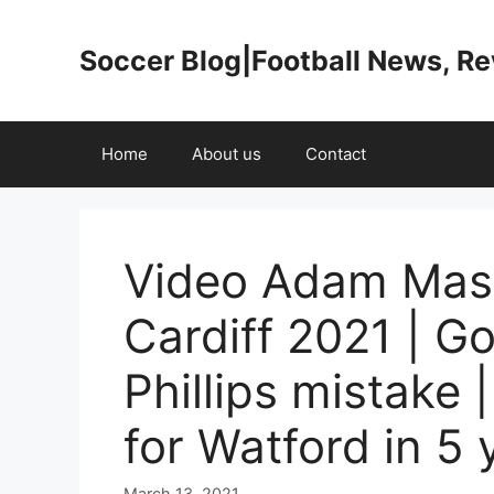
Skip
to
Soccer Blog|Football News, R
content
Home
About us
Contact
Video Adam Masin
Cardiff 2021 | Go
Phillips mistake |
for Watford in 5 
March 13, 2021