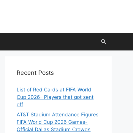
Recent Posts
List of Red Cards at FIFA World
Cup 2026- Players that got sent
off
AT&T Stadium Attendance Figures
FIFA World Cup 2026 Games-
Official Dallas Stadium Crowds