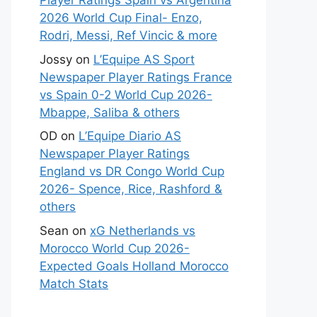
Player Ratings Spain vs Argentina
2026 World Cup Final- Enzo,
Rodri, Messi, Ref Vincic & more
Jossy
on
L’Equipe AS Sport
Newspaper Player Ratings France
vs Spain 0-2 World Cup 2026-
Mbappe, Saliba & others
OD
on
L’Equipe Diario AS
Newspaper Player Ratings
England vs DR Congo World Cup
2026- Spence, Rice, Rashford &
others
Sean
on
xG Netherlands vs
Morocco World Cup 2026-
Expected Goals Holland Morocco
Match Stats