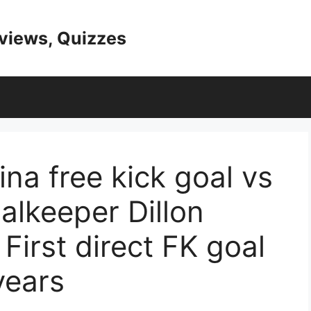
eviews, Quizzes
a free kick goal vs
alkeeper Dillon
 First direct FK goal
years