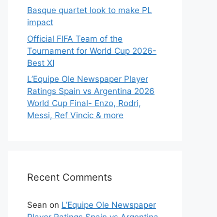
Basque quartet look to make PL
impact
Official FIFA Team of the
Tournament for World Cup 2026-
Best XI
L’Equipe Ole Newspaper Player
Ratings Spain vs Argentina 2026
World Cup Final- Enzo, Rodri,
Messi, Ref Vincic & more
Recent Comments
Sean
on
L’Equipe Ole Newspaper