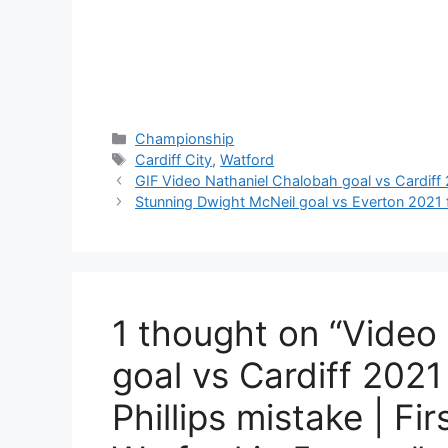
Categories
Championship
Tags
Cardiff City
,
Watford
GIF Video Nathaniel Chalobah goal vs Cardiff
Stunning Dwight McNeil goal vs Everton 2021 f
1 thought on “Video
goal vs Cardiff 2021
Phillips mistake | Fir