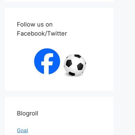
Follow us on
Facebook/Twitter
Blogroll
Goal