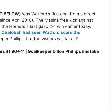
DEO BELOW)
was Watford’s first goal from a direct
al since April 2016). The Masina free kick against
the Hornets a last gasp 2-1 win earlier today.
l Chalobah had seen Watford score the
per Phillips, but the visitors will take it!
rdiff 90+4′ | Goalkeeper Dillon Phillips mistake