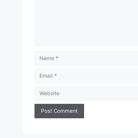
Name
Email
Website