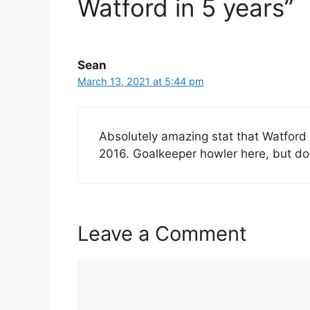
Watford in 5 years”
Sean
March 13, 2021 at 5:44 pm
Absolutely amazing stat that Watford 
2016. Goalkeeper howler here, but do
Leave a Comment
Comment