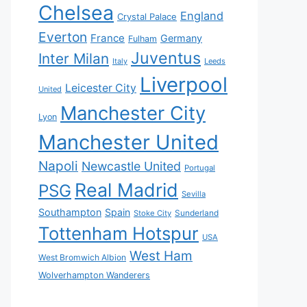
Chelsea
England
Crystal Palace
Everton
France
Germany
Fulham
Juventus
Inter Milan
Italy
Leeds
Liverpool
Leicester City
United
Manchester City
Lyon
Manchester United
Napoli
Newcastle United
Portugal
Real Madrid
PSG
Sevilla
Southampton
Spain
Sunderland
Stoke City
Tottenham Hotspur
USA
West Ham
West Bromwich Albion
Wolverhampton Wanderers