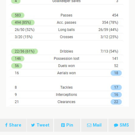
Share
Tweet
Pin
Mail
SMS