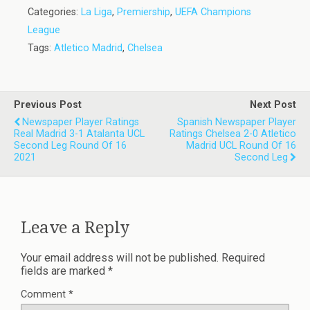
Categories:
La Liga
,
Premiership
,
UEFA Champions
League
Tags:
Atletico Madrid
,
Chelsea
Previous Post
Next Post
Newspaper Player Ratings
Spanish Newspaper Player
Real Madrid 3-1 Atalanta UCL
Ratings Chelsea 2-0 Atletico
Second Leg Round Of 16
Madrid UCL Round Of 16
2021
Second Leg
Leave a Reply
Your email address will not be published.
Required
fields are marked
*
Comment
*