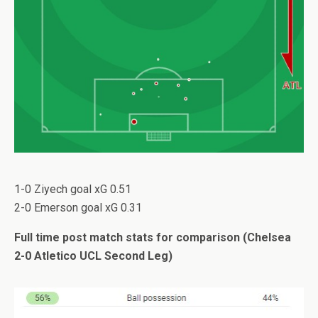
1-0 Ziyech goal xG 0.51
2-0 Emerson goal xG 0.31
Full time post match stats for comparison (Chelsea
2-0 Atletico UCL Second Leg)