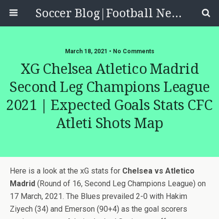
Soccer Blog|Football News, Reviews, Quizzes
March 18, 2021 • No Comments
XG Chelsea Atletico Madrid
Second Leg Champions League
2021 | Expected Goals Stats CFC
Atleti Shots Map
Here is a look at the xG stats for
Chelsea vs Atletico
Madrid
(Round of 16, Second Leg Champions League) on
17 March, 2021. The Blues prevailed 2-0 with Hakim
Ziyech (34) and Emerson (90+4) as the goal scorers