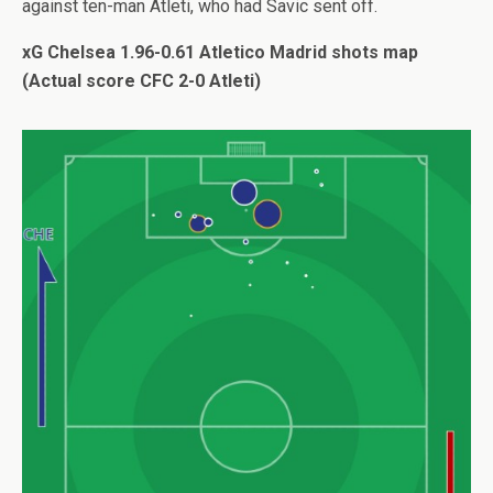
against ten-man Atleti, who had Savic sent off.
xG Chelsea 1.96-0.61 Atletico Madrid shots map
(Actual score CFC 2-0 Atleti)