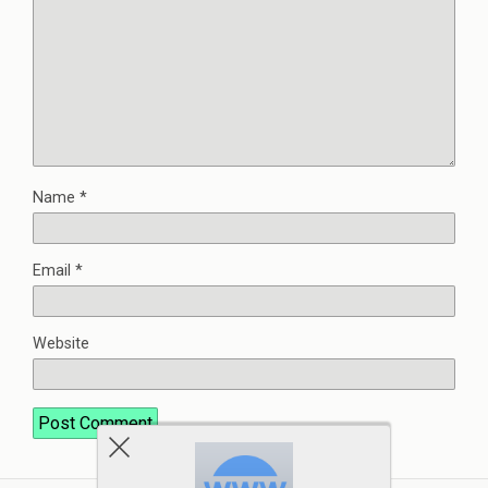
Name
*
Email
*
Website