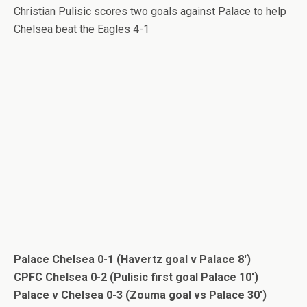
Christian Pulisic scores two goals against Palace to help
Chelsea beat the Eagles 4-1
Palace Chelsea 0-1 (Havertz goal v Palace 8′)
CPFC Chelsea 0-2 (Pulisic first goal Palace 10′)
Palace v Chelsea 0-3 (Zouma goal vs Palace 30′)