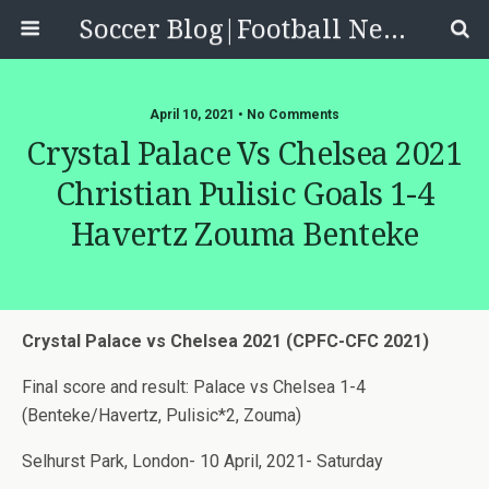
Soccer Blog|Football News, Reviews, Quizzes
April 10, 2021 • No Comments
Crystal Palace Vs Chelsea 2021
Christian Pulisic Goals 1-4
Havertz Zouma Benteke
Crystal Palace vs Chelsea 2021 (CPFC-CFC 2021)
Final score and result: Palace vs Chelsea 1-4
(Benteke/Havertz, Pulisic*2, Zouma)
Selhurst Park, London- 10 April, 2021- Saturday