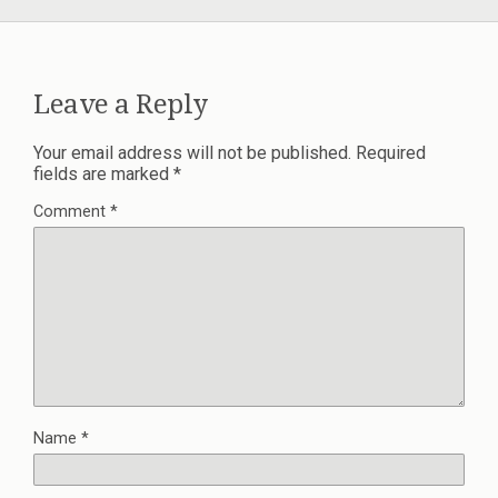
Leave a Reply
Your email address will not be published.
Required
fields are marked
*
Comment
*
Name
*