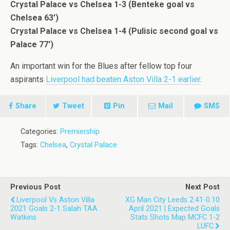
Crystal Palace vs Chelsea 1-3 (Benteke goal vs
Chelsea 63′)
Crystal Palace vs Chelsea 1-4 (Pulisic second goal vs
Palace 77′)
An important win for the Blues after fellow top four
aspirants
Liverpool had beaten Aston Villa 2-1 earlier
.
Share
Tweet
Pin
Mail
SMS
Categories:
Premiership
Tags:
Chelsea
,
Crystal Palace
Previous Post
Next Post
Liverpool Vs Aston Villa
XG Man City Leeds 2.41-0.10
2021 Goals 2-1 Salah TAA
April 2021 | Expected Goals
Watkins
Stats Shots Map MCFC 1-2
LUFC