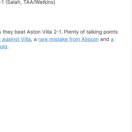
 2-1 (Salah, TAA/Watkins)
hey beat Aston Villa 2-1. Plenty of talking points
against Villa
, a
rare mistake from Alisson
and
a
old
.