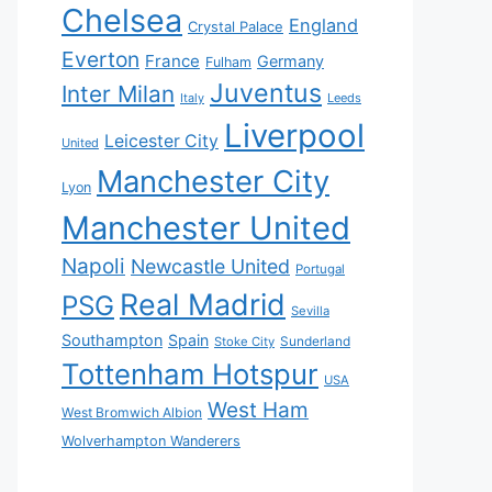
Chelsea
England
Crystal Palace
Everton
France
Germany
Fulham
Juventus
Inter Milan
Italy
Leeds
Liverpool
Leicester City
United
Manchester City
Lyon
Manchester United
Napoli
Newcastle United
Portugal
Real Madrid
PSG
Sevilla
Southampton
Spain
Sunderland
Stoke City
Tottenham Hotspur
USA
West Ham
West Bromwich Albion
Wolverhampton Wanderers