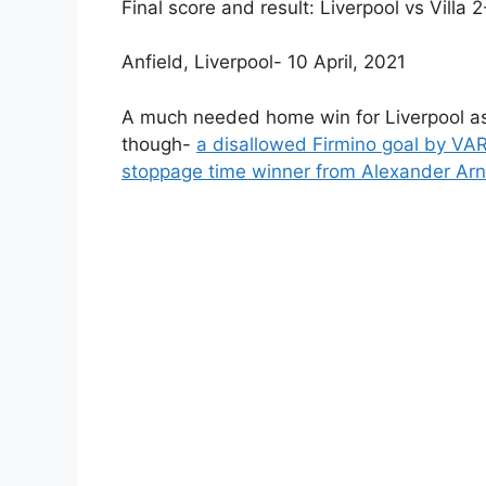
Final score and result: Liverpool vs Villa
Anfield, Liverpool- 10 April, 2021
A much needed home win for Liverpool as t
though-
a disallowed Firmino goal by VAR 
stoppage time winner from Alexander Arn