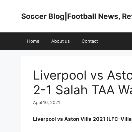
Skip
to
Soccer Blog|Football News, R
content
Home
About us
Contact
Liverpool vs Ast
2-1 Salah TAA W
April 10, 2021
Liverpool vs Aston Villa 2021 (LFC-Vill