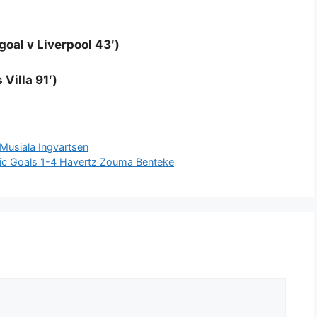
goal v Liverpool 43′)
 Villa 91′)
Musiala Ingvartsen
isic Goals 1-4 Havertz Zouma Benteke