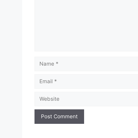
Name
Email
Website