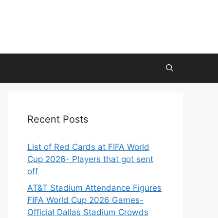
Recent Posts
List of Red Cards at FIFA World
Cup 2026- Players that got sent
off
AT&T Stadium Attendance Figures
FIFA World Cup 2026 Games-
Official Dallas Stadium Crowds