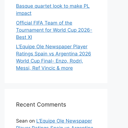
Basque quartet look to make PL
impact
Official FIFA Team of the
Tournament for World Cup 2026-
Best XI
L’Equipe Ole Newspaper Player
Ratings Spain vs Argentina 2026
World Cup Final- Enzo, Rodri,
Messi, Ref Vincic & more
Recent Comments
Sean
on
L’Equipe Ole Newspaper