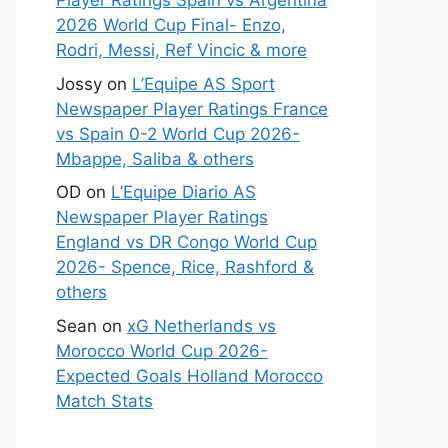
Player Ratings Spain vs Argentina
2026 World Cup Final- Enzo,
Rodri, Messi, Ref Vincic & more
Jossy
on
L’Equipe AS Sport
Newspaper Player Ratings France
vs Spain 0-2 World Cup 2026-
Mbappe, Saliba & others
OD
on
L’Equipe Diario AS
Newspaper Player Ratings
England vs DR Congo World Cup
2026- Spence, Rice, Rashford &
others
Sean
on
xG Netherlands vs
Morocco World Cup 2026-
Expected Goals Holland Morocco
Match Stats