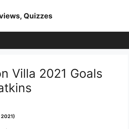
eviews, Quizzes
on Villa 2021 Goals
atkins
a 2021)