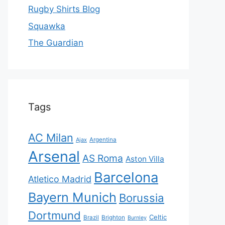
Rugby Shirts Blog
Squawka
The Guardian
Tags
AC Milan
Ajax
Argentina
Arsenal
AS Roma
Aston Villa
Barcelona
Atletico Madrid
Bayern Munich
Borussia
Dortmund
Celtic
Brazil
Brighton
Burnley