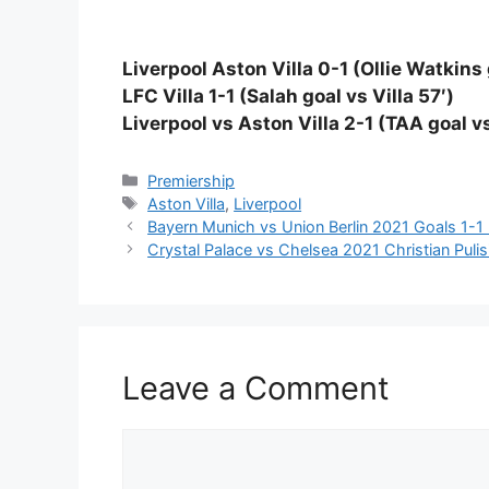
Liverpool Aston Villa 0-1 (Ollie Watkins 
LFC Villa 1-1 (Salah goal vs Villa 57′)
Liverpool vs Aston Villa 2-1 (TAA goal vs
Categories
Premiership
Tags
Aston Villa
,
Liverpool
Bayern Munich vs Union Berlin 2021 Goals 1-1 
Crystal Palace vs Chelsea 2021 Christian Pul
Leave a Comment
Comment