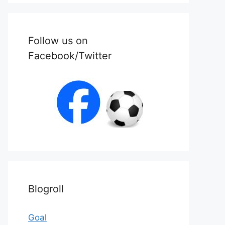
Follow us on
Facebook/Twitter
Blogroll
Goal