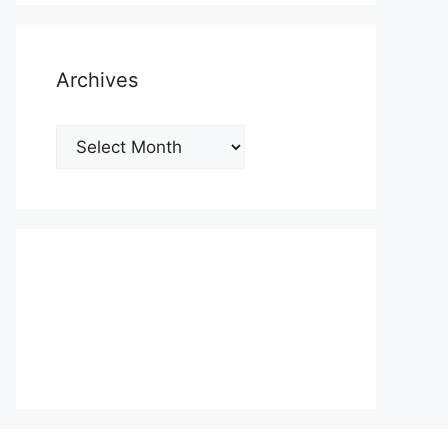
Archives
Archives