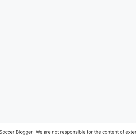
occer Blogger- We are not responsible for the content of exter