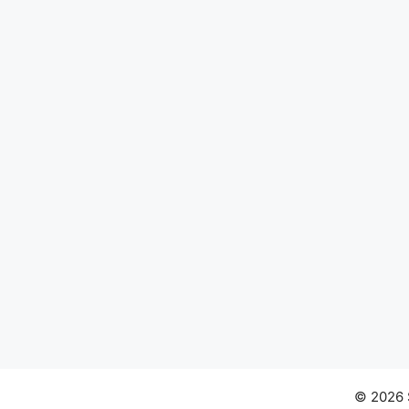
© 2026 S