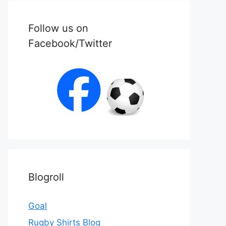
Follow us on
Facebook/Twitter
Blogroll
Goal
Rugby Shirts Blog