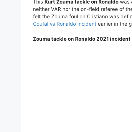
This
Kurt Zouma tackle on Ronaldo
was a
neither VAR nor the on-field referee of th
felt the Zouma foul on Cristiano was defi
Coufal vs Ronaldo incident
earlier in the 
Zouma tackle on Ronaldo 2021 incident 