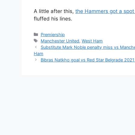
A little after this,
the Hammers got a spot 
fluffed his lines.
Categories
Premiership
Tags
Manchester United
,
West Ham
Substitute Mark Noble penalty miss vs Manche
Ham
Bibras Natkho goal vs Red Star Belgrade 2021 