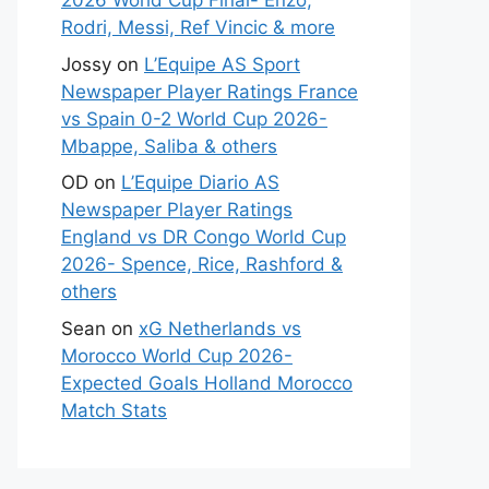
2026 World Cup Final- Enzo,
Rodri, Messi, Ref Vincic & more
Jossy
on
L’Equipe AS Sport
Newspaper Player Ratings France
vs Spain 0-2 World Cup 2026-
Mbappe, Saliba & others
OD
on
L’Equipe Diario AS
Newspaper Player Ratings
England vs DR Congo World Cup
2026- Spence, Rice, Rashford &
others
Sean
on
xG Netherlands vs
Morocco World Cup 2026-
Expected Goals Holland Morocco
Match Stats