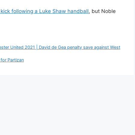
kick following a Luke Shaw handball
, but Noble
ster United 2021 | David de Gea penalty save against West
for Partizan