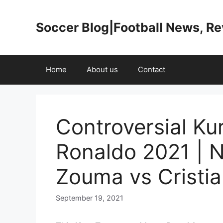
Skip
to
Soccer Blog|Football News, R
content
Home
About us
Contact
Controversial Ku
Ronaldo 2021 | N
Zouma vs Cristia
September 19, 2021