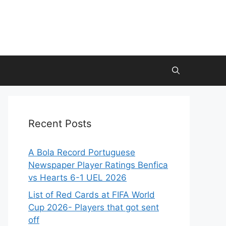
Recent Posts
A Bola Record Portuguese
Newspaper Player Ratings Benfica
vs Hearts 6-1 UEL 2026
List of Red Cards at FIFA World
Cup 2026- Players that got sent
off