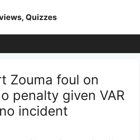
eviews, Quizzes
rt Zouma foul on
o penalty given VAR
no incident