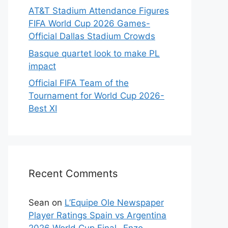
AT&T Stadium Attendance Figures
FIFA World Cup 2026 Games-
Official Dallas Stadium Crowds
Basque quartet look to make PL
impact
Official FIFA Team of the
Tournament for World Cup 2026-
Best XI
Recent Comments
Sean
on
L’Equipe Ole Newspaper
Player Ratings Spain vs Argentina