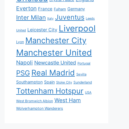
Everton
France
Germany
Fulham
Juventus
Inter Milan
Italy
Leeds
Liverpool
Leicester City
United
Manchester City
Lyon
Manchester United
Napoli
Newcastle United
Portugal
Real Madrid
PSG
Sevilla
Southampton
Spain
Sunderland
Stoke City
Tottenham Hotspur
USA
West Ham
West Bromwich Albion
Wolverhampton Wanderers