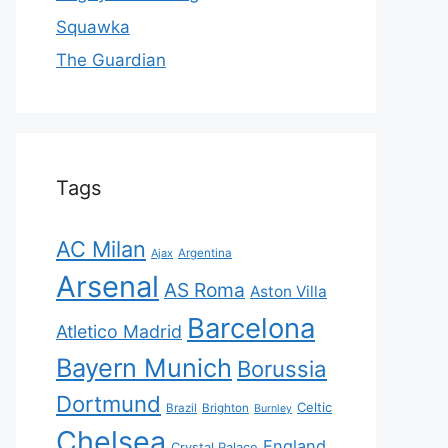
Squawka
The Guardian
Tags
AC Milan
Ajax
Argentina
Arsenal
AS Roma
Aston Villa
Barcelona
Atletico Madrid
Bayern Munich
Borussia
Dortmund
Celtic
Brazil
Brighton
Burnley
Chelsea
England
Crystal Palace