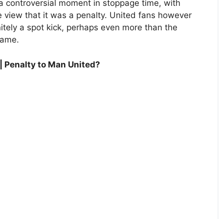
 controversial moment in stoppage time, with
e view that it was a penalty. United fans however
nitely a spot kick, perhaps even more than the
game.
| Penalty to Man United?