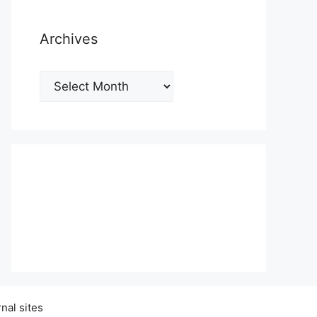
Archives
Archives
nal sites