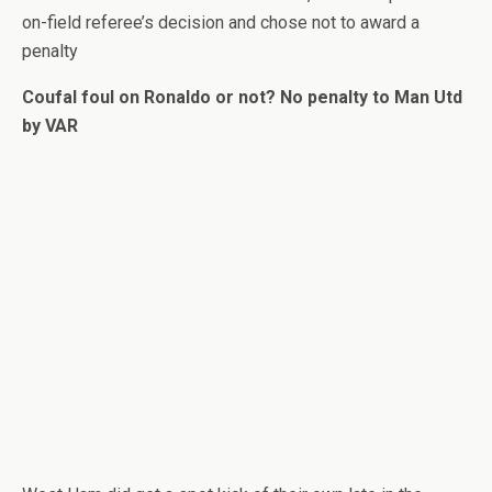
on-field referee’s decision and chose not to award a
penalty
Coufal foul on Ronaldo or not? No penalty to Man Utd
by VAR