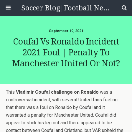
Soccer Blog|Football News, Reviews, Quizzes
September 19, 2021
Coufal Vs Ronaldo Incident
2021 Foul | Penalty To
Manchester United Or Not?
This
Vladimir Coufal challenge on Ronaldo
was a
controversial incident, with several United fans feeling
that there was a foul on Ronaldo by Coufal and it
warranted a penalty for Manchester United. Coufal did
appear to stick his leg out and there appeared to be
contact between Coufal and Cristiano, but VAR upheld the