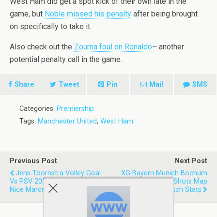
West Ham did get a spot kick of their own late in the
game, but
Noble missed his penalty
after being brought
on specifically to take it.
Also check out the
Zouma foul on Ronaldo
– another
potential penalty call in the game.
Share
Tweet
Pin
Mail
SMS
Categories:
Premiership
Tags:
Manchester United
,
West Ham
Previous Post
Next Post
Jens Toornstra Volley Goal
XG Bayern Munich Bochum
Vs PSV 2021 For Feyenoord |
6.20-1.16 2021 | Shots Map
Nice Marcus Pedersen Assist
Expected Goals Match Stats