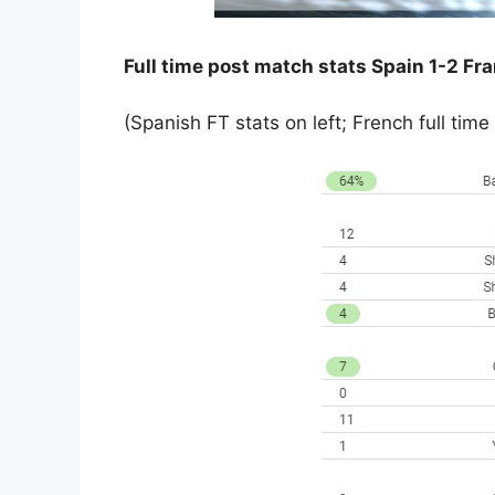
Full time post match stats Spain 1-2 Fr
(Spanish FT stats on left; French full time