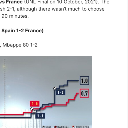
vs France
(UNL Final on 10 October, 2021). The
sh 2-1, although there wasn’t much to choose
r 90 minutes.
 Spain 1-2 France)
1, Mbappe 80 1-2