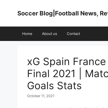
Skip
to
Soccer Blog|Football News, R
content
Home
About us
Contact
xG Spain France
Final 2021 | Mat
Goals Stats
October 11, 2021