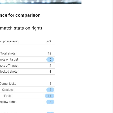
ance for comparison
 match stats on right)