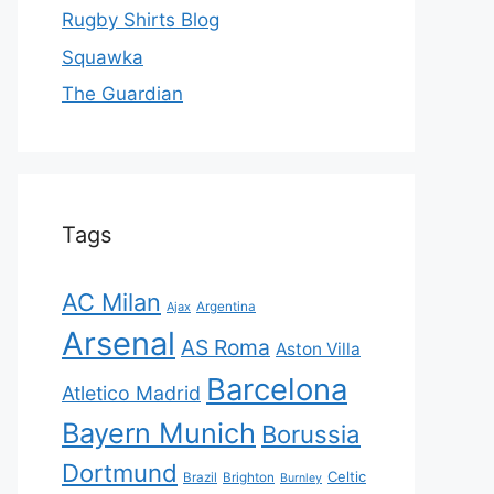
Rugby Shirts Blog
Squawka
The Guardian
Tags
AC Milan
Ajax
Argentina
Arsenal
AS Roma
Aston Villa
Barcelona
Atletico Madrid
Bayern Munich
Borussia
Dortmund
Celtic
Brazil
Brighton
Burnley