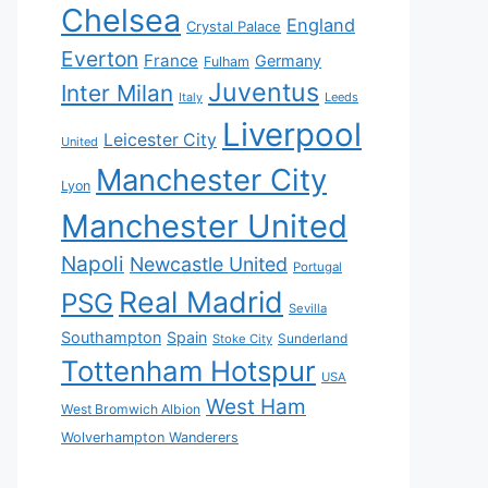
Chelsea
England
Crystal Palace
Everton
France
Germany
Fulham
Juventus
Inter Milan
Italy
Leeds
Liverpool
Leicester City
United
Manchester City
Lyon
Manchester United
Napoli
Newcastle United
Portugal
Real Madrid
PSG
Sevilla
Southampton
Spain
Sunderland
Stoke City
Tottenham Hotspur
USA
West Ham
West Bromwich Albion
Wolverhampton Wanderers