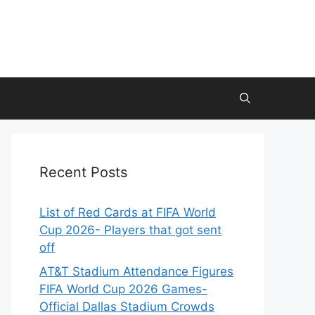
Recent Posts
List of Red Cards at FIFA World
Cup 2026- Players that got sent
off
AT&T Stadium Attendance Figures
FIFA World Cup 2026 Games-
Official Dallas Stadium Crowds