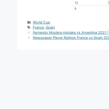
Categories
World Cup
Tags
France
,
Spain
Fernando Muslera mistake vs Argentina 2021 | 
Newspaper Player Ratings France vs Spain 20