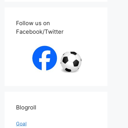
Follow us on
Facebook/Twitter
Blogroll
Goal