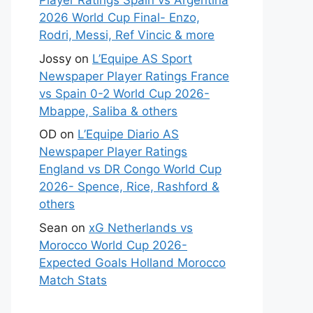
Player Ratings Spain vs Argentina
2026 World Cup Final- Enzo,
Rodri, Messi, Ref Vincic & more
Jossy
on
L’Equipe AS Sport
Newspaper Player Ratings France
vs Spain 0-2 World Cup 2026-
Mbappe, Saliba & others
OD
on
L’Equipe Diario AS
Newspaper Player Ratings
England vs DR Congo World Cup
2026- Spence, Rice, Rashford &
others
Sean
on
xG Netherlands vs
Morocco World Cup 2026-
Expected Goals Holland Morocco
Match Stats