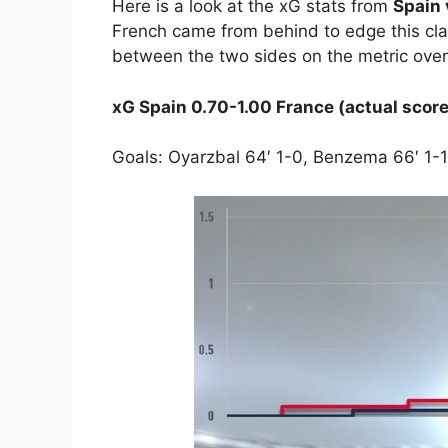
Here is a look at the xG stats from
Spain 
French came from behind to edge this cla
between the two sides on the metric ove
xG Spain 0.70-1.00 France (actual score
Goals: Oyarzbal 64′ 1-0, Benzema 66′ 1-