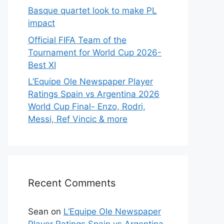
Basque quartet look to make PL
impact
Official FIFA Team of the
Tournament for World Cup 2026-
Best XI
L’Equipe Ole Newspaper Player
Ratings Spain vs Argentina 2026
World Cup Final- Enzo, Rodri,
Messi, Ref Vincic & more
Recent Comments
Sean
on
L’Equipe Ole Newspaper