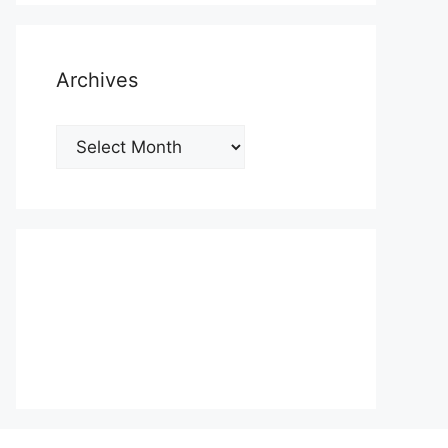
Archives
Archives