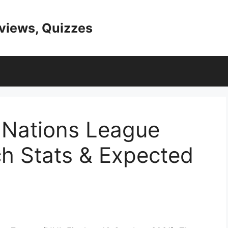
eviews, Quizzes
 Nations League
ch Stats & Expected