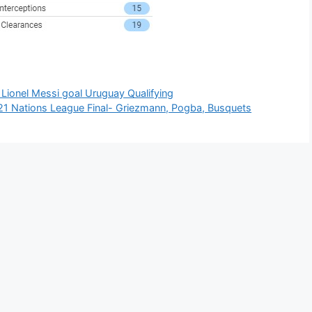
Lionel Messi goal Uruguay Qualifying
21 Nations League Final- Griezmann, Pogba, Busquets