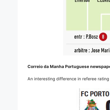
Correio da Manha Portuguese newspaper
An interesting difference in referee rati