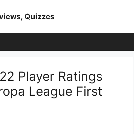
eviews, Quizzes
22 Player Ratings
ropa League First