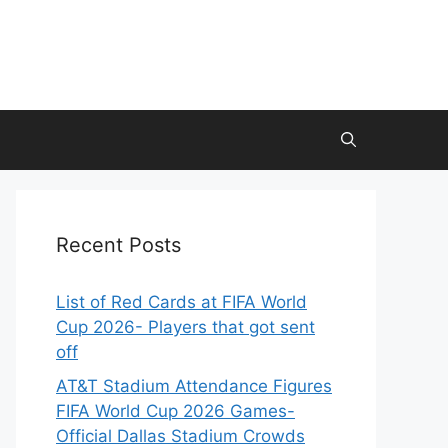
Recent Posts
List of Red Cards at FIFA World
Cup 2026- Players that got sent
off
AT&T Stadium Attendance Figures
FIFA World Cup 2026 Games-
Official Dallas Stadium Crowds