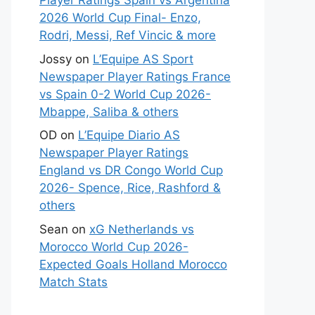
Player Ratings Spain vs Argentina
2026 World Cup Final- Enzo,
Rodri, Messi, Ref Vincic & more
Jossy
on
L’Equipe AS Sport
Newspaper Player Ratings France
vs Spain 0-2 World Cup 2026-
Mbappe, Saliba & others
OD
on
L’Equipe Diario AS
Newspaper Player Ratings
England vs DR Congo World Cup
2026- Spence, Rice, Rashford &
others
Sean
on
xG Netherlands vs
Morocco World Cup 2026-
Expected Goals Holland Morocco
Match Stats