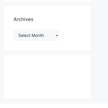
Archives
Archives