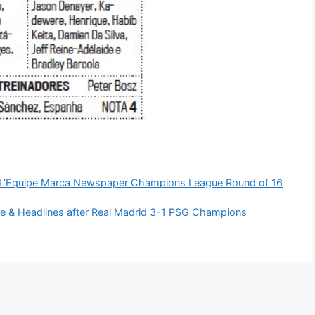
m L’Equipe Marca Newspaper Champions League Round of 16
e & Headlines after Real Madrid 3-1 PSG Champions