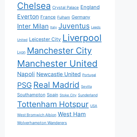
Chelsea
England
Crystal Palace
Everton
France
Germany
Fulham
Juventus
Inter Milan
Italy
Leeds
Liverpool
Leicester City
United
Manchester City
Lyon
Manchester United
Napoli
Newcastle United
Portugal
Real Madrid
PSG
Sevilla
Southampton
Spain
Sunderland
Stoke City
Tottenham Hotspur
USA
West Ham
West Bromwich Albion
Wolverhampton Wanderers