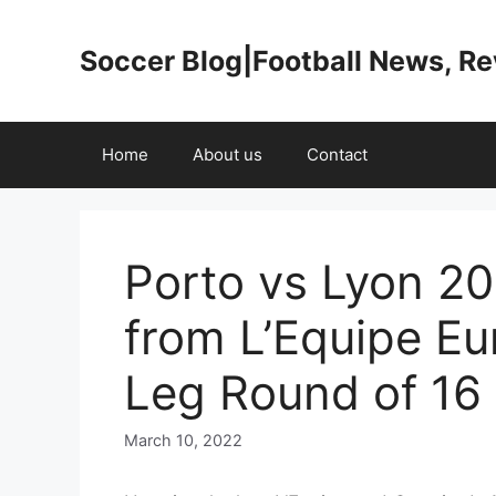
Skip
to
Soccer Blog|Football News, R
content
Home
About us
Contact
Porto vs Lyon 20
from L’Equipe Eu
Leg Round of 16
March 10, 2022