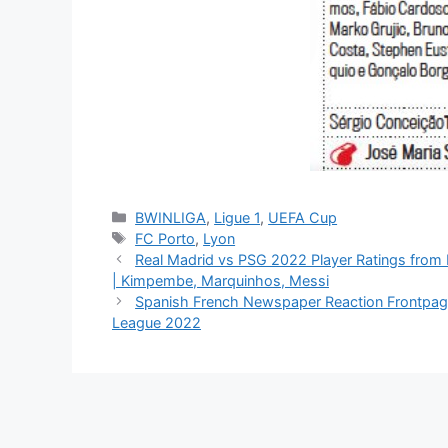
Categories
BWINLIGA
,
Ligue 1
,
UEFA Cup
Tags
FC Porto
,
Lyon
Real Madrid vs PSG 2022 Player Ratings fro
| Kimpembe, Marquinhos, Messi
Spanish French Newspaper Reaction Frontpag
League 2022