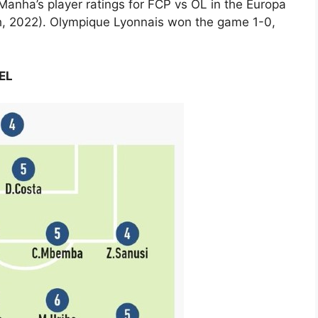
 Manha’s player ratings for FCP vs OL in the Europa
h, 2022). Olympique Lyonnais won the game 1-0,
UEL