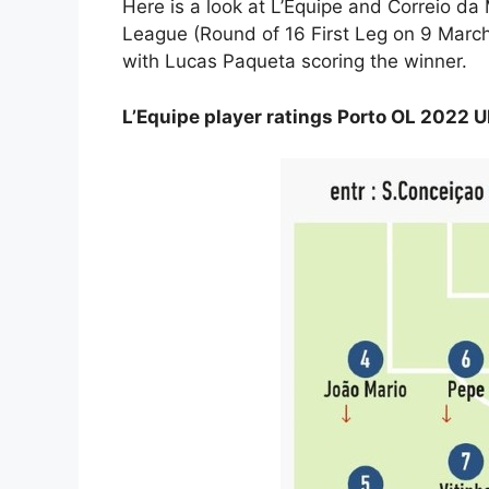
Here is a look at L’Equipe and Correio da
League (Round of 16 First Leg on 9 Marc
with Lucas Paqueta scoring the winner.
L’Equipe player ratings Porto OL 2022 