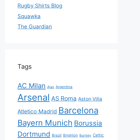
Rugby Shirts Blog
Squawka
The Guardian
Tags
AC Milan
Ajax
Argentina
Arsenal
AS Roma
Aston Villa
Barcelona
Atletico Madrid
Bayern Munich
Borussia
Dortmund
Celtic
Brazil
Brighton
Burnley