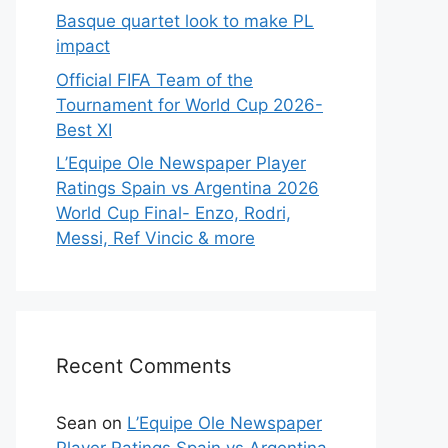
Basque quartet look to make PL
impact
Official FIFA Team of the
Tournament for World Cup 2026-
Best XI
L’Equipe Ole Newspaper Player
Ratings Spain vs Argentina 2026
World Cup Final- Enzo, Rodri,
Messi, Ref Vincic & more
Recent Comments
Sean
on
L’Equipe Ole Newspaper