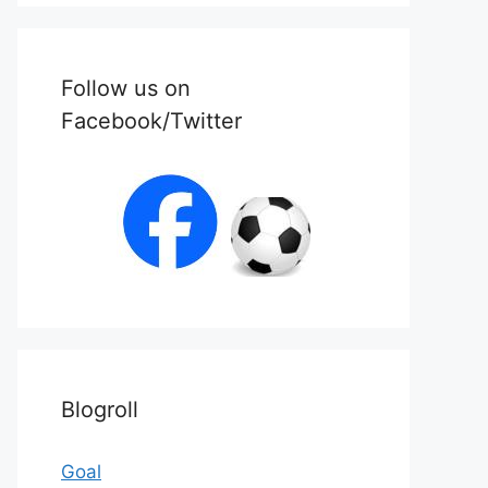
Follow us on
Facebook/Twitter
Blogroll
Goal