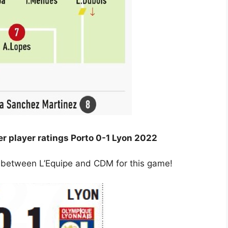
 player ratings Porto 0-1 Lyon 2022
ng between L’Equipe and CDM for this game!