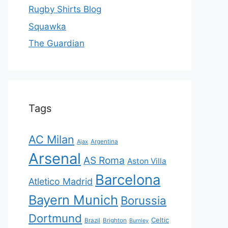
Rugby Shirts Blog
Squawka
The Guardian
Tags
AC Milan
Ajax
Argentina
Arsenal
AS Roma
Aston Villa
Barcelona
Atletico Madrid
Bayern Munich
Borussia
Dortmund
Celtic
Brazil
Brighton
Burnley