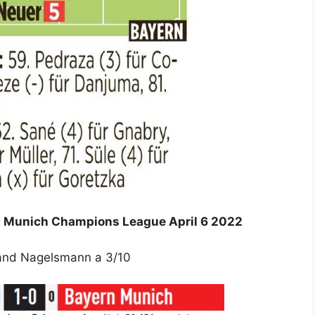
ern Munich Champions League April 6 2022
 and Nagelsmann a 3/10