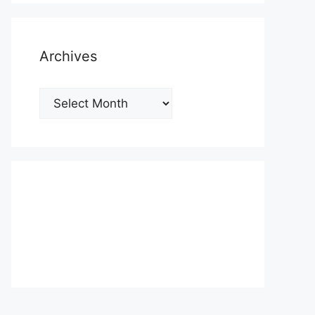
Archives
Archives