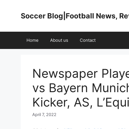
Skip
to
Soccer Blog|Football News, R
content
Home
About us
Contact
Newspaper Player
vs Bayern Munich
Kicker, AS, L’Equ
April 7, 2022