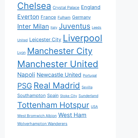
Chelsea
England
Crystal Palace
Everton
France
Germany
Fulham
Juventus
Inter Milan
Italy
Leeds
Liverpool
Leicester City
United
Manchester City
Lyon
Manchester United
Napoli
Newcastle United
Portugal
Real Madrid
PSG
Sevilla
Southampton
Spain
Sunderland
Stoke City
Tottenham Hotspur
USA
West Ham
West Bromwich Albion
Wolverhampton Wanderers