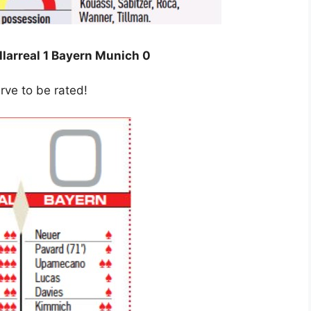
llarreal 1 Bayern Munich 0
rve to be rated!