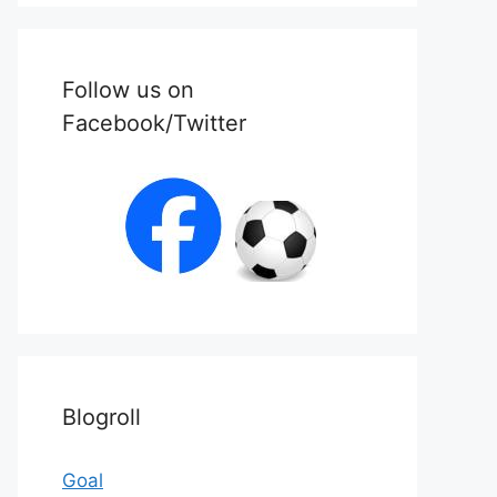
Follow us on
Facebook/Twitter
Blogroll
Goal