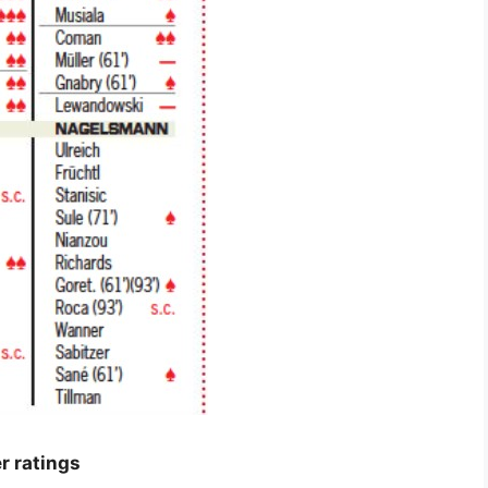
r ratings