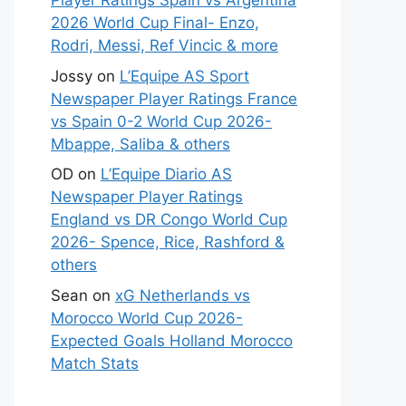
Player Ratings Spain vs Argentina
2026 World Cup Final- Enzo,
Rodri, Messi, Ref Vincic & more
Jossy
on
L’Equipe AS Sport
Newspaper Player Ratings France
vs Spain 0-2 World Cup 2026-
Mbappe, Saliba & others
OD
on
L’Equipe Diario AS
Newspaper Player Ratings
England vs DR Congo World Cup
2026- Spence, Rice, Rashford &
others
Sean
on
xG Netherlands vs
Morocco World Cup 2026-
Expected Goals Holland Morocco
Match Stats