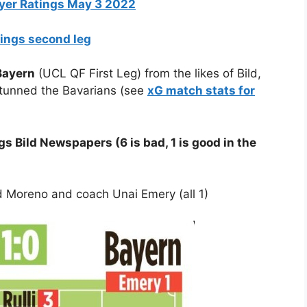
layer Ratings May 3 2022
tings second leg
 Bayern
(UCL QF First Leg) from the likes of Bild,
 stunned the Bavarians (see
xG match stats for
s Bild Newspapers (6 is bad, 1 is good in the
nd Moreno and coach Unai Emery (all 1)