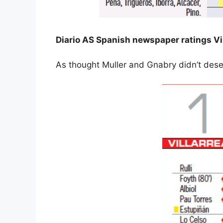
Diario AS Spanish newspaper ratings Vi
As thought Muller and Gnabry didn’t dese