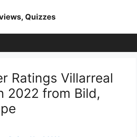
eviews, Quizzes
 Ratings Villarreal
 2022 from Bild,
ipe