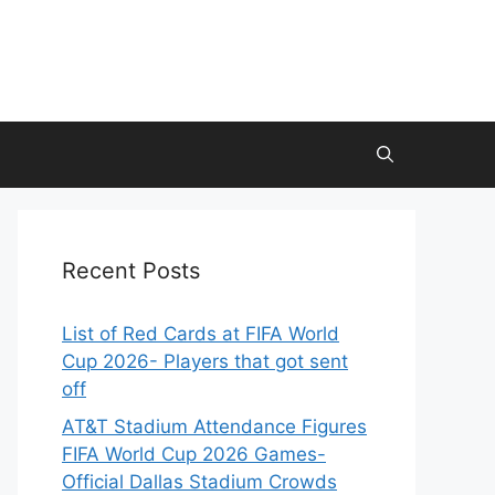
Recent Posts
List of Red Cards at FIFA World
Cup 2026- Players that got sent
off
AT&T Stadium Attendance Figures
FIFA World Cup 2026 Games-
Official Dallas Stadium Crowds