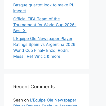
Basque quartet look to make PL
impact
Official FIFA Team of the
Tournament for World Cup 2026-
Best XI
L’Equipe Ole Newspaper Player
Ratings Spain vs Argentina 2026
World Cup Final- Enzo, Rodri,
Messi, Ref Vincic & more
Recent Comments
Sean
on
L’Equipe Ole Newspaper