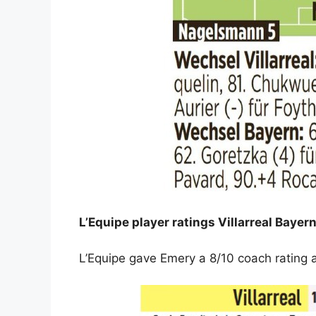
L’Equipe player ratings Villarreal Bay
L’Equipe gave Emery a 8/10 coach rating