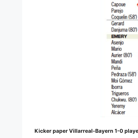
Kicker paper Villarreal-Bayern 1-0 playe