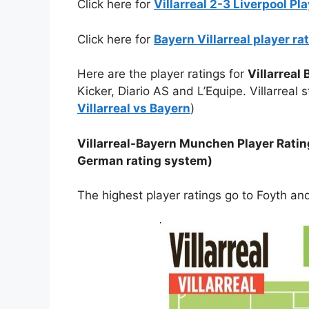
Click here for
Villarreal 2-3 Liverpool P
Click here for
Bayern Villarreal player ra
Here are the player ratings for
Villarreal
Kicker, Diario AS and L’Equipe. Villarreal
Villarreal vs Bayern
)
Villarreal-Bayern Munchen Player Rating
German rating system)
The highest player ratings go to Foyth a