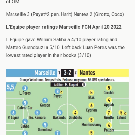
of OM.
Marseille 3 (Payet*2 pen, Harit) Nantes 2 (Girotto, Coco)
L’Equipe player ratings Marseille FCN April 20 2022
L’Equipe gave William Saliba a 4/10 player rating and
Matteo Guendouzi a 5/10. Left back Luan Peres was the
lowest rated player in their books (3/10)