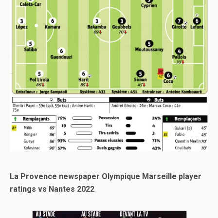
La Provence newspaper Olympique Marseille player
ratings vs Nantes 2022