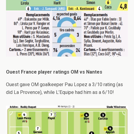
Ouest France player ratings OM vs Nantes
Ouest gave OM goalkeeper Pau Lopez a 3/10 rating (as
did La Provence), while L’Equipe had him as a 6/10!