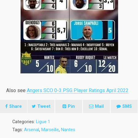
Also see
Angers SCO 0-3 PSG Player Ratings April 2022
Share
Tweet
Pin
Mail
SMS
Categories:
Ligue 1
Tags:
Arsenal
,
Marseille
,
Nantes