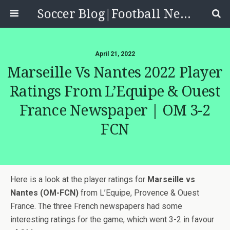
Soccer Blog|Football News, Reviews, Quizzes
April 21, 2022
Marseille Vs Nantes 2022 Player
Ratings From L’Equipe & Ouest
France Newspaper | OM 3-2
FCN
Here is a look at the player ratings for
Marseille vs
Nantes (OM-FCN)
from L’Equipe, Provence & Ouest
France. The three French newspapers had some
interesting ratings for the game, which went 3-2 in favour