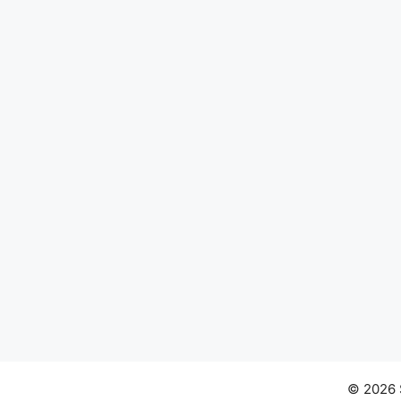
© 2026 S