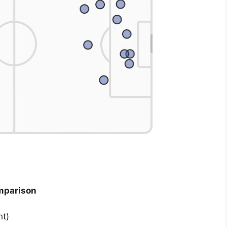
mparison
ht)