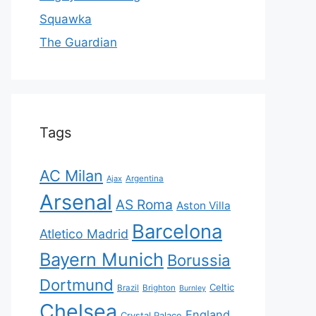
Squawka
The Guardian
Tags
AC Milan
Ajax
Argentina
Arsenal
AS Roma
Aston Villa
Barcelona
Atletico Madrid
Bayern Munich
Borussia
Dortmund
Celtic
Brazil
Brighton
Burnley
Chelsea
England
Crystal Palace