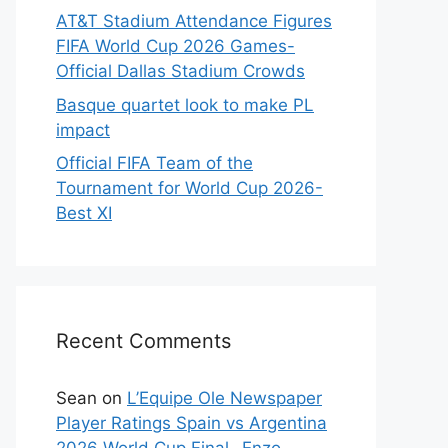
AT&T Stadium Attendance Figures
FIFA World Cup 2026 Games-
Official Dallas Stadium Crowds
Basque quartet look to make PL
impact
Official FIFA Team of the
Tournament for World Cup 2026-
Best XI
Recent Comments
Sean
on
L’Equipe Ole Newspaper
Player Ratings Spain vs Argentina