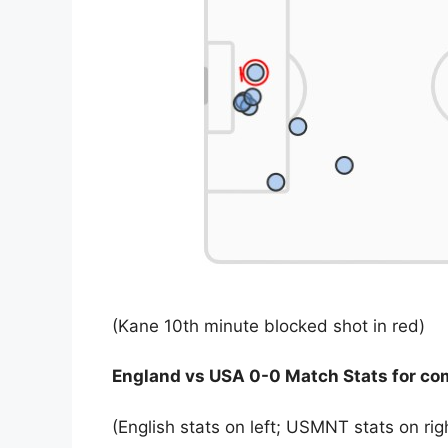
(Kane 10th minute blocked shot in red)
England vs USA 0-0 Match Stats for co
(English stats on left; USMNT stats on rig