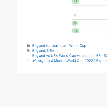
Categories
England football team
,
World Cup
Tags
England
,
USA
England vs USA World Cup Attendance 68,463
xG Argentina Mexico World Cup 2022 | Expect