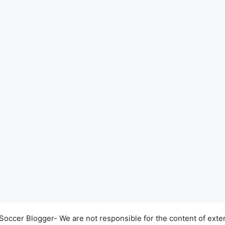
occer Blogger- We are not responsible for the content of exter