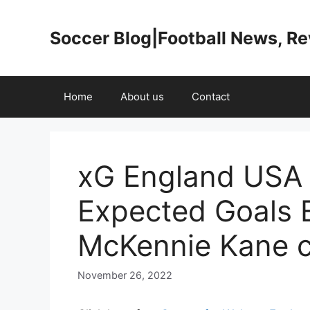
Skip
to
Soccer Blog|Football News, R
content
Home
About us
Contact
xG England USA 
Expected Goals
McKennie Kane 
November 26, 2022