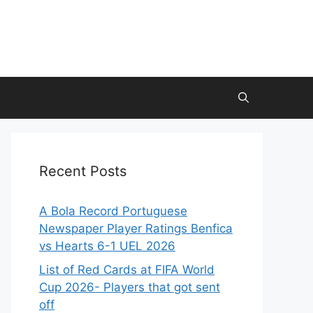
Recent Posts
A Bola Record Portuguese
Newspaper Player Ratings Benfica
vs Hearts 6-1 UEL 2026
List of Red Cards at FIFA World
Cup 2026- Players that got sent
off