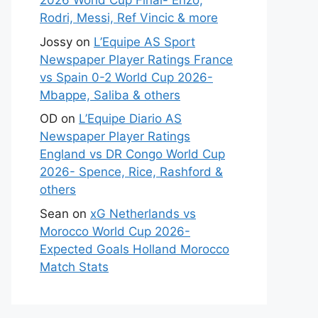
2026 World Cup Final- Enzo,
Rodri, Messi, Ref Vincic & more
Jossy
on
L’Equipe AS Sport
Newspaper Player Ratings France
vs Spain 0-2 World Cup 2026-
Mbappe, Saliba & others
OD
on
L’Equipe Diario AS
Newspaper Player Ratings
England vs DR Congo World Cup
2026- Spence, Rice, Rashford &
others
Sean
on
xG Netherlands vs
Morocco World Cup 2026-
Expected Goals Holland Morocco
Match Stats