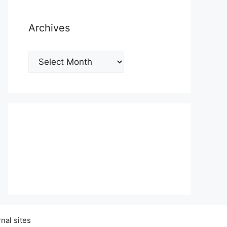
Archives
Archives
nal sites