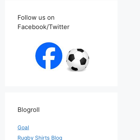
Follow us on
Facebook/Twitter
Blogroll
Goal
Rugby Shirts Blog