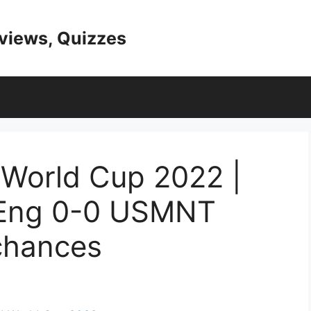
eviews, Quizzes
World Cup 2022 |
 Eng 0-0 USMNT
chances