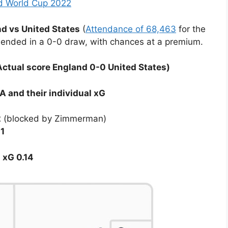
nd World Cup 2022
d vs United States
(
Attendance of 68,463
for the
nded in a 0-0 draw, with chances at a premium.
ctual score England 0-0 United States)
 and their individual xG
2
(blocked by Zimmerman)
11
d
xG 0.14