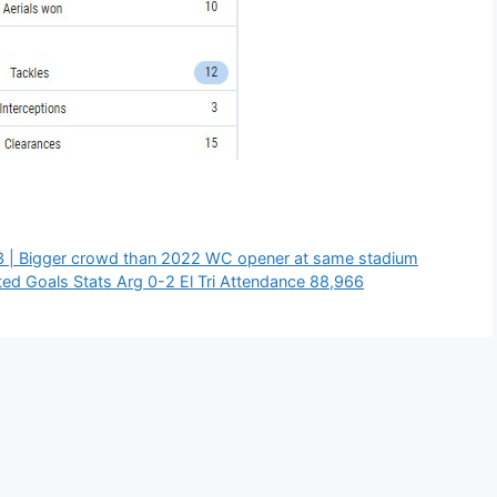
 | Bigger crowd than 2022 WC opener at same stadium
ed Goals Stats Arg 0-2 El Tri Attendance 88,966