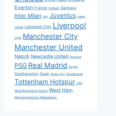
Everton
France
Germany
Fulham
Juventus
Inter Milan
Italy
Leeds
Liverpool
Leicester City
United
Manchester City
Lyon
Manchester United
Napoli
Newcastle United
Portugal
Real Madrid
PSG
Sevilla
Southampton
Spain
Sunderland
Stoke City
Tottenham Hotspur
USA
West Ham
West Bromwich Albion
Wolverhampton Wanderers