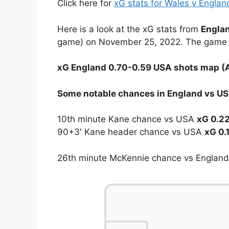
Click here for
xG stats for Wales v Engla
Here is a look at the xG stats from
Englan
game) on November 25, 2022. The game e
xG England 0.70-0.59 USA shots map (A
Some notable chances in England vs USA
10th minute Kane chance vs USA
xG 0.2
90+3′ Kane header chance vs USA
xG 0.
26th minute McKennie chance vs Englan