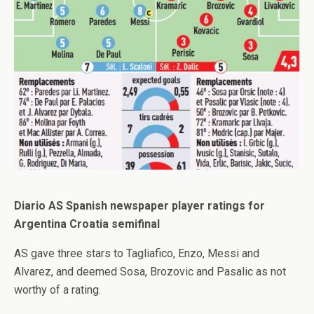
Diario AS Spanish newspaper player ratings for
Argentina Croatia semifinal
AS gave three stars to Tagliafico, Enzo, Messi and
Alvarez, and deemed Sosa, Brozovic and Pasalic as not
worthy of a rating.