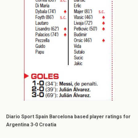
Diario Sport Spain Barcelona based player ratings for
Argentina 3-0 Croatia