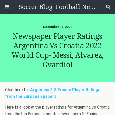
Soccer Blog|Football News, Reviews, Quizzes
December 14, 2022
Newspaper Player Ratings
Argentina Vs Croatia 2022
World Cup- Messi, Alvarez,
Gvardiol
Click here for
Argentina 3-3 France Player Ratings
from the European papers
.
Here is a look at the player ratings for Argentina vs Croatia
from the big European sports newspapers (L’Equipe,