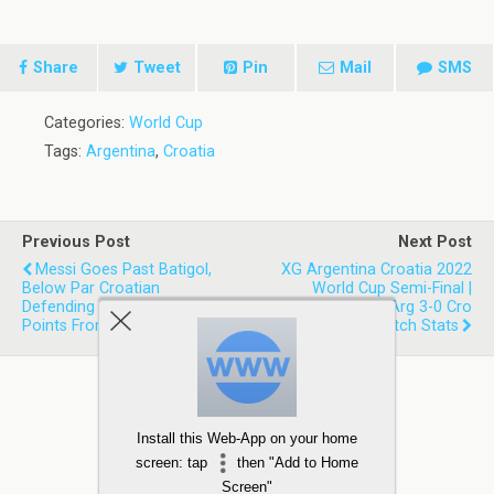
Share
Tweet
Pin
Mail
SMS
Categories:
World Cup
Tags:
Argentina
,
Croatia
Previous Post
Next Post
Messi Goes Past Batigol,
XG Argentina Croatia 2022
Below Par Croatian
World Cup Semi-Final |
Defending & More- Talking
Expected Goals Arg 3-0 Cro
Points From First SF
Match Stats
Install this Web-App on your home
screen: tap
then "Add to Home
Screen"