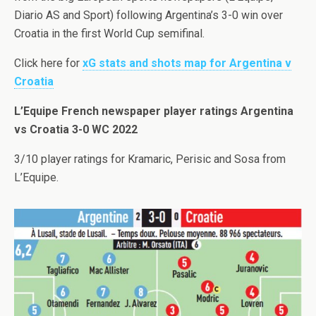
Diario AS and Sport) following Argentina’s 3-0 win over
Croatia in the first World Cup semifinal.
Click here for
xG stats and shots map for Argentina v
Croatia
L’Equipe French newspaper player ratings Argentina
vs Croatia 3-0 WC 2022
3/10 player ratings for Kramaric, Perisic and Sosa from
L’Equipe.