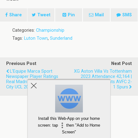
Share
Tweet
Pin
Mail
SMS
Categories:
Championship
Tags:
Luton Town
,
Sunderland
Previous Post
Next Post
L'Equipe Marca Sport
XG Aston Villa Vs Tottenham
Newspaper Player Ratings
2023 Attendance 42,164 |
Real Madrid 1-1 Manchester
Expected Goals Stats AVFC 2-
City UCL 2023 First Leg
1 Spurs
Install this Web-App on your home
screen: tap
then "Add to Home
Screen"