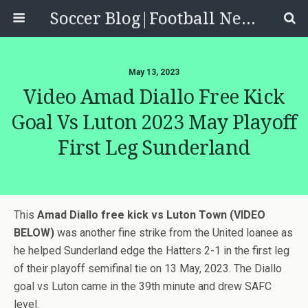
Soccer Blog|Football News, Reviews, Quizzes
May 13, 2023
Video Amad Diallo Free Kick
Goal Vs Luton 2023 May Playoff
First Leg Sunderland
This
Amad Diallo free kick vs Luton Town (VIDEO
BELOW)
was another fine strike from the United loanee as
he helped Sunderland edge the Hatters 2-1 in the first leg
of their playoff semifinal tie on 13 May, 2023. The Diallo
goal vs Luton came in the 39th minute and drew SAFC
level.