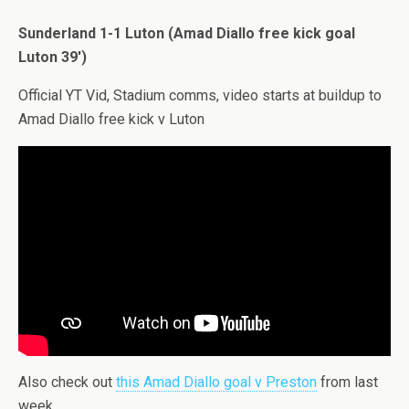
Sunderland 1-1 Luton (Amad Diallo free kick goal
Luton 39′)
Official YT Vid, Stadium comms, video starts at buildup to
Amad Diallo free kick v Luton
Also check out
this Amad Diallo goal v Preston
from last
week.