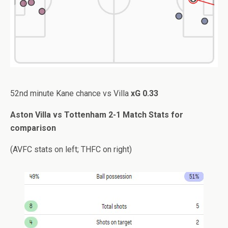
52nd minute Kane chance vs Villa
xG 0.33
Aston Villa vs Tottenham 2-1 Match Stats for
comparison
(AVFC stats on left; THFC on right)