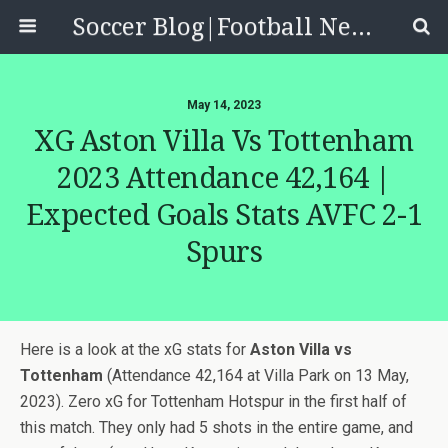
Soccer Blog|Football News, Reviews, Quizzes
May 14, 2023
XG Aston Villa Vs Tottenham
2023 Attendance 42,164 |
Expected Goals Stats AVFC 2-1
Spurs
Here is a look at the xG stats for
Aston Villa vs
Tottenham
(Attendance 42,164 at Villa Park on 13 May,
2023). Zero xG for Tottenham Hotspur in the first half of
this match. They only had 5 shots in the entire game, and