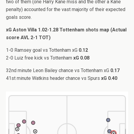
two of them (one Harry Kane miss and the other a Kane
penalty) accounted for the vast majority of their expected
goals score.
xG Aston Villa 1.02-1.28 Tottenham shots map (Actual
score AVL 2-1 TOT)
1-0 Ramsey goal vs Tottenham xG
0.12
2-0 Luiz free kick vs Tottenham
xG 0.08
32nd minute Leon Bailey chance vs Tottenham xG
0.17
41st minute Watkins header chance vs Spurs
xG 0.40