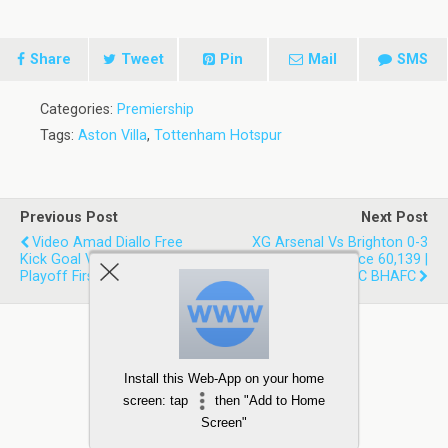
Share
Tweet
Pin
Mail
SMS
Categories:
Premiership
Tags:
Aston Villa
,
Tottenham Hotspur
Previous Post
Next Post
Video Amad Diallo Free
XG Arsenal Vs Brighton 0-3
Kick Goal Vs Luton 2023 May
May 2023 Attendance 60,139 |
Playoff First Leg Sunderland
Expected Goals AFC BHAFC
Install this Web-App on your home
screen: tap
then "Add to Home
Screen"