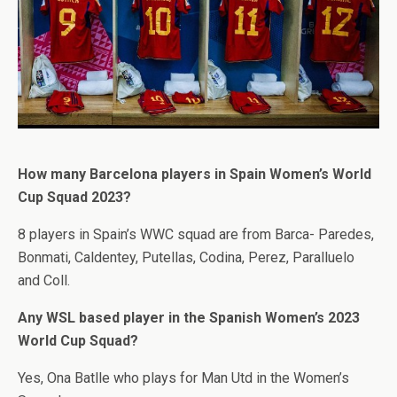
How many Barcelona players in Spain Women’s World
Cup Squad 2023?
8 players in Spain’s WWC squad are from Barca- Paredes,
Bonmati, Caldentey, Putellas, Codina, Perez, Paralluelo
and Coll.
Any WSL based player in the Spanish Women’s 2023
World Cup Squad?
Yes, Ona Batlle who plays for Man Utd in the Women’s