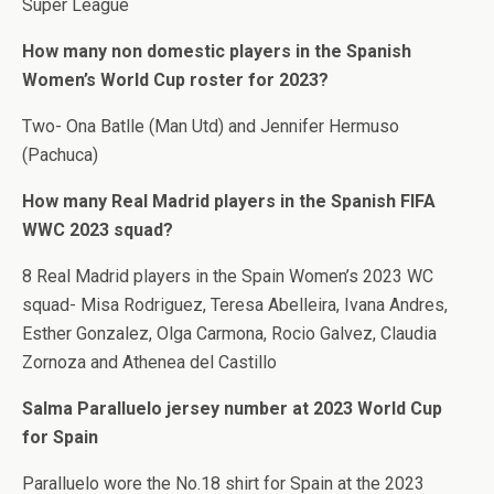
Super League
How many non domestic players in the Spanish
Women’s World Cup roster for 2023?
Two- Ona Batlle (Man Utd) and Jennifer Hermuso
(Pachuca)
How many Real Madrid players in the Spanish FIFA
WWC 2023 squad?
8 Real Madrid players in the Spain Women’s 2023 WC
squad- Misa Rodriguez, Teresa Abelleira, Ivana Andres,
Esther Gonzalez, Olga Carmona, Rocio Galvez, Claudia
Zornoza and Athenea del Castillo
Salma Paralluelo jersey number at 2023 World Cup
for Spain
Paralluelo wore the No.18 shirt for Spain at the 2023