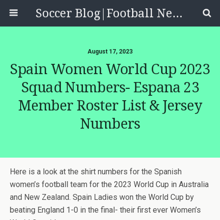
Soccer Blog|Football News, Reviews, Quizzes
August 17, 2023
Spain Women World Cup 2023
Squad Numbers- Espana 23
Member Roster List & Jersey
Numbers
Here is a look at the shirt numbers for the Spanish
women’s football team for the 2023 World Cup in Australia
and New Zealand. Spain Ladies won the World Cup by
beating England 1-0 in the final- their first ever Women’s