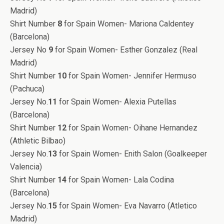
Madrid)
Shirt Number
8
for Spain Women- Mariona Caldentey
(Barcelona)
Jersey No
9
for Spain Women- Esther Gonzalez (Real
Madrid)
Shirt Number
10
for Spain Women- Jennifer Hermuso
(Pachuca)
Jersey No.
11
for Spain Women- Alexia Putellas
(Barcelona)
Shirt Number
12
for Spain Women- Oihane Hernandez
(Athletic Bilbao)
Jersey No.
13
for Spain Women- Enith Salon (Goalkeeper
Valencia)
Shirt Number
14
for Spain Women- Lala Codina
(Barcelona)
Jersey No.
15
for Spain Women- Eva Navarro (Atletico
Madrid)