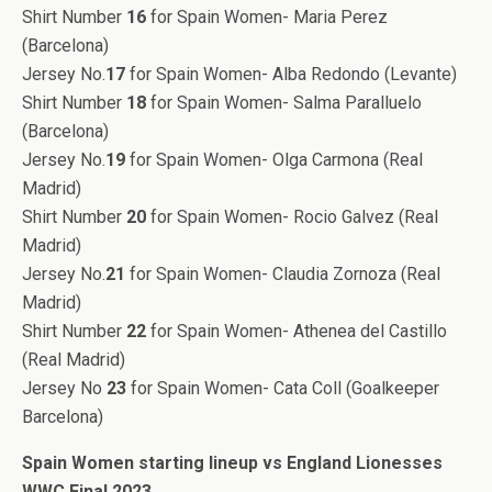
Shirt Number
16
for Spain Women- Maria Perez
(Barcelona)
Jersey No.
17
for Spain Women- Alba Redondo (Levante)
Shirt Number
18
for Spain Women- Salma Paralluelo
(Barcelona)
Jersey No.
19
for Spain Women- Olga Carmona (Real
Madrid)
Shirt Number
20
for Spain Women- Rocio Galvez (Real
Madrid)
Jersey No.
21
for Spain Women- Claudia Zornoza (Real
Madrid)
Shirt Number
22
for Spain Women- Athenea del Castillo
(Real Madrid)
Jersey No
23
for Spain Women- Cata Coll (Goalkeeper
Barcelona)
Spain Women starting lineup vs England Lionesses
WWC Final 2023