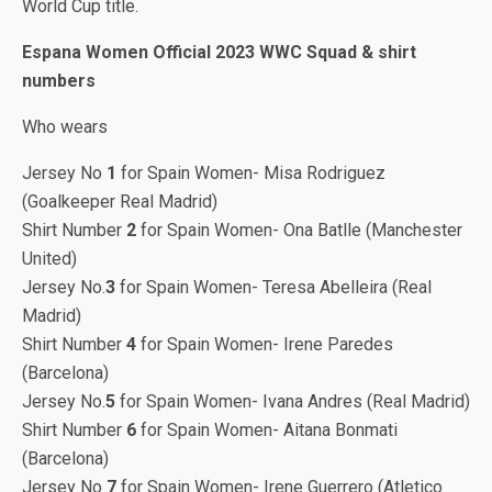
World Cup title.
Espana Women Official 2023 WWC Squad & shirt
numbers
Who wears
Jersey No
1
for Spain Women- Misa Rodriguez
(Goalkeeper Real Madrid)
Shirt Number
2
for Spain Women- Ona Batlle (Manchester
United)
Jersey No.
3
for Spain Women- Teresa Abelleira (Real
Madrid)
Shirt Number
4
for Spain Women- Irene Paredes
(Barcelona)
Jersey No.
5
for Spain Women- Ivana Andres (Real Madrid)
Shirt Number
6
for Spain Women- Aitana Bonmati
(Barcelona)
Jersey No
7
for Spain Women- Irene Guerrero (Atletico