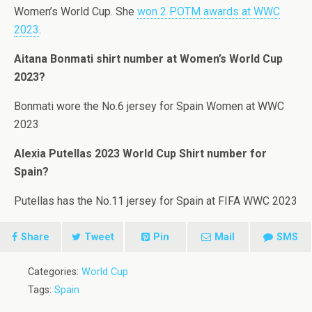
Women’s World Cup. She
won 2 POTM awards at WWC
2023
.
Aitana Bonmati shirt number at Women’s World Cup
2023?
Bonmati wore the No.6 jersey for Spain Women at WWC
2023
Alexia Putellas 2023 World Cup Shirt number for
Spain?
Putellas has the No.11 jersey for Spain at FIFA WWC 2023
Share
Tweet
Pin
Mail
SMS
Categories:
World Cup
Tags:
Spain