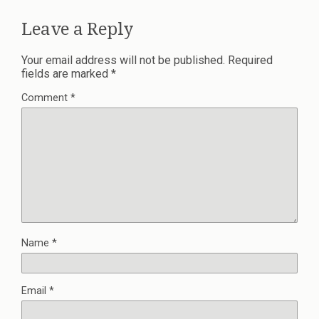
Leave a Reply
Your email address will not be published.
Required
fields are marked
*
Comment
*
Name
*
Email
*