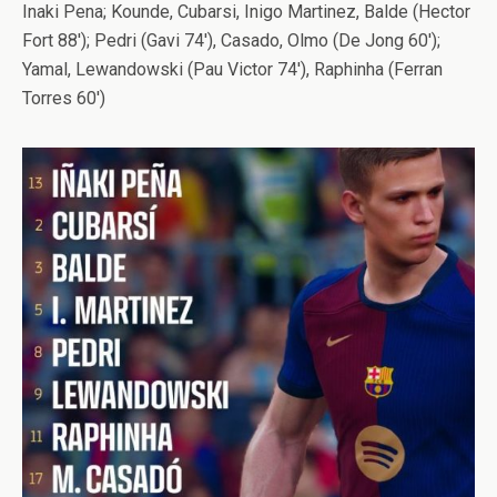
Inaki Pena; Kounde, Cubarsi, Inigo Martinez, Balde (Hector
Fort 88′); Pedri (Gavi 74′), Casado, Olmo (De Jong 60′);
Yamal, Lewandowski (Pau Victor 74′), Raphinha (Ferran
Torres 60′)