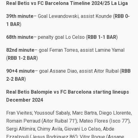
Real Betis vs FC Barcelona Timeline 2024/25 La Liga
39th minute
– Goal Lewandowski, assist Kounde (
RBB 0-
1 BAR
)
68th minute
– penalty goal Lo Celso (
RBB 1-1 BAR
)
82nd minute
– goal Ferran Torres, assist Lamine Yamal
(
RBB 1-2 BAR
)
90+4 minute
– goal Assane Diao, assist Aitor Ruibal (
RBB
2-2 BAR
)
Real Betis Balompie vs FC Barcelona starting lineups
December 2024
Fran Vieites; Youssouf Sabaly, Marc Bartra, Diego Llorente,
Romain Perraud (Aitor Ruibal 71′); Mateo Flores (Isco 77′),
Sergi Altimira; Chimy Avila, Giovani Lo Celso, Abde
Ezzalzouli (Jesus Rodriguez 86′); Vitor Roque (Assane