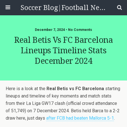
Soccer Blog|Football News, Reviews, Quizzes
December 7, 2024 • No Comments
Real Betis Vs FC Barcelona
Lineups Timeline Stats
December 2024
Here is a look at the
Real Betis vs FC Barcelona
starting
lineups and timeline of key moments and match stats
from their La Liga GW17 clash (official crowd attendance
of 51,749) on 7 December 2024. Betis held Barca to a 2-2
draw here, just days
after FCB had beaten Mallorca 5-1
.