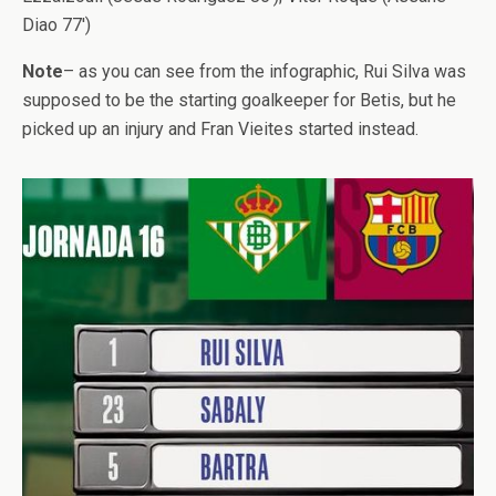
Diao 77′)
Note
– as you can see from the infographic, Rui Silva was
supposed to be the starting goalkeeper for Betis, but he
picked up an injury and Fran Vieites started instead.