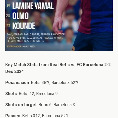
Key Match Stats from Real Betis vs FC Barcelona 2-2
Dec 2024
Possession
: Betis 38%, Barcelona 62%
Shots
: Betis 12, Barcelona 9
Shots on target
: Betis 6, Barcelona 3
Passes
: Betis 312, Barcelona 521