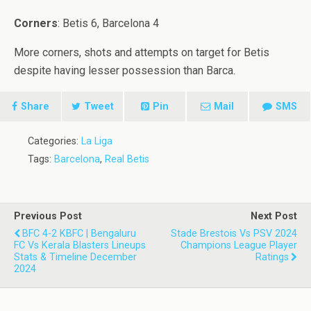
Corners
: Betis 6, Barcelona 4
More corners, shots and attempts on target for Betis
despite having lesser possession than Barca.
Share
Tweet
Pin
Mail
SMS
Categories:
La Liga
Tags:
Barcelona
,
Real Betis
Previous Post
Next Post
BFC 4-2 KBFC | Bengaluru
Stade Brestois Vs PSV 2024
FC Vs Kerala Blasters Lineups
Champions League Player
Stats & Timeline December
Ratings
2024